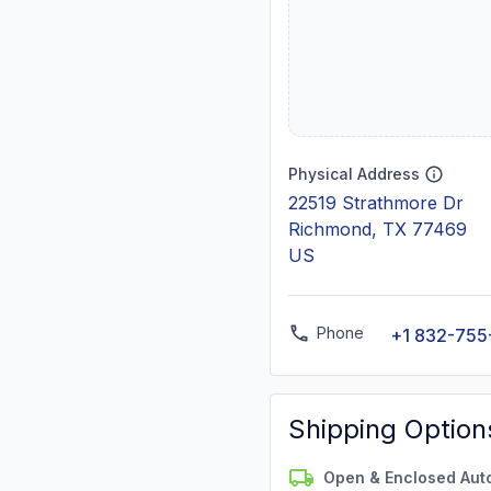
Physical Address
22519 Strathmore Dr
Richmond, TX 77469
US
Phone
+1 832-755
Shipping Option
Open & Enclosed Aut