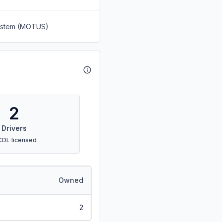
System (MOTUS)
2
Drivers
CDL licensed
Owned
2