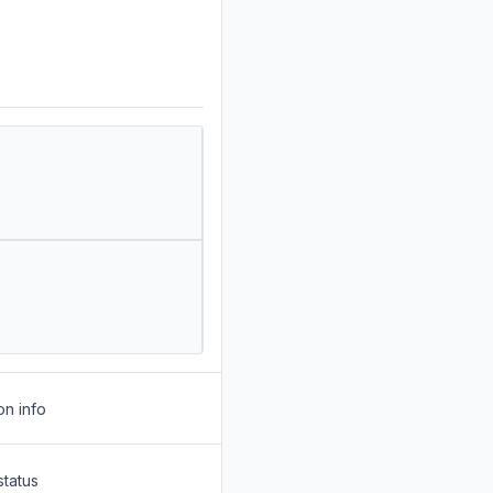
on info
status