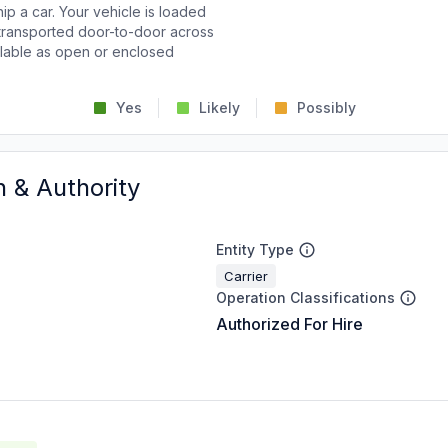
p a car. Your vehicle is loaded
d transported door-to-door across
ailable as open or enclosed
Yes
Likely
Possibly
n & Authority
Entity Type
Carrier
Operation Classifications
Authorized For Hire