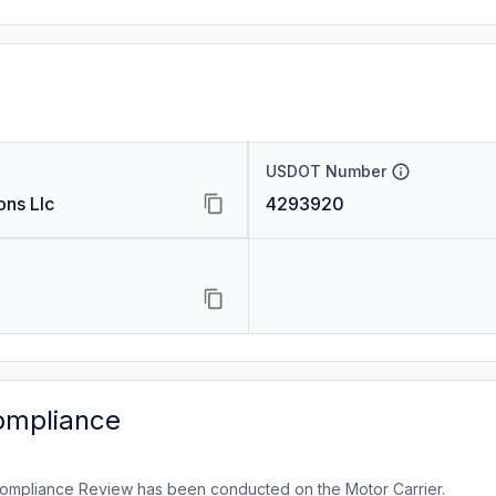
USDOT Number
ons Llc
4293920
ompliance
ompliance Review has been conducted on the Motor Carrier.