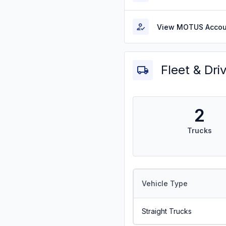
View MOTUS Accou
Fleet & Dri
2
Trucks
Vehicle Type
Straight Trucks