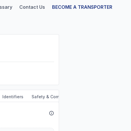
ssary
Contact Us
BECOME A TRANSPORTER
Identifiers
Safety & Compliance
Service Area