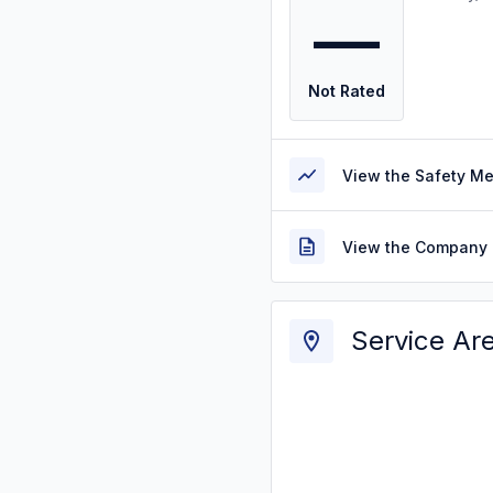
—
Not Rated
View the Safety M
View the Company 
Service Ar