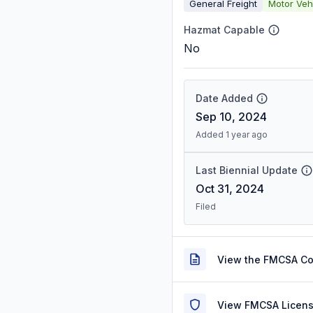
General Freight
Motor Veh
Hazmat Capable
No
Date Added
Sep 10, 2024
Added 1 year ago
Last Biennial Update
Oct 31, 2024
Filed
View the FMCSA C
View FMCSA Licens