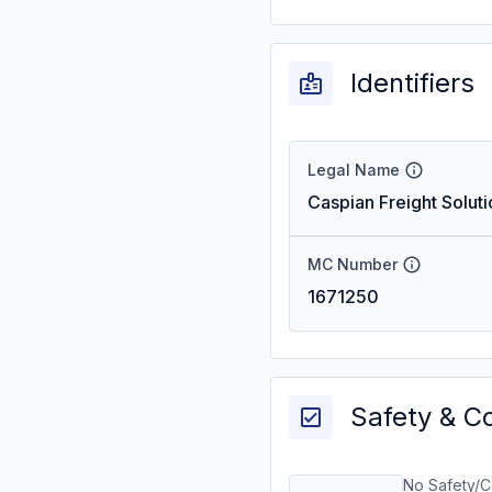
Identifiers
Legal Name
Caspian Freight Soluti
MC Number
1671250
Safety & C
No Safety/C