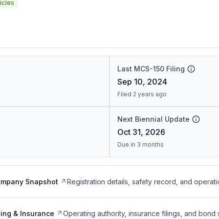
icles
Last MCS-150 Filing
Sep 10, 2024
Filed 2 years ago
Next Biennial Update
Oct 31, 2026
Due in 3 months
ompany Snapshot
Registration details, safety record, and operati
ing & Insurance
Operating authority, insurance filings, and bond 