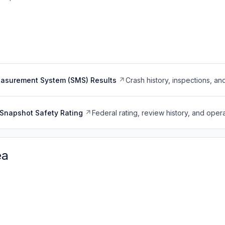
easurement System (SMS) Results
Crash history, inspections, an
Snapshot Safety Rating
Federal rating, review history, and opera
ea