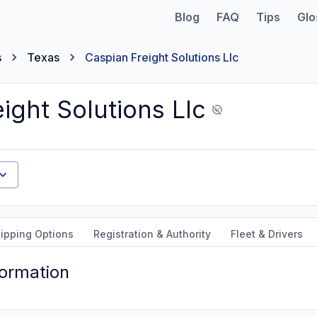
Blog
FAQ
Tips
Glo
s
Texas
Caspian Freight Solutions Llc
ight Solutions Llc
ipping Options
Registration & Authority
Fleet & Drivers
formation