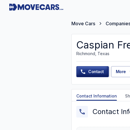
Move Cars
Companie
Caspian Fre
Richmond, Texas
Contact
More
Contact Information
Sh
Contact In