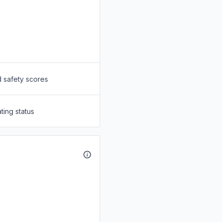
d safety scores
ting status