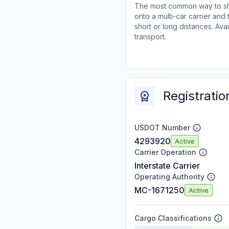
The most common way to shi
onto a multi-car carrier an
short or long distances. Av
transport.
Registratio
USDOT Number
4293920
Active
Carrier Operation
Interstate Carrier
Operating Authority
MC-1671250
Active
Cargo Classifications