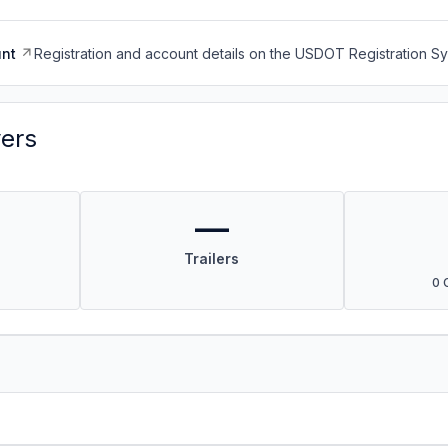
nt
Registration and account details on the USDOT Registration 
vers
—
Trailers
0 