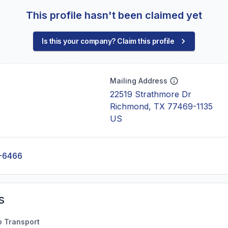
This profile hasn't been claimed yet
Is this your company? Claim this profile
Mailing Address
22519 Strathmore Dr
Richmond, TX 77469-1135
US
-6466
s
o Transport