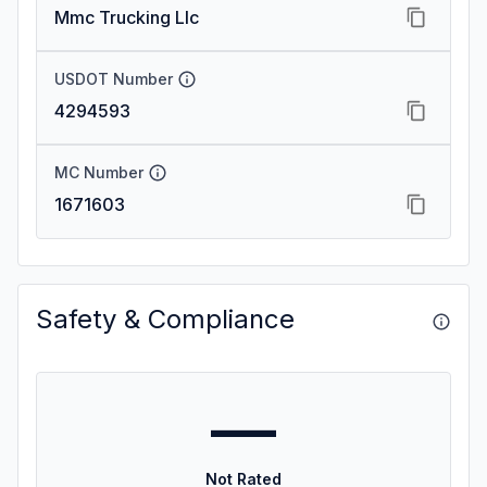
Mmc Trucking Llc
USDOT Number
4294593
MC Number
1671603
Safety & Compliance
—
Not Rated