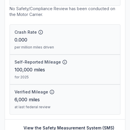
No Safety/Compliance Review has been conducted on
the Motor Carrier.
Crash Rate
0.000
per million miles driven
Self-Reported Mileage
100,000
miles
for 2025
Verified Mileage
6,000
miles
at last federal review
View the Safety Measurement System (SMS)