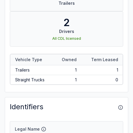
Trailers
2
Drivers
All CDL licensed
Vehicle Type
Owned
Term Leased
Trailers
1
1
Straight Trucks
1
0
Identifiers
Legal Name