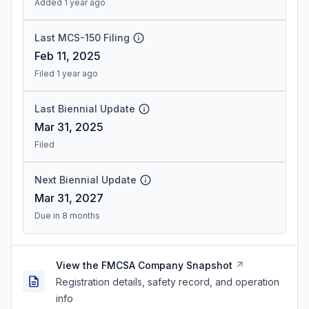
Added 1 year ago
Last MCS-150 Filing
Feb 11, 2025
Filed 1 year ago
Last Biennial Update
Mar 31, 2025
Filed
Next Biennial Update
Mar 31, 2027
Due in 8 months
View the FMCSA Company Snapshot
Registration details, safety record, and operation
info