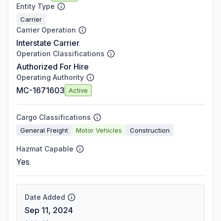
Entity Type
Carrier
Carrier Operation
Interstate Carrier
Operation Classifications
Authorized For Hire
Operating Authority
MC-1671603
Active
Cargo Classifications
General Freight
Motor Vehicles
Construction
Hazmat Capable
Yes
Date Added
Sep 11, 2024