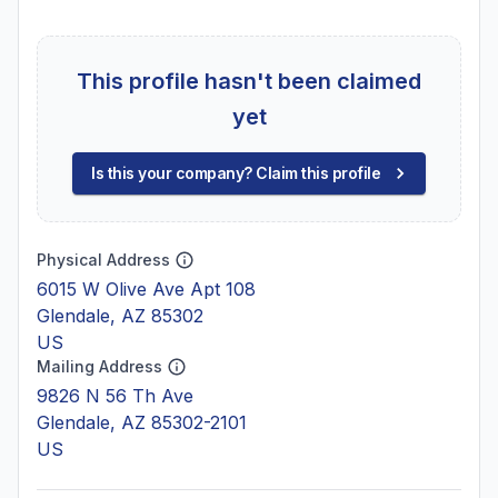
This profile hasn't been claimed
yet
Is this your company? Claim this profile
Physical Address
6015 W Olive Ave Apt 108
Glendale, AZ 85302
US
Mailing Address
9826 N 56 Th Ave
Glendale, AZ 85302-2101
US