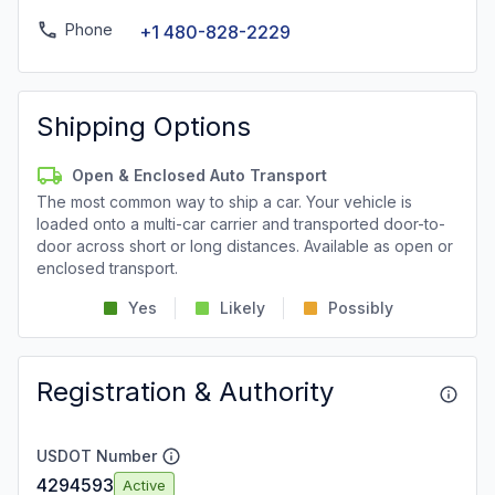
Phone
+1 480-828-2229
Shipping Options
Open & Enclosed Auto Transport
The most common way to ship a car. Your vehicle is
loaded onto a multi-car carrier and transported door-to-
door across short or long distances. Available as open or
enclosed transport.
Yes
Likely
Possibly
Registration & Authority
USDOT Number
4294593
Active