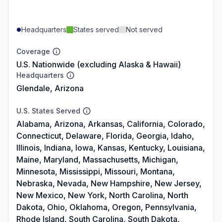
Headquarters
States served
Not served
Coverage
U.S. Nationwide (excluding Alaska & Hawaii)
Headquarters
Glendale, Arizona
U.S. States Served
Alabama, Arizona, Arkansas, California, Colorado,
Connecticut, Delaware, Florida, Georgia, Idaho,
Illinois, Indiana, Iowa, Kansas, Kentucky, Louisiana,
Maine, Maryland, Massachusetts, Michigan,
Minnesota, Mississippi, Missouri, Montana,
Nebraska, Nevada, New Hampshire, New Jersey,
New Mexico, New York, North Carolina, North
Dakota, Ohio, Oklahoma, Oregon, Pennsylvania,
Rhode Island, South Carolina, South Dakota,