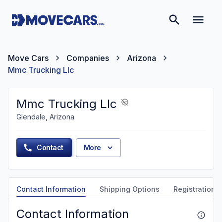
Move Cars
Companies
Arizona
Mmc Trucking Llc
Mmc Trucking Llc
Glendale, Arizona
Contact
More
Contact Information
Shipping Options
Registration &
Contact Information