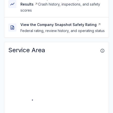
Results
Crash history, inspections, and safety
scores
View the Company Snapshot Safety Rating
Federal rating, review history, and operating status
Service Area