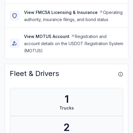
View FMCSA Licensing & Insurance
Operating
authority, insurance filings, and bond status
View MOTUS Account
Registration and
account details on the USDOT Registration System
(MOTUS)
Fleet & Drivers
1
Trucks
2