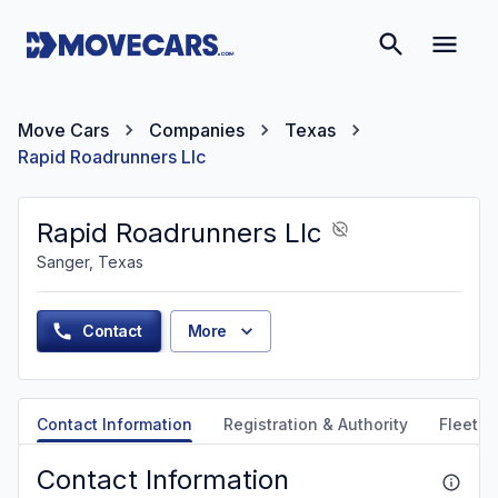
Move Cars
Companies
Texas
Rapid Roadrunners Llc
Rapid Roadrunners Llc
Sanger, Texas
Contact
More
Contact Information
Registration & Authority
Fleet &
Contact Information