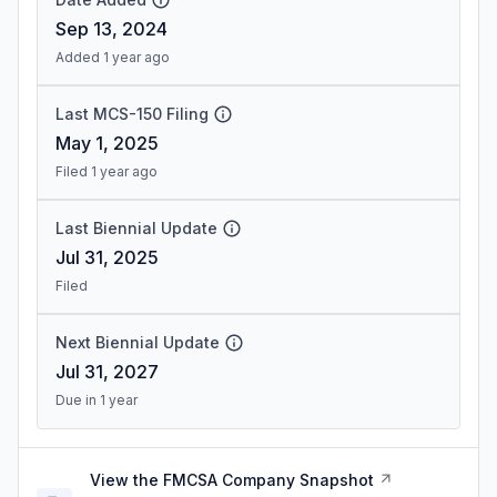
Sep 13, 2024
Added 1 year ago
Last MCS-150 Filing
May 1, 2025
Filed 1 year ago
Last Biennial Update
Jul 31, 2025
Filed
Next Biennial Update
Jul 31, 2027
Due in 1 year
View the FMCSA Company Snapshot