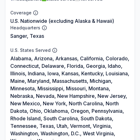
Coverage
U.S. Nationwide (excluding Alaska & Hawaii)
Headquarters
Sanger, Texas
U.S. States Served
Alabama, Arizona, Arkansas, California, Colorado,
Connecticut, Delaware, Florida, Georgia, Idaho,
Illinois, Indiana, Iowa, Kansas, Kentucky, Louisiana,
Maine, Maryland, Massachusetts, Michigan,
Minnesota, Mississippi, Missouri, Montana,
Nebraska, Nevada, New Hampshire, New Jersey,
New Mexico, New York, North Carolina, North
Dakota, Ohio, Oklahoma, Oregon, Pennsylvania,
Rhode Island, South Carolina, South Dakota,
Tennessee, Texas, Utah, Vermont, Virginia,
Washington, Washington, D.C., West Virginia,