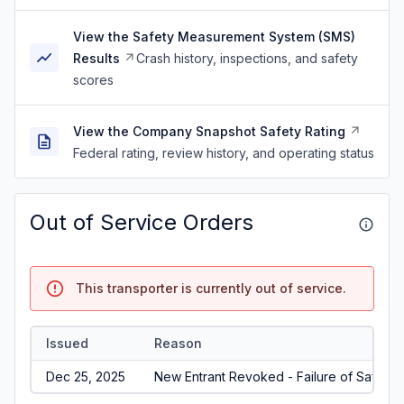
View the Safety Measurement System (SMS)
Results
Crash history, inspections, and safety
scores
View the Company Snapshot Safety Rating
Federal rating, review history, and operating status
Out of Service Orders
This transporter is currently out of service.
Issued
Reason
Dec 25, 2025
New Entrant Revoked - Failure of Safety A