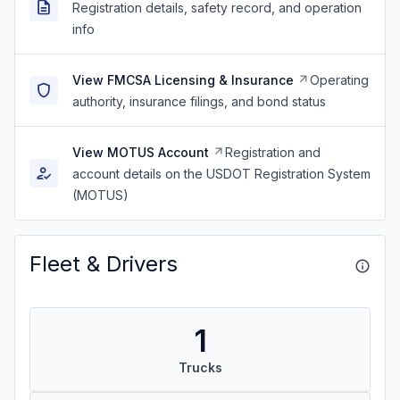
Registration details, safety record, and operation
info
View FMCSA Licensing & Insurance
Operating
authority, insurance filings, and bond status
View MOTUS Account
Registration and
account details on the USDOT Registration System
(MOTUS)
Fleet & Drivers
1
Trucks