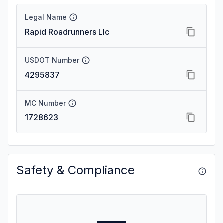
Legal Name
Rapid Roadrunners Llc
USDOT Number
4295837
MC Number
1728623
Safety & Compliance
—