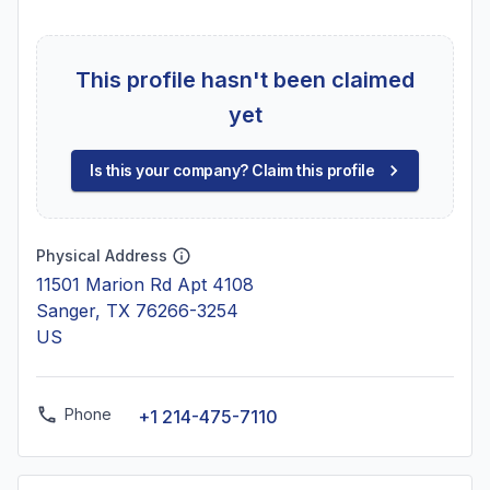
This profile hasn't been claimed
yet
Is this your company? Claim this profile
Physical Address
11501 Marion Rd Apt 4108
Sanger, TX 76266-3254
US
Phone
+1 214-475-7110