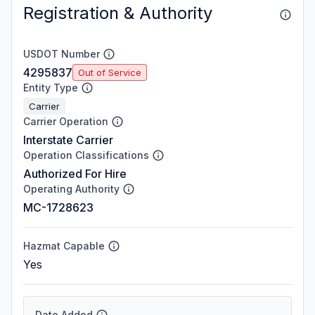
Registration & Authority
USDOT Number
4295837
Out of Service
Entity Type
Carrier
Carrier Operation
Interstate Carrier
Operation Classifications
Authorized For Hire
Operating Authority
MC-1728623
Hazmat Capable
Yes
Date Added