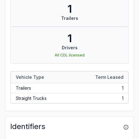
1
Trailers
1
Drivers
All CDL licensed
Vehicle Type
Term Leased
Trailers
1
Straight Trucks
1
Identifiers