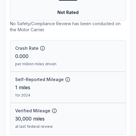
Not Rated
No Safety/Compliance Review has been conducted on
the Motor Carrier.
Crash Rate
0.000
per million miles driven
Self-Reported Mileage
1
miles
for 2024
Verified Mileage
30,000
miles
at last federal review