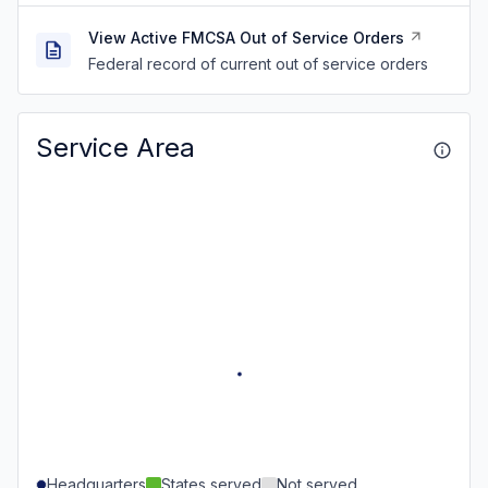
View Active FMCSA Out of Service Orders
Federal record of current out of service orders
Service Area
Headquarters
States served
Not served