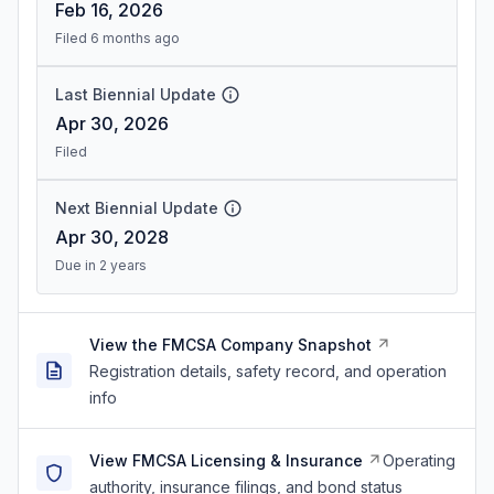
Feb 16, 2026
Filed 6 months ago
Last Biennial Update
Apr 30, 2026
Filed
Next Biennial Update
Apr 30, 2028
Due in 2 years
View the FMCSA Company Snapshot
Registration details, safety record, and operation
info
View FMCSA Licensing & Insurance
Operating
authority, insurance filings, and bond status