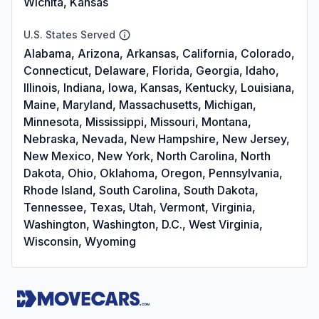
Wichita, Kansas
U.S. States Served
Alabama, Arizona, Arkansas, California, Colorado,
Connecticut, Delaware, Florida, Georgia, Idaho,
Illinois, Indiana, Iowa, Kansas, Kentucky, Louisiana,
Maine, Maryland, Massachusetts, Michigan,
Minnesota, Mississippi, Missouri, Montana,
Nebraska, Nevada, New Hampshire, New Jersey,
New Mexico, New York, North Carolina, North
Dakota, Ohio, Oklahoma, Oregon, Pennsylvania,
Rhode Island, South Carolina, South Dakota,
Tennessee, Texas, Utah, Vermont, Virginia,
Washington, Washington, D.C., West Virginia,
Wisconsin, Wyoming