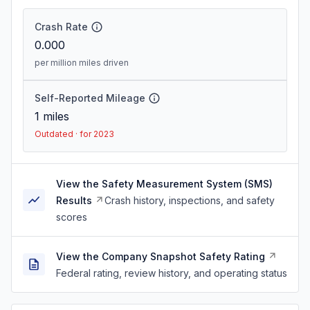
Crash Rate
0.000
per million miles driven
Self-Reported Mileage
1
miles
Outdated · for 2023
View the Safety Measurement System (SMS)
Results
Crash history, inspections, and safety
scores
View the Company Snapshot Safety Rating
Federal rating, review history, and operating status