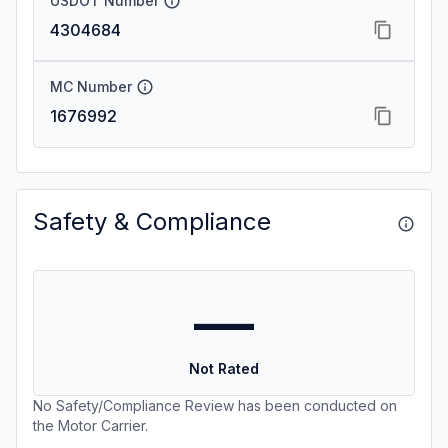
USDOT Number
4304684
MC Number
1676992
Safety & Compliance
—
Not Rated
No Safety/Compliance Review has been conducted on
the Motor Carrier.