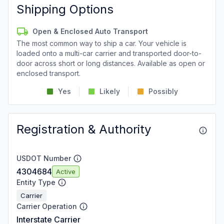
Shipping Options
Open & Enclosed Auto Transport
The most common way to ship a car. Your vehicle is
loaded onto a multi-car carrier and transported door-to-
door across short or long distances. Available as open or
enclosed transport.
Yes
Likely
Possibly
Registration & Authority
USDOT Number
4304684
Active
Entity Type
Carrier
Carrier Operation
Interstate Carrier