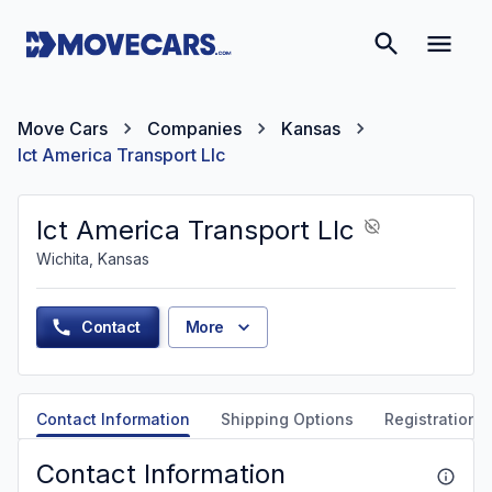
Move Cars
Companies
Kansas
Ict America Transport Llc
Ict America Transport Llc
Wichita, Kansas
Contact
More
Contact Information
Shipping Options
Registration &
Contact Information