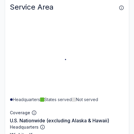
Service Area
Headquarters
States served
Not served
Coverage
U.S. Nationwide (excluding Alaska & Hawaii)
Headquarters