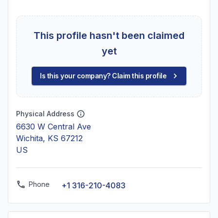
This profile hasn't been claimed
yet
Is this your company? Claim this profile
Physical Address
6630 W Central Ave
Wichita, KS 67212
US
Phone
+1 316-210-4083