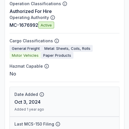
Operation Classifications
Authorized For Hire
Operating Authority
MC-1676992
Active
Cargo Classifications
General Freight
Metal: Sheets, Coils, Rolls
Motor Vehicles
Paper Products
Hazmat Capable
No
Date Added
Oct 3, 2024
Added 1 year ago
Last MCS-150 Filing