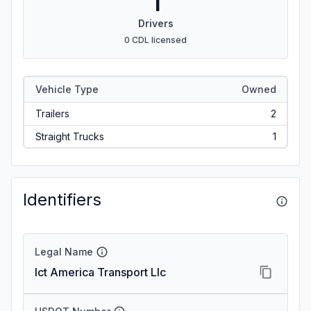
1
Drivers
0 CDL licensed
Vehicle Type
Owned
Trailers
2
Straight Trucks
1
Identifiers
Legal Name
Ict America Transport Llc