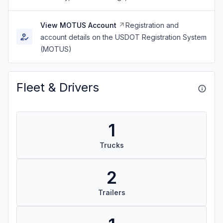
View MOTUS Account
Registration and
account details on the USDOT Registration System
(MOTUS)
Fleet & Drivers
1
Trucks
2
Trailers