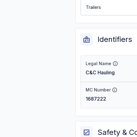
Trailers
Identifiers
Legal Name
C&C Hauling
MC Number
1687222
Safety & C