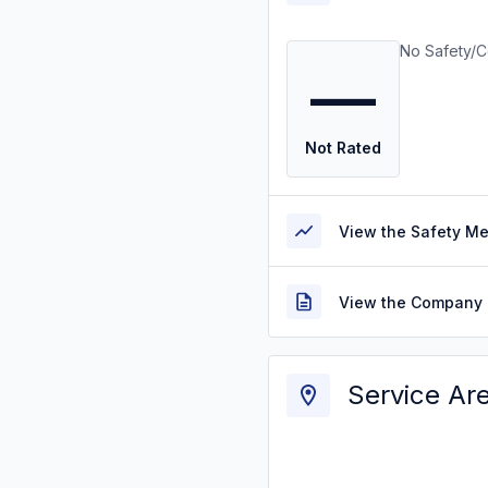
No Safety/C
—
Not Rated
View the Safety M
View the Company 
Service Ar