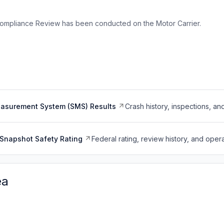
ompliance Review has been conducted on the Motor Carrier.
easurement System (SMS) Results
Crash history, inspections, an
Snapshot Safety Rating
Federal rating, review history, and opera
ea