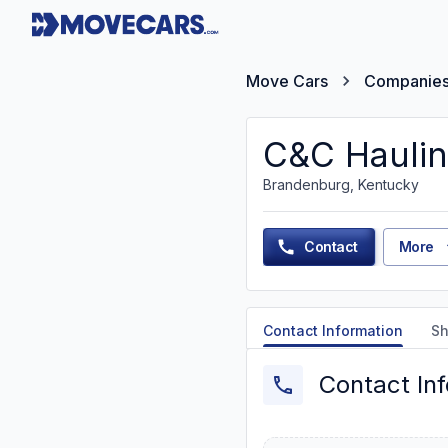
Move Cars
Companie
C&C Hauli
Brandenburg, Kentucky
Contact
More
Contact Information
Sh
Contact In