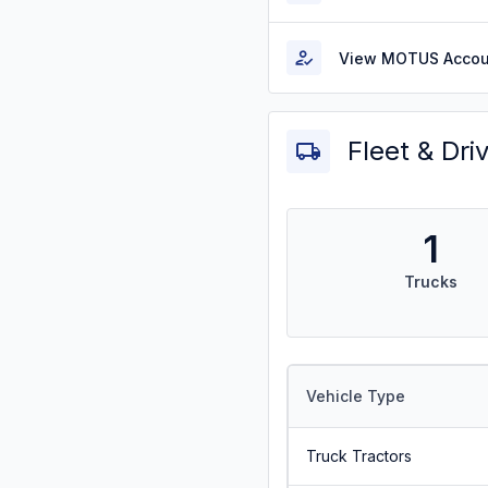
View MOTUS Accou
Fleet & Dri
1
Trucks
Vehicle Type
Truck Tractors