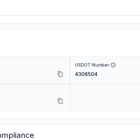
USDOT Number
4306504
ompliance