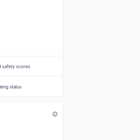
d safety scores
ting status