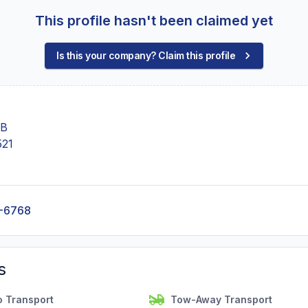
This profile hasn't been claimed yet
Is this your company? Claim this profile
 B
521
-6768
s
o Transport
Tow-Away Transport