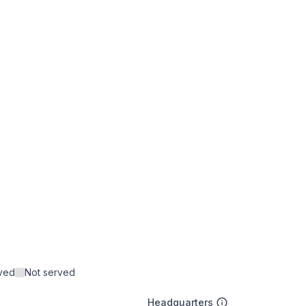
rved
Not served
Headquarters