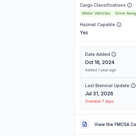
Cargo Classifications
Motor Vehicles
Drive Awa
Hazmat Capable
Yes
Date Added
Oct 16, 2024
Added 1 year ago
Last Biennial Update
Jul 31, 2026
Overdue 7 days
View the FMCSA C