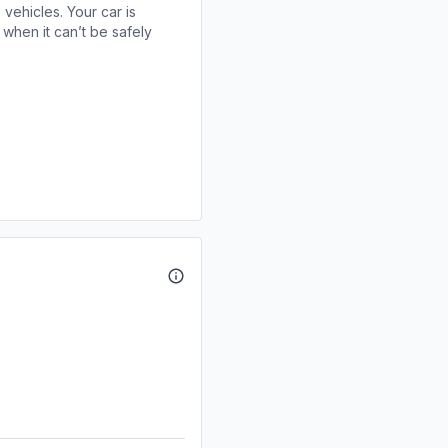
 vehicles. Your car is
when it can’t be safely