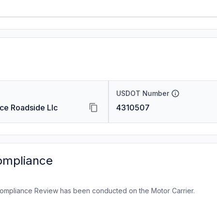
USDOT Number
ice Roadside Llc
4310507
ompliance
ompliance Review has been conducted on the Motor Carrier.