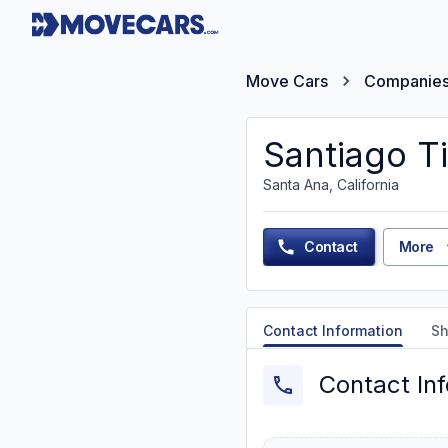
Move Cars
Companie
Santiago Ti
Santa Ana, California
Contact
More
Contact Information
Sh
Contact In