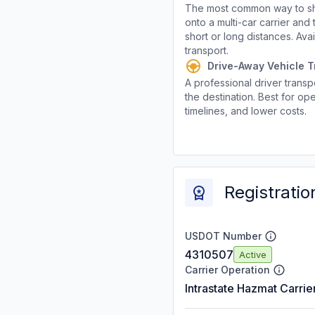
The most common way to shi
onto a multi-car carrier an
short or long distances. Av
transport.
Drive-Away Vehicle T
A professional driver transpo
the destination. Best for ope
timelines, and lower costs.
Registratio
USDOT Number
4310507
Active
Carrier Operation
Intrastate Hazmat Carrie