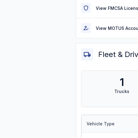
View FMCSA Licens
View MOTUS Accou
Fleet & Dri
1
Trucks
Vehicle Type