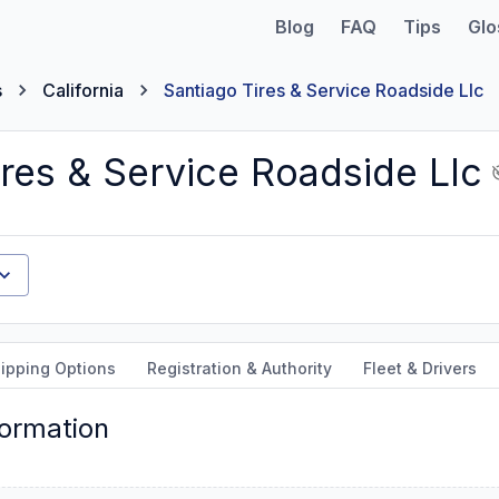
Blog
FAQ
Tips
Glo
s
California
Santiago Tires & Service Roadside Llc
res & Service Roadside Llc
ipping Options
Registration & Authority
Fleet & Drivers
formation