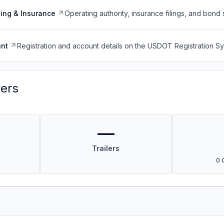
ing & Insurance
Operating authority, insurance filings, and bond 
nt
Registration and account details on the USDOT Registration 
vers
—
Trailers
0 