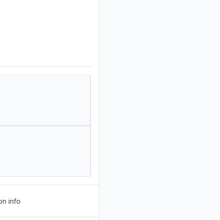
on info