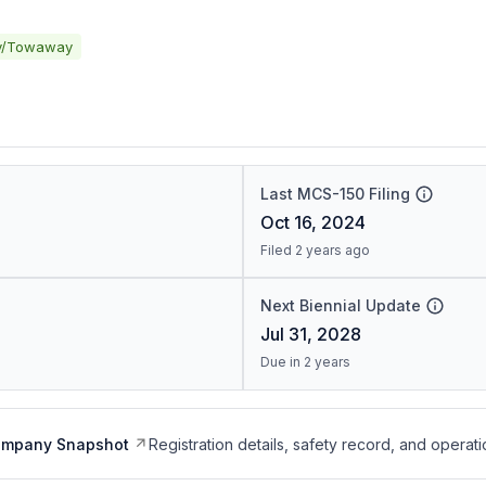
y/Towaway
Last MCS-150 Filing
Oct 16, 2024
Filed 2 years ago
Next Biennial Update
Jul 31, 2028
Due in 2 years
ompany Snapshot
Registration details, safety record, and operati