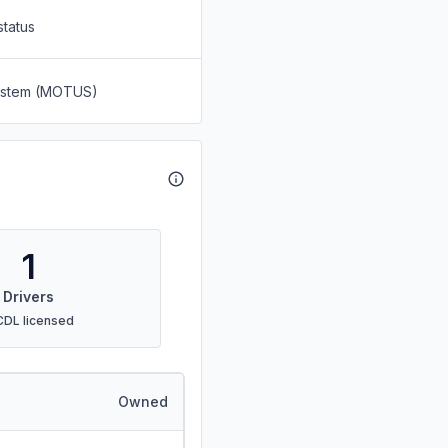
status
System (MOTUS)
1
Drivers
CDL licensed
Owned