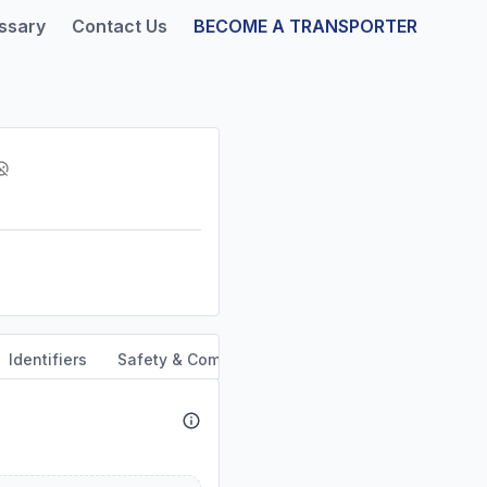
ssary
Contact Us
BECOME A TRANSPORTER
Identifiers
Safety & Compliance
Service Area