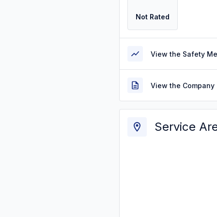
Not Rated
View the Safety M
View the Company 
Service Ar