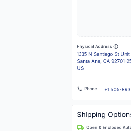
Physical Address
1335 N Santiago St Unit
Santa Ana, CA 92701-2
US
Phone
+1 505-893
Shipping Option
Open & Enclosed Aut