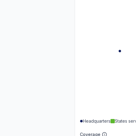
Headquarters
States se
Coverage