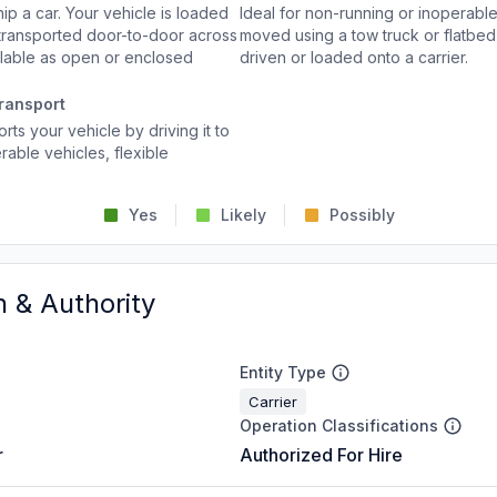
p a car. Your vehicle is loaded
Ideal for non-running or inoperable
d transported door-to-door across
moved using a tow truck or flatbed 
ailable as open or enclosed
driven or loaded onto a carrier.
ransport
rts your vehicle by driving it to
rable vehicles, flexible
Yes
Likely
Possibly
n & Authority
Entity Type
Carrier
Operation Classifications
r
Authorized For Hire