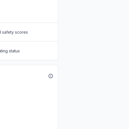
d safety scores
ting status