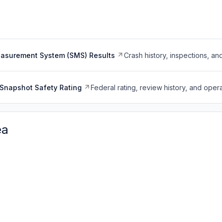
easurement System (SMS) Results
Crash history, inspections, an
Snapshot Safety Rating
Federal rating, review history, and opera
ea