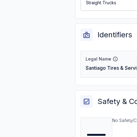
Straight Trucks
Identifiers
Legal Name
Santiago Tires & Serv
Safety & C
No Safety/C
—