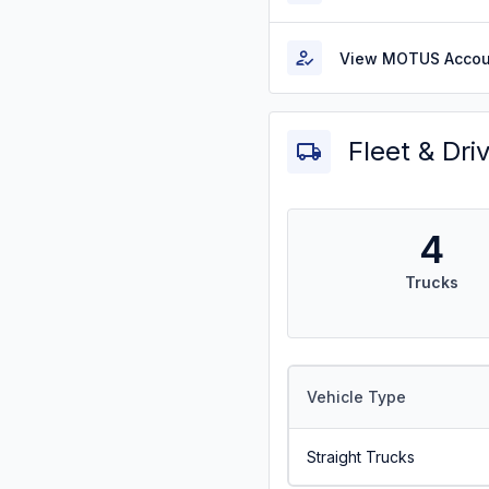
View MOTUS Accou
Fleet & Dri
4
Trucks
Vehicle Type
Straight Trucks