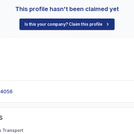
This profile hasn't been claimed yet
Is this your company? Claim this profile
-4056
s
o Transport