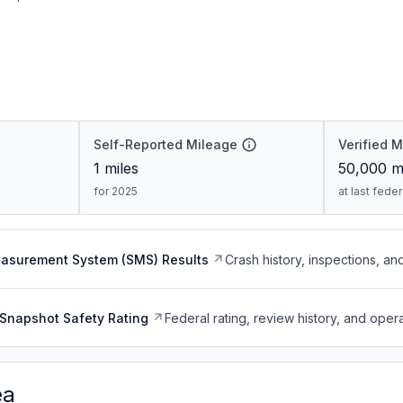
Self-Reported Mileage
Verified 
1
miles
50,000
mi
for 2025
at last fede
easurement System (SMS) Results
Crash history, inspections, an
Snapshot Safety Rating
Federal rating, review history, and opera
ea