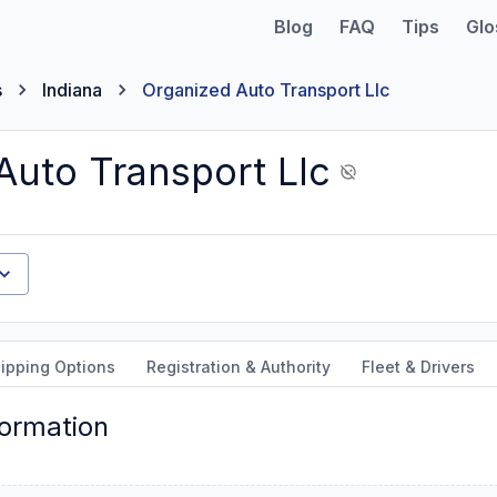
Blog
FAQ
Tips
Glo
s
Indiana
Organized Auto Transport Llc
Auto Transport Llc
ipping Options
Registration & Authority
Fleet & Drivers
formation