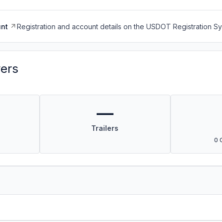
nt
Registration and account details on the USDOT Registration 
vers
—
Trailers
0 