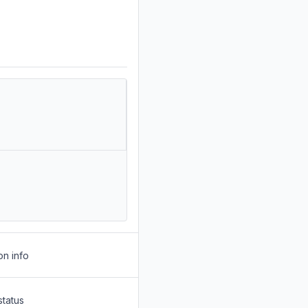
on info
status