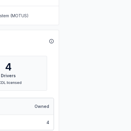
System (MOTUS)
4
Drivers
CDL licensed
Owned
4