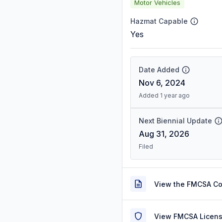
Motor Vehicles
Hazmat Capable
Yes
Date Added
Nov 6, 2024
Added 1 year ago
Next Biennial Update
Aug 31, 2026
Filed
View the FMCSA C
View FMCSA Licens