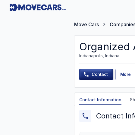
Move Cars
Companie
Organized 
Indianapolis, Indiana
Contact
More
Contact Information
Sh
Contact In