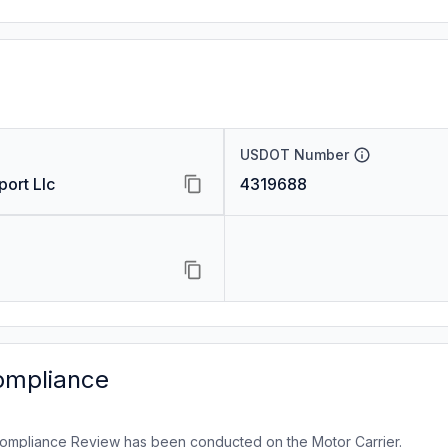
USDOT Number
ort Llc
4319688
ompliance
ompliance Review has been conducted on the Motor Carrier.