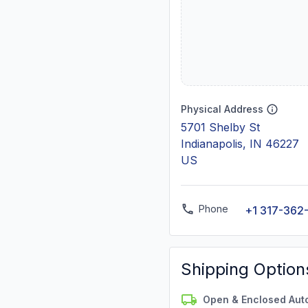
Physical Address
5701 Shelby St
Indianapolis, IN 46227
US
Phone
+1 317-362
Shipping Option
Open & Enclosed Aut