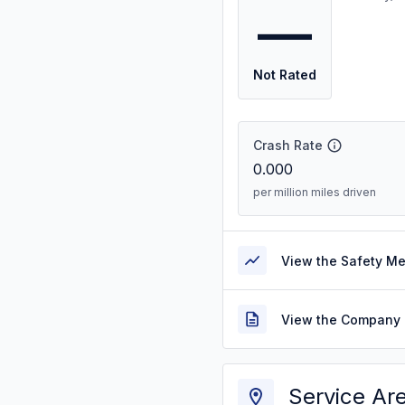
—
Not Rated
Crash Rate
0.000
per million miles driven
View the Safety M
View the Company 
Service Ar