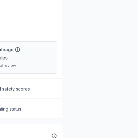
Mileage
les
ral review
d safety scores
ting status