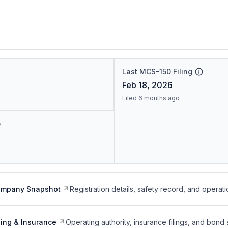
Last MCS-150 Filing
Feb 18, 2026
Filed 6 months ago
ompany Snapshot
Registration details, safety record, and operati
ing & Insurance
Operating authority, insurance filings, and bond 