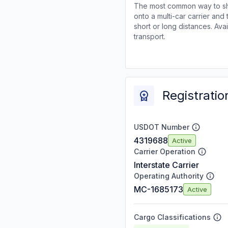
The most common way to shi
onto a multi-car carrier an
short or long distances. Av
transport.
Registratio
USDOT Number
4319688
Active
Carrier Operation
Interstate Carrier
Operating Authority
MC-1685173
Active
Cargo Classifications