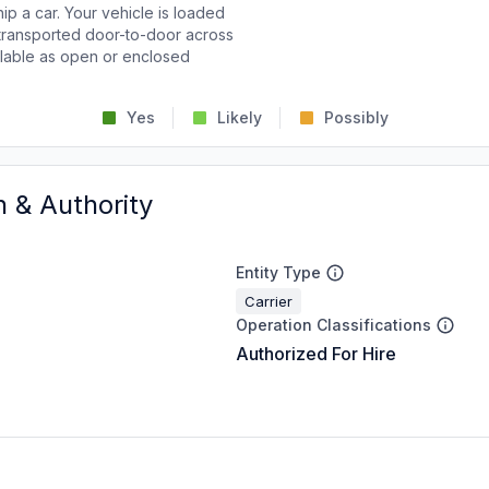
p a car. Your vehicle is loaded
d transported door-to-door across
ailable as open or enclosed
Yes
Likely
Possibly
n & Authority
Entity Type
Carrier
Operation Classifications
Authorized For Hire