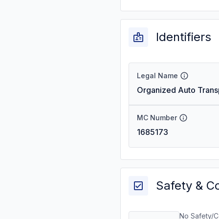
Identifiers
Legal Name
Organized Auto Transp
MC Number
1685173
Safety & C
No Safety/C