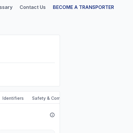
ssary
Contact Us
BECOME A TRANSPORTER
Identifiers
Safety & Compliance
Service Area