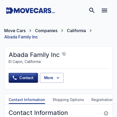
Move Cars
Companies
California
Abada Family Inc
Abada Family Inc
El Cajon, California
Contact
More
Contact Information
Shipping Options
Registration &
Contact Information