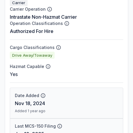
Carrier
Carrier Operation
Intrastate Non-Hazmat Carrier
Operation Classifications
Authorized For Hire
Cargo Classifications
Drive Away/Towaway
Hazmat Capable
Yes
Date Added
Nov 18, 2024
Added 1 year ago
Last MCS-150 Filing