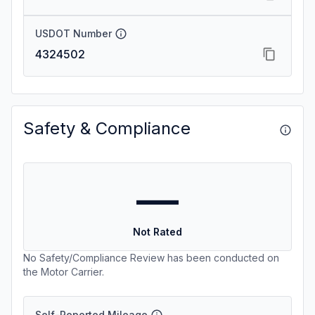
USDOT Number
4324502
Safety & Compliance
—
Not Rated
No Safety/Compliance Review has been conducted on
the Motor Carrier.
Self-Reported Mileage