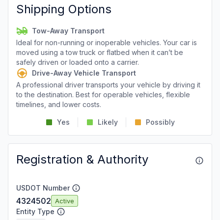
Shipping Options
Tow-Away Transport
Ideal for non-running or inoperable vehicles. Your car is
moved using a tow truck or flatbed when it can’t be
safely driven or loaded onto a carrier.
Drive-Away Vehicle Transport
A professional driver transports your vehicle by driving it
to the destination. Best for operable vehicles, flexible
timelines, and lower costs.
Yes
Likely
Possibly
Registration & Authority
USDOT Number
4324502
Active
Entity Type