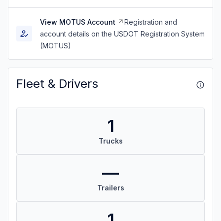
View MOTUS Account
Registration and
account details on the USDOT Registration System
(MOTUS)
Fleet & Drivers
1
Trucks
—
Trailers
1