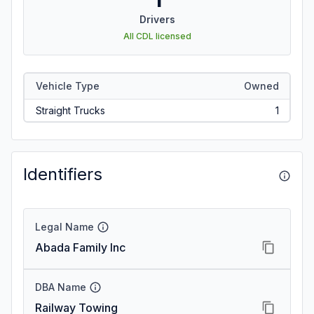
Drivers
All CDL licensed
Vehicle Type
Owned
Straight Trucks
1
Identifiers
Legal Name
Abada Family Inc
DBA Name
Railway Towing