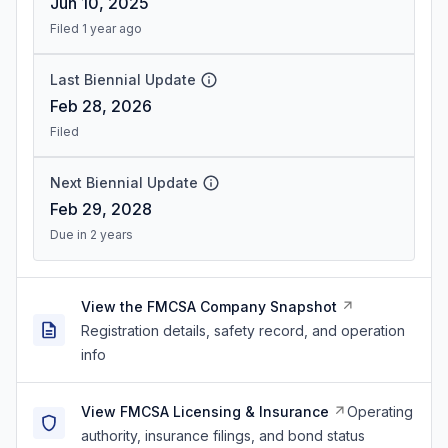
Jun 10, 2025
Filed 1 year ago
Last Biennial Update
Feb 28, 2026
Filed
Next Biennial Update
Feb 29, 2028
Due in 2 years
View the FMCSA Company Snapshot
Registration details, safety record, and operation
info
View FMCSA Licensing & Insurance
Operating
authority, insurance filings, and bond status