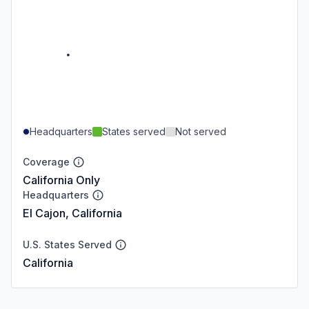
Headquarters
States served
Not served
Coverage
California Only
Headquarters
El Cajon, California
U.S. States Served
California