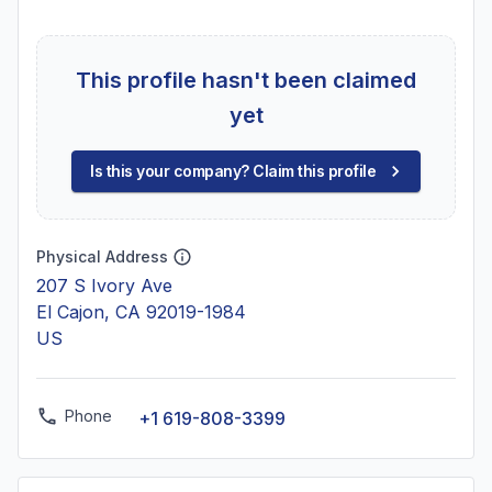
This profile hasn't been claimed
yet
Is this your company? Claim this profile
Physical Address
207 S Ivory Ave
El Cajon, CA 92019-1984
US
Phone
+1 619-808-3399