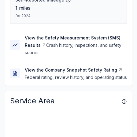
1
miles
for 2024
View the Safety Measurement System (SMS)
Results
Crash history, inspections, and safety
scores
View the Company Snapshot Safety Rating
Federal rating, review history, and operating status
Service Area