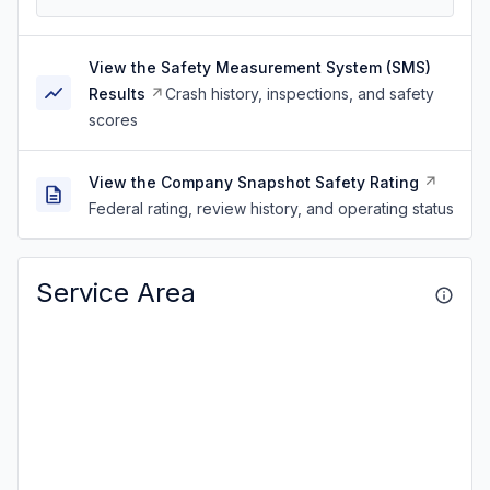
View the Safety Measurement System (SMS)
Results
Crash history, inspections, and safety
scores
View the Company Snapshot Safety Rating
Federal rating, review history, and operating status
Service Area