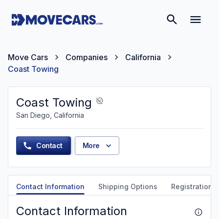
Move Cars
Companies
California
Coast Towing
Coast Towing
San Diego, California
Contact
More
Contact Information
Shipping Options
Registration &
Contact Information