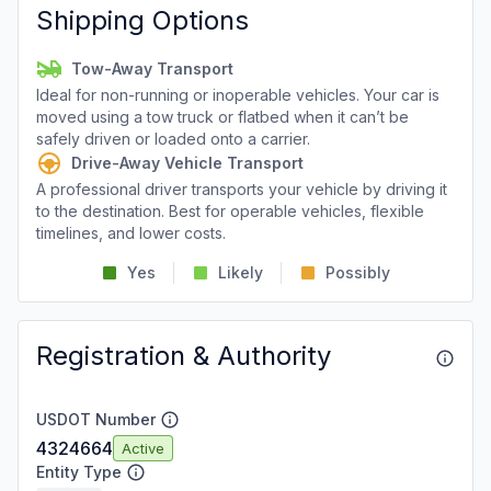
Shipping Options
Tow-Away Transport
Ideal for non-running or inoperable vehicles. Your car is
moved using a tow truck or flatbed when it can’t be
safely driven or loaded onto a carrier.
Drive-Away Vehicle Transport
A professional driver transports your vehicle by driving it
to the destination. Best for operable vehicles, flexible
timelines, and lower costs.
Yes
Likely
Possibly
Registration & Authority
USDOT Number
4324664
Active
Entity Type