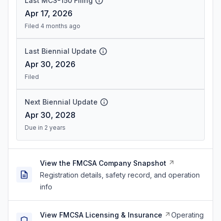
Last MCS-150 Filing
Apr 17, 2026
Filed 4 months ago
Last Biennial Update
Apr 30, 2026
Filed
Next Biennial Update
Apr 30, 2028
Due in 2 years
View the FMCSA Company Snapshot
Registration details, safety record, and operation
info
View FMCSA Licensing & Insurance
Operating