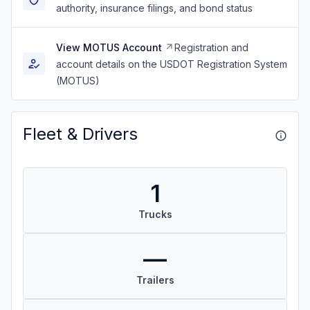
authority, insurance filings, and bond status
View MOTUS Account
Registration and
account details on the USDOT Registration System
(MOTUS)
Fleet & Drivers
1
Trucks
—
Trailers