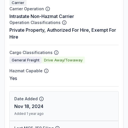
Carrier
Carrier Operation
Intrastate Non-Hazmat Carrier
Operation Classifications
Private Property, Authorized For Hire, Exempt For
Hire
Cargo Classifications
General Freight
Drive Away/Towaway
Hazmat Capable
Yes
Date Added
Nov 18, 2024
Added 1 year ago