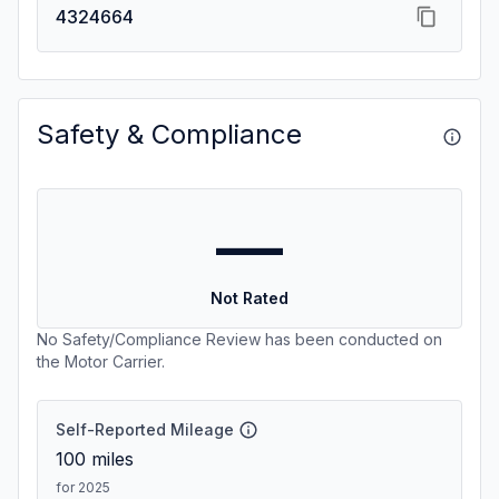
4324664
Safety & Compliance
—
Not Rated
No Safety/Compliance Review has been conducted on
the Motor Carrier.
Self-Reported Mileage
100
miles
for 2025