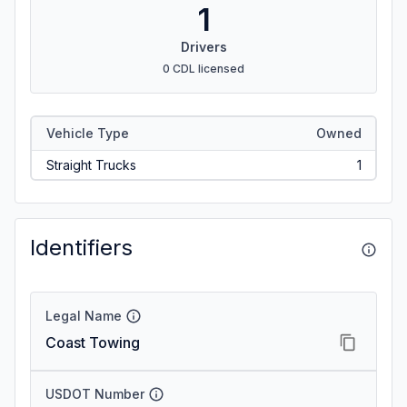
1
Drivers
0 CDL licensed
Vehicle Type
Owned
Straight Trucks
1
Identifiers
Legal Name
Coast Towing
USDOT Number