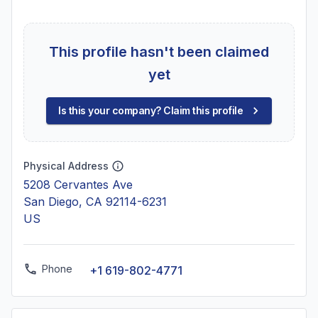
This profile hasn't been claimed
yet
Is this your company? Claim this profile
Physical Address
5208 Cervantes Ave
San Diego, CA 92114-6231
US
Phone
+1 619-802-4771