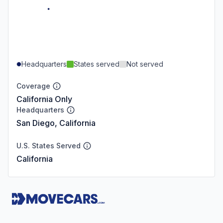
Headquarters
States served
Not served
Coverage
California Only
Headquarters
San Diego, California
U.S. States Served
California