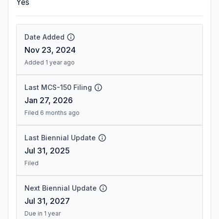
Yes
Date Added
Nov 23, 2024
Added 1 year ago
Last MCS-150 Filing
Jan 27, 2026
Filed 6 months ago
Last Biennial Update
Jul 31, 2025
Filed
Next Biennial Update
Jul 31, 2027
Due in 1 year