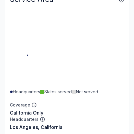
Headquarters
States served
Not served
Coverage
California Only
Headquarters
Los Angeles, California