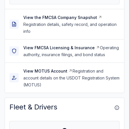
View the FMCSA Company Snapshot
Registration details, safety record, and operation
info
View FMCSA Licensing & Insurance
Operating
authority, insurance filings, and bond status
View MOTUS Account
Registration and
account details on the USDOT Registration System
(MOTUS)
Fleet & Drivers