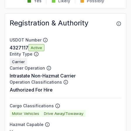
Yes
Likely
Possibly
Registration & Authority
USDOT Number
4327117
Active
Entity Type
Carrier
Carrier Operation
Intrastate Non-Hazmat Carrier
Operation Classifications
Authorized For Hire
Cargo Classifications
Motor Vehicles
Drive Away/Towaway
Hazmat Capable