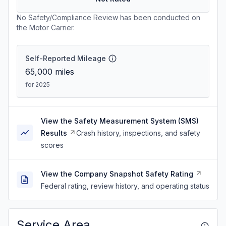
No Safety/Compliance Review has been conducted on
the Motor Carrier.
Self-Reported Mileage
65,000
miles
for 2025
View the Safety Measurement System (SMS)
Results
Crash history, inspections, and safety
scores
View the Company Snapshot Safety Rating
Federal rating, review history, and operating status
Service Area