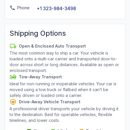
Phone
+1 323-984-3498
Shipping Options
Open & Enclosed Auto Transport
The most common way to ship a car. Your vehicle is
loaded onto a multi-car carrier and transported door-to-
door across short or long distances. Available as open or
enclosed transport.
Tow-Away Transport
Ideal for non-running or inoperable vehicles. Your car is
moved using a tow truck or flatbed when it can’t be
safely driven or loaded onto a carrier.
Drive-Away Vehicle Transport
A professional driver transports your vehicle by driving it
to the destination. Best for operable vehicles, flexible
timelines, and lower costs.