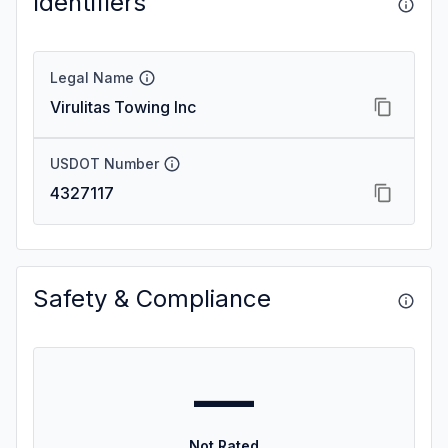
Identifiers
Legal Name
Virulitas Towing Inc
USDOT Number
4327117
Safety & Compliance
—
Not Rated