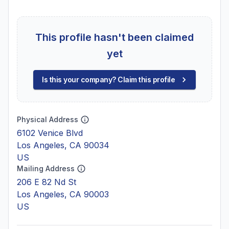
This profile hasn't been claimed
yet
Is this your company? Claim this profile
Physical Address
6102 Venice Blvd
Los Angeles, CA 90034
US
Mailing Address
206 E 82 Nd St
Los Angeles, CA 90003
US