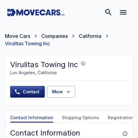
Move Cars
Companies
California
Virulitas Towing Inc
Virulitas Towing Inc
Los Angeles, California
Contact
More
Contact Information
Shipping Options
Registration &
Contact Information