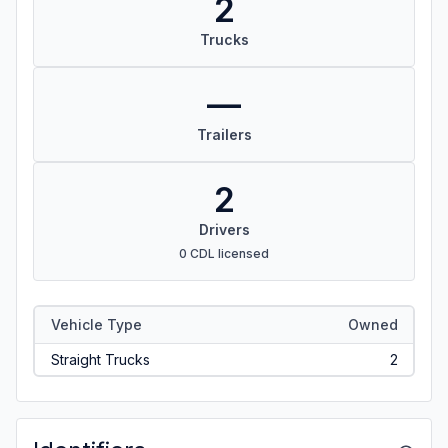
2
Trucks
—
Trailers
2
Drivers
0 CDL licensed
Vehicle Type
Owned
Straight Trucks
2