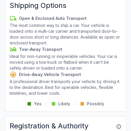
Shipping Options
Open & Enclosed Auto Transport
The most common way to ship a car. Your vehicle is
loaded onto a multi-car carrier and transported door-to-
door across short or long distances. Available as open or
enclosed transport.
Tow-Away Transport
Ideal for non-running or inoperable vehicles. Your car is
moved using a tow truck or flatbed when it can’t be
safely driven or loaded onto a carrier.
Drive-Away Vehicle Transport
A professional driver transports your vehicle by driving it
to the destination. Best for operable vehicles, flexible
timelines, and lower costs.
Yes
Likely
Possibly
Registration & Authority