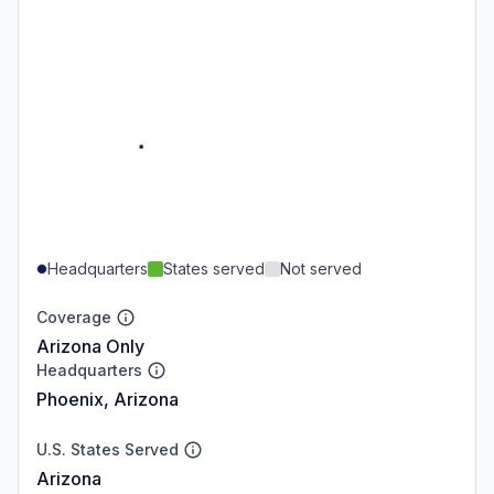
Headquarters
States served
Not served
Coverage
Arizona Only
Headquarters
Phoenix, Arizona
U.S. States Served
Arizona