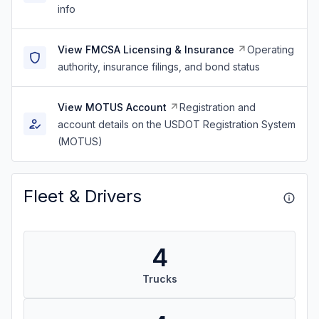
info
View FMCSA Licensing & Insurance
Operating
authority, insurance filings, and bond status
View MOTUS Account
Registration and
account details on the USDOT Registration System
(MOTUS)
Fleet & Drivers
4
Trucks