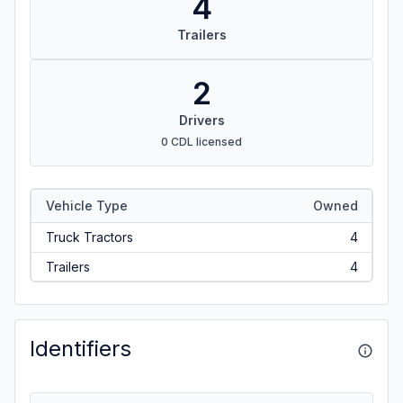
4
Trailers
2
Drivers
0 CDL licensed
Vehicle Type
Owned
Truck Tractors
4
Trailers
4
Identifiers