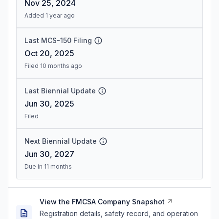
Nov 25, 2024
Added 1 year ago
Last MCS-150 Filing
Oct 20, 2025
Filed 10 months ago
Last Biennial Update
Jun 30, 2025
Filed
Next Biennial Update
Jun 30, 2027
Due in 11 months
View the FMCSA Company Snapshot
Registration details, safety record, and operation