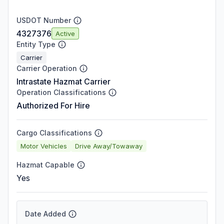
USDOT Number
4327376
Active
Entity Type
Carrier
Carrier Operation
Intrastate Hazmat Carrier
Operation Classifications
Authorized For Hire
Cargo Classifications
Motor Vehicles
Drive Away/Towaway
Hazmat Capable
Yes
Date Added