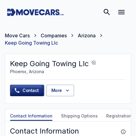
Move Cars
Companies
Arizona
Keep Going Towing Llc
Keep Going Towing Llc
Phoenix, Arizona
Contact
More
Contact Information
Shipping Options
Registration &
Contact Information