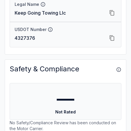
Legal Name
Keep Going Towing Llc
USDOT Number
4327376
Safety & Compliance
—
Not Rated
No Safety/Compliance Review has been conducted on
the Motor Carrier.