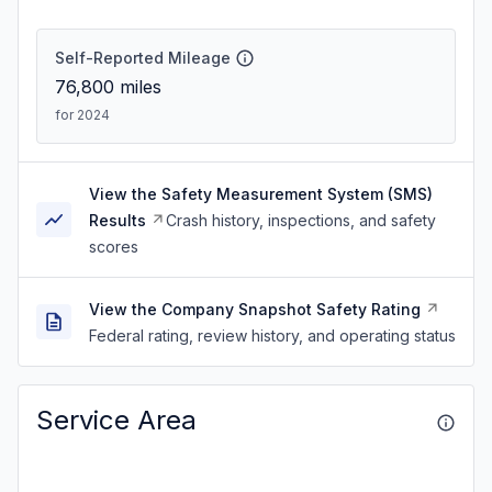
Self-Reported Mileage
76,800
miles
for 2024
View the Safety Measurement System (SMS)
Results
Crash history, inspections, and safety
scores
View the Company Snapshot Safety Rating
Federal rating, review history, and operating status
Service Area