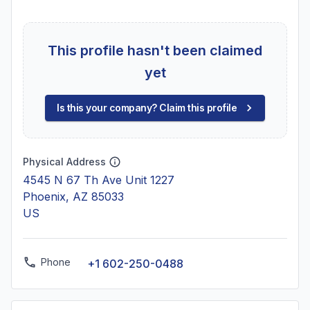
This profile hasn't been claimed
yet
Is this your company? Claim this profile
Physical Address
4545 N 67 Th Ave Unit 1227
Phoenix, AZ 85033
US
Phone
+1 602-250-0488