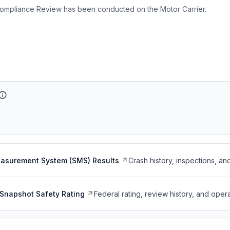
ompliance Review has been conducted on the Motor Carrier.
easurement System (SMS) Results
Crash history, inspections, an
Snapshot Safety Rating
Federal rating, review history, and opera