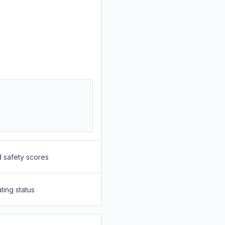
d safety scores
ting status