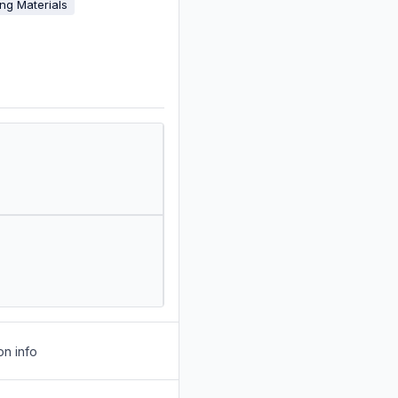
ing Materials
on info