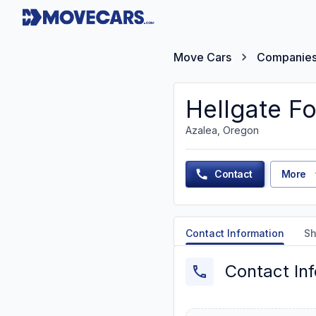
Move Cars
Companie
Hellgate Fo
Azalea, Oregon
Contact
More
Contact Information
Sh
Contact In