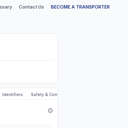
ssary
Contact Us
BECOME A TRANSPORTER
Identifiers
Safety & Compliance
Service Area