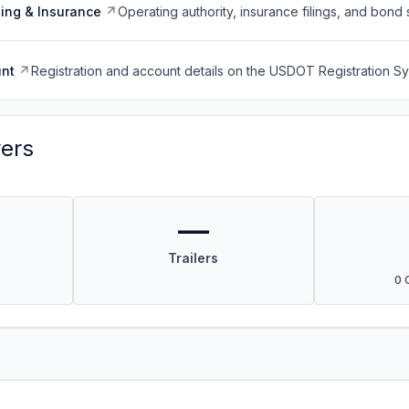
ing & Insurance
Operating authority, insurance filings, and bond 
nt
Registration and account details on the USDOT Registration 
vers
—
Trailers
0 