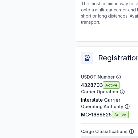
The most common way to shi
onto a multi-car carrier an
short or long distances. Av
transport.
Registratio
USDOT Number
4328703
Active
Carrier Operation
Interstate Carrier
Operating Authority
MC-1689825
Active
Cargo Classifications