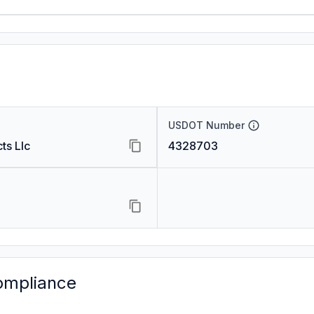
USDOT Number
ts Llc
4328703
ompliance