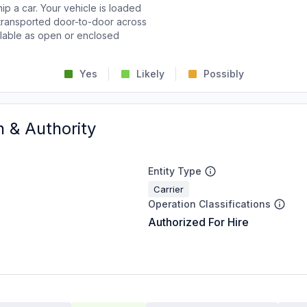
p a car. Your vehicle is loaded
d transported door-to-door across
ailable as open or enclosed
Yes
Likely
Possibly
n & Authority
Entity Type
Carrier
Operation Classifications
Authorized For Hire