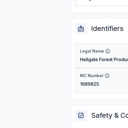
Identifiers
Legal Name
Hellgate Forest Produc
MC Number
1689825
Safety & C