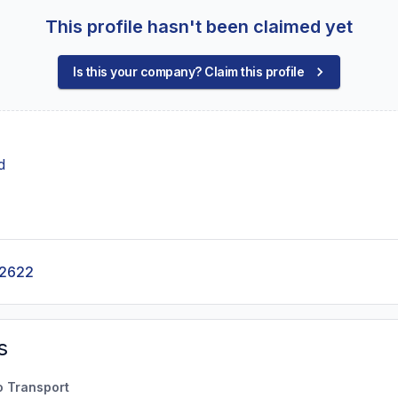
This profile hasn't been claimed yet
Is this your company? Claim this profile
d
-2622
s
o Transport