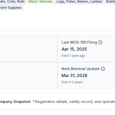
ets, Coils, Rolls
Motor Vehicles
Logs, Poles, Beams, Lumber
Build
Farm Supplies
Last MCS-150 Filing
Apr 15, 2025
Filed 1 year ago
Next Biennial Update
Mar 31, 2028
Due in 2 years
ompany Snapshot
Registration details, safety record, and operati