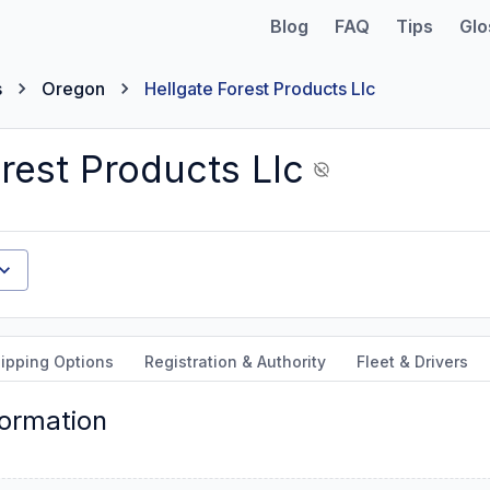
Blog
FAQ
Tips
Glo
s
Oregon
Hellgate Forest Products Llc
rest Products Llc
ipping Options
Registration & Authority
Fleet & Drivers
formation