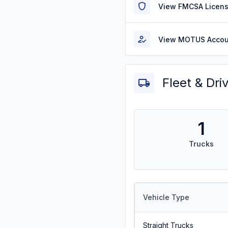
View FMCSA Licens
View MOTUS Accou
Fleet & Dri
1
Trucks
Vehicle Type
Straight Trucks