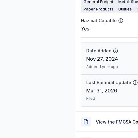
General Freight
Metal: She
Paper Products
Utilities
Hazmat Capable
Yes
Date Added
Nov 27, 2024
Added 1 year ago
Last Biennial Update
Mar 31, 2026
Filed
View the FMCSA C