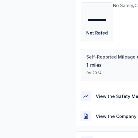
No Safety/C
—
Not Rated
Self-Reported Mileage
1
miles
for 2024
View the Safety M
View the Company 