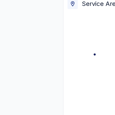
Service Ar