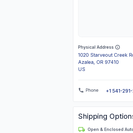
Physical Address
1020 Starveout Creek R
Azalea, OR 97410
US
Phone
+1 541-291
Shipping Option
Open & Enclosed Aut