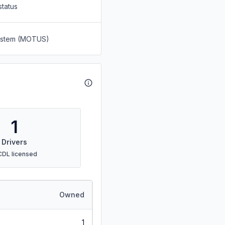
status
System (MOTUS)
1
Drivers
CDL licensed
Owned
1