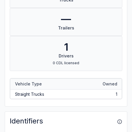
—
Trailers
1
Drivers
0 CDL licensed
Vehicle Type
Owned
Straight Trucks
1
Identifiers