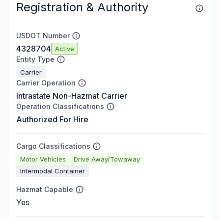
Registration & Authority
USDOT Number
4328704
Active
Entity Type
Carrier
Carrier Operation
Intrastate Non-Hazmat Carrier
Operation Classifications
Authorized For Hire
Cargo Classifications
Motor Vehicles
Drive Away/Towaway
Intermodal Container
Hazmat Capable
Yes