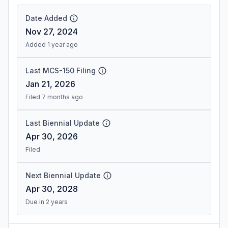
Date Added
Nov 27, 2024
Added 1 year ago
Last MCS-150 Filing
Jan 21, 2026
Filed 7 months ago
Last Biennial Update
Apr 30, 2026
Filed
Next Biennial Update
Apr 30, 2028
Due in 2 years