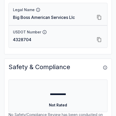
Legal Name
Big Boss American Services Llc
USDOT Number
4328704
Safety & Compliance
—
Not Rated
No Safety/Compliance Review has been conducted on