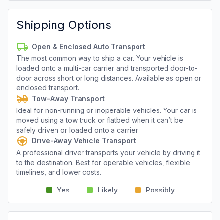
Shipping Options
Open & Enclosed Auto Transport
The most common way to ship a car. Your vehicle is
loaded onto a multi-car carrier and transported door-to-
door across short or long distances. Available as open or
enclosed transport.
Tow-Away Transport
Ideal for non-running or inoperable vehicles. Your car is
moved using a tow truck or flatbed when it can’t be
safely driven or loaded onto a carrier.
Drive-Away Vehicle Transport
A professional driver transports your vehicle by driving it
to the destination. Best for operable vehicles, flexible
timelines, and lower costs.
Yes
Likely
Possibly