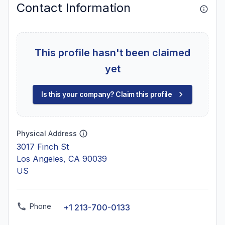
Contact Information
This profile hasn't been claimed
yet
Is this your company? Claim this profile
Physical Address
3017 Finch St
Los Angeles, CA 90039
US
Phone
+1 213-700-0133