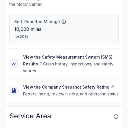
the Motor Carrier.
Self-Reported Mileage
10,000
miles
for 2025
View the Safety Measurement System (SMS)
Results
Crash history, inspections, and safety
scores
View the Company Snapshot Safety Rating
Federal rating, review history, and operating status
Service Area