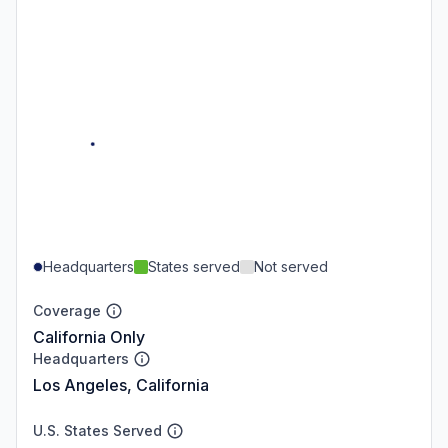
Headquarters
States served
Not served
Coverage
California Only
Headquarters
Los Angeles, California
U.S. States Served