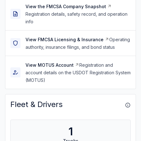
View the FMCSA Company Snapshot
Registration details, safety record, and operation
info
View FMCSA Licensing & Insurance
Operating
authority, insurance filings, and bond status
View MOTUS Account
Registration and
account details on the USDOT Registration System
(MOTUS)
Fleet & Drivers
1
Trucks