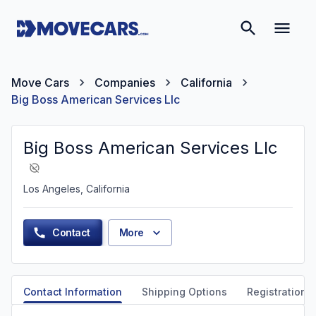
Move Cars
Companies
California
Big Boss American Services Llc
Big Boss American Services Llc
Los Angeles, California
Contact
More
Contact Information
Shipping Options
Registration &