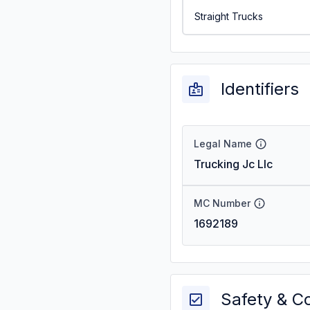
Straight Trucks
Identifiers
Legal Name
Trucking Jc Llc
MC Number
1692189
Safety & C