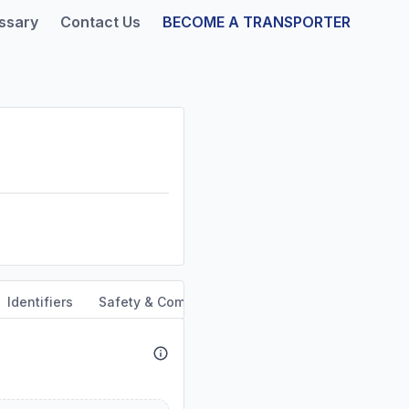
ssary
Contact Us
BECOME A TRANSPORTER
Identifiers
Safety & Compliance
Service Area