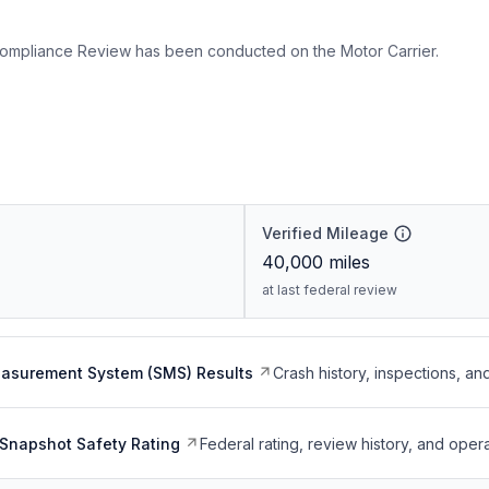
ompliance Review has been conducted on the Motor Carrier.
Verified Mileage
40,000
miles
at last federal review
easurement System (SMS) Results
Crash history, inspections, an
Snapshot Safety Rating
Federal rating, review history, and opera