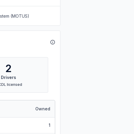
System (MOTUS)
2
Drivers
CDL licensed
Owned
1