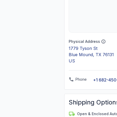
Physical Address
1779 Tyson St
Blue Mound, TX 76131
US
Phone
+1 682-450
Shipping Option
Open & Enclosed Aut