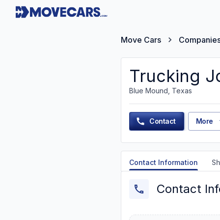
Move Cars
Companie
Trucking J
Blue Mound, Texas
Contact
More
Contact Information
Sh
Contact In