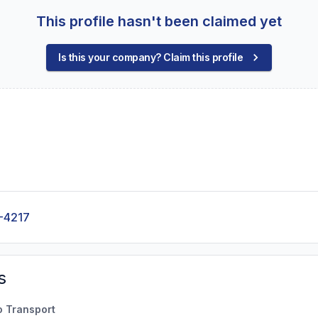
This profile hasn't been claimed yet
Is this your company? Claim this profile
-4217
s
o Transport