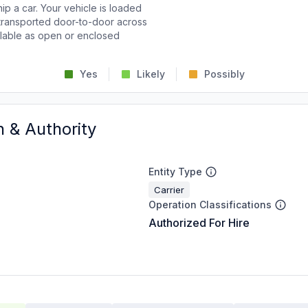
p a car. Your vehicle is loaded
d transported door-to-door across
ailable as open or enclosed
Yes
Likely
Possibly
n & Authority
Entity Type
Carrier
Operation Classifications
Authorized For Hire