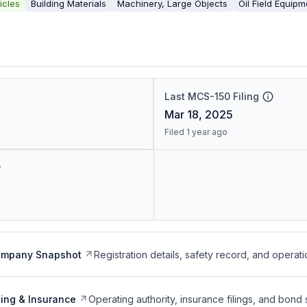
icles
Building Materials
Machinery, Large Objects
Oil Field Equipm
Last MCS-150 Filing
Mar 18, 2025
Filed 1 year ago
ompany Snapshot
Registration details, safety record, and operati
ing & Insurance
Operating authority, insurance filings, and bond 