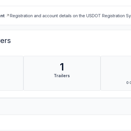
nt
Registration and account details on the USDOT Registration 
vers
1
Trailers
0 