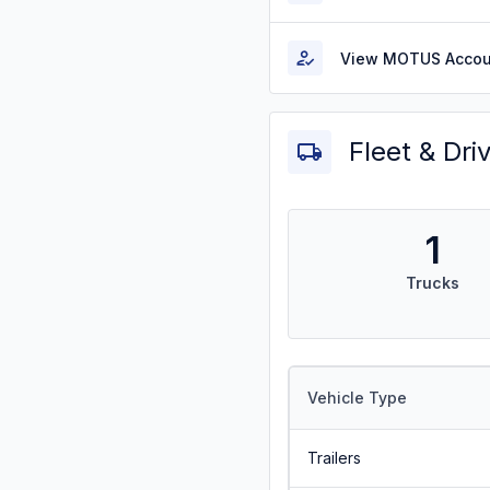
View MOTUS Accou
Fleet & Dri
1
Trucks
Vehicle Type
Trailers