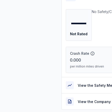
No Safety/C
—
Not Rated
Crash Rate
0.000
per million miles driven
View the Safety M
View the Company 