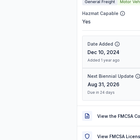
General Freight
Motor Veh
Hazmat Capable
Yes
Date Added
Dec 10, 2024
Added 1 year ago
Next Biennial Update
Aug 31, 2026
Due in 24 days
View the FMCSA C
View FMCSA Licens