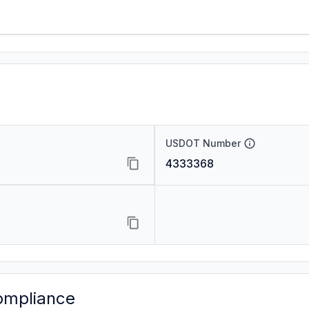
USDOT Number
4333368
ompliance