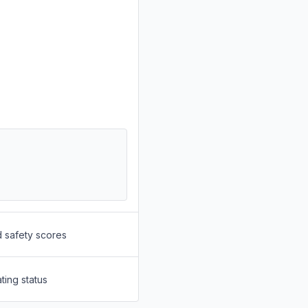
d safety scores
ting status