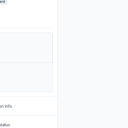
ent
on info
status