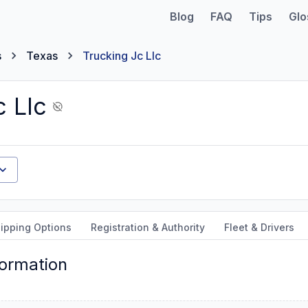
Blog
FAQ
Tips
Glo
s
Texas
Trucking Jc Llc
c Llc
ipping Options
Registration & Authority
Fleet & Drivers
formation