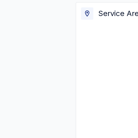
Service Ar