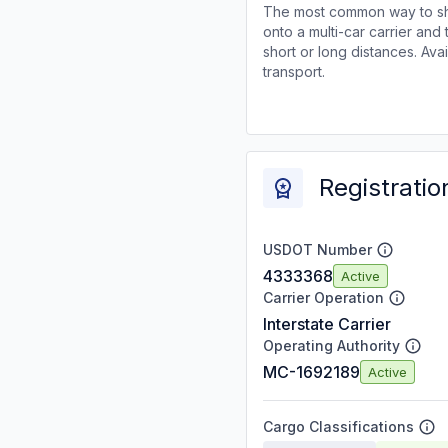
The most common way to shi
onto a multi-car carrier an
short or long distances. Av
transport.
Registratio
USDOT Number
4333368
Active
Carrier Operation
Interstate Carrier
Operating Authority
MC-1692189
Active
Cargo Classifications