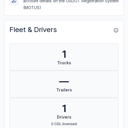
account details on the USDOT Registration System
(MOTUS)
Fleet & Drivers
1
Trucks
—
Trailers
1
Drivers
0 CDL licensed