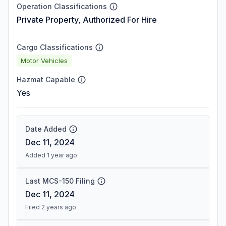
Operation Classifications
Private Property, Authorized For Hire
Cargo Classifications
Motor Vehicles
Hazmat Capable
Yes
Date Added
Dec 11, 2024
Added 1 year ago
Last MCS-150 Filing
Dec 11, 2024
Filed 2 years ago