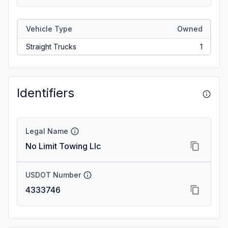
Vehicle Type
Owned
Straight Trucks
1
Identifiers
Legal Name
No Limit Towing Llc
USDOT Number
4333746