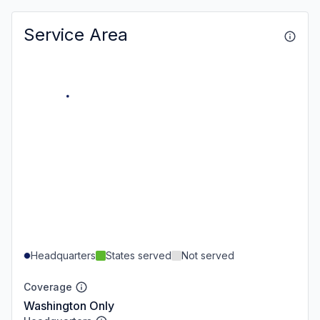
Service Area
Headquarters
States served
Not served
Coverage
Washington Only