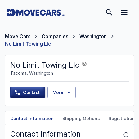
Move Cars
Companies
Washington
No Limit Towing Llc
No Limit Towing Llc
Tacoma, Washington
Contact
More
Contact Information
Shipping Options
Registration &
Contact Information