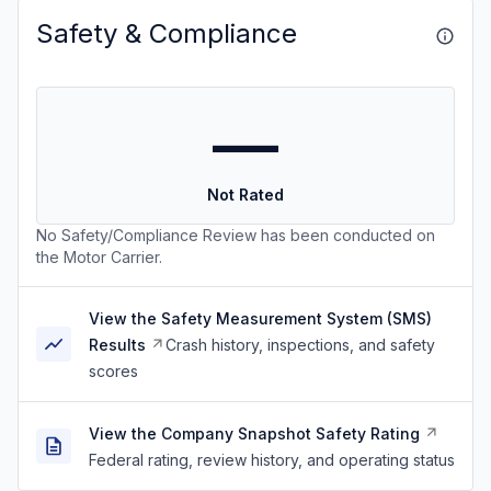
Safety & Compliance
—
Not Rated
No Safety/Compliance Review has been conducted on
the Motor Carrier.
View the Safety Measurement System (SMS)
Results
Crash history, inspections, and safety
scores
View the Company Snapshot Safety Rating
Federal rating, review history, and operating status