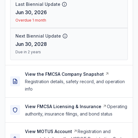
Last Biennial Update
Jun 30, 2026
Overdue 1 month
Next Biennial Update
Jun 30, 2028
Due in 2 years
View the FMCSA Company Snapshot
Registration details, safety record, and operation
info
View FMCSA Licensing & Insurance
Operating
authority, insurance filings, and bond status
View MOTUS Account
Registration and