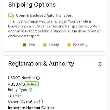
Shipping Options
Open & Enclosed Auto Transport
The most common way to ship a car. Your vehicle is
loaded onto a multi-car carrier and transported door-to-
door across short or long distances. Available as open or
enclosed transport.
Yes
Likely
Possibly
Registration & Authority
USDOT Number
4333746
Active
Entity Type
Carrier
Carrier Operation
Intrastate Hazmat Carrier