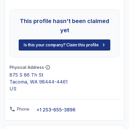
This profile hasn't been claimed
yet
Is this your company? Claim this profile
Physical Address
875 S 86 Th St
Tacoma, WA 98444-4461
US
Phone
+1 253-655-3896