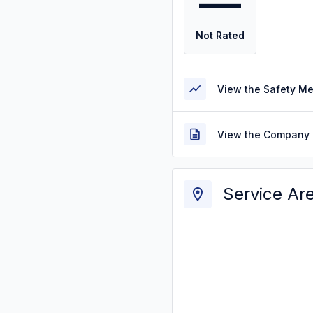
—
Not Rated
View the Safety M
View the Company 
Service Ar