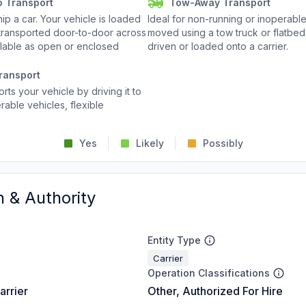
o Transport
Tow-Away Transport
p a car. Your vehicle is loaded
Ideal for non-running or inoperable
d transported door-to-door across
moved using a tow truck or flatbed 
ailable as open or enclosed
driven or loaded onto a carrier.
ransport
rts your vehicle by driving it to
rable vehicles, flexible
Yes
Likely
Possibly
n & Authority
Entity Type
Carrier
Operation Classifications
arrier
Other, Authorized For Hire