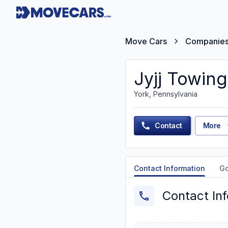
Move Cars
Companie
Jyjj Towing
York, Pennsylvania
Contact
More
Contact Information
G
Contact In