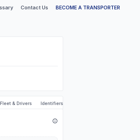
ssary
Contact Us
BECOME A TRANSPORTER
Fleet & Drivers
Identifiers
Safety & Compliance
Servi