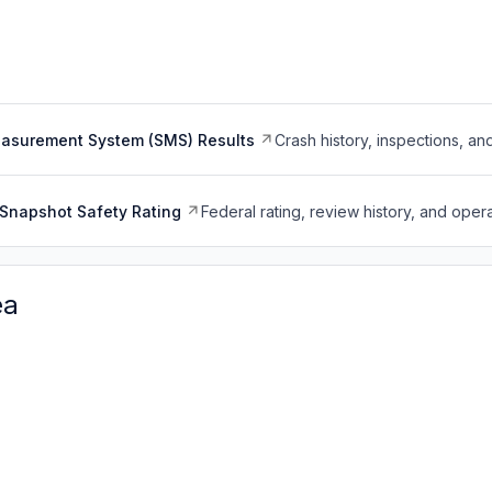
easurement System (SMS) Results
Crash history, inspections, an
Snapshot Safety Rating
Federal rating, review history, and opera
ea