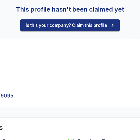
This profile hasn't been claimed yet
Is this your company? Claim this profile
-9095
s