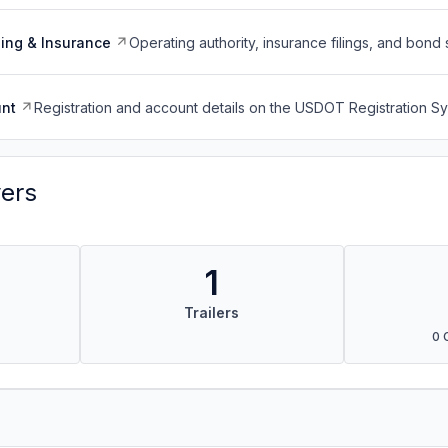
ing & Insurance
Operating authority, insurance filings, and bond 
nt
Registration and account details on the USDOT Registration 
vers
1
Trailers
0 