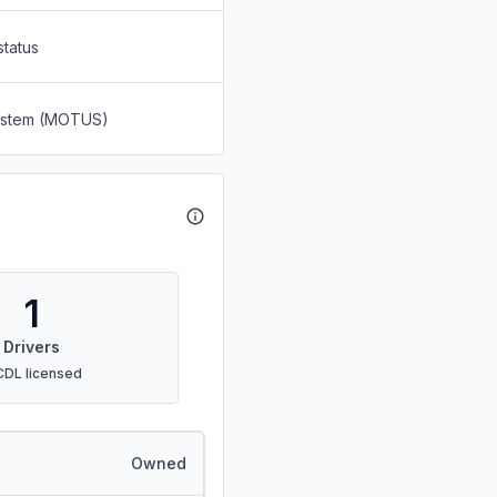
status
System (MOTUS)
1
Drivers
CDL licensed
Owned