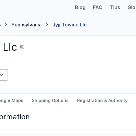
Blog
FAQ
Tips
Glo
s
Pennsylvania
Jyjj Towing Llc
 Llc
oogle Maps
Shipping Options
Registration & Authority
formation