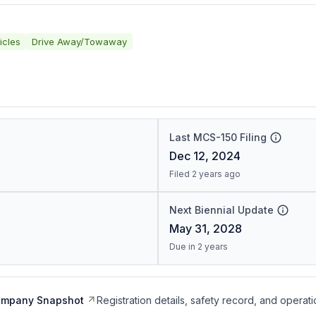
icles
Drive Away/Towaway
Last MCS-150 Filing
Dec 12, 2024
Filed 2 years ago
Next Biennial Update
May 31, 2028
Due in 2 years
ompany Snapshot
Registration details, safety record, and operati