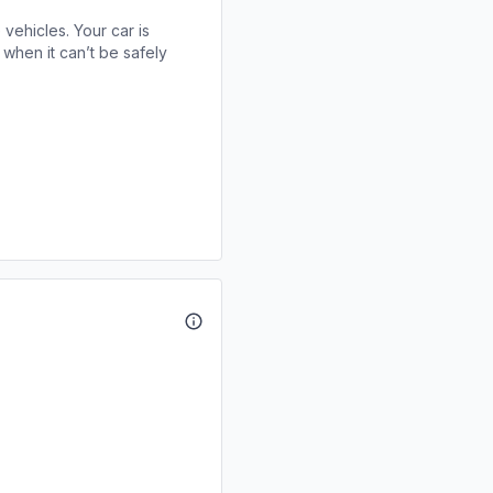
 vehicles. Your car is
when it can’t be safely