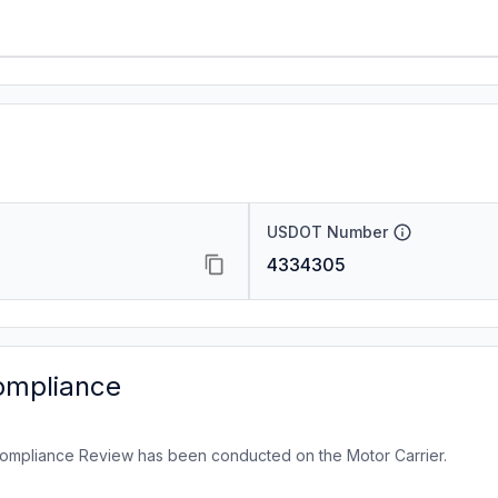
USDOT Number
4334305
ompliance
ompliance Review has been conducted on the Motor Carrier.