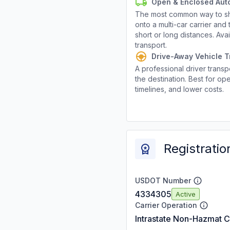
Open & Enclosed Aut
The most common way to shi
onto a multi-car carrier an
short or long distances. Av
transport.
Drive-Away Vehicle T
A professional driver transpo
the destination. Best for ope
timelines, and lower costs.
Registratio
USDOT Number
4334305
Active
Carrier Operation
Intrastate Non-Hazmat C