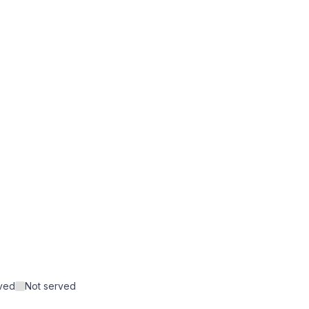
rved
Not served