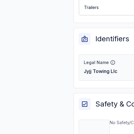
Trailers
Identifiers
Legal Name
Jyjj Towing Llc
Safety & C
No Safety/C