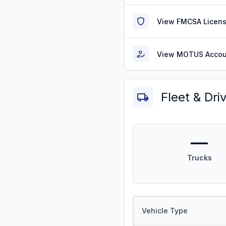
View FMCSA Licens
View MOTUS Accou
Fleet & Dri
—
Trucks
Vehicle Type