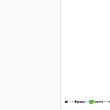
Headquarters
States se