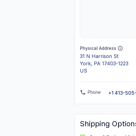
Physical Address
31 N Harrison St
York, PA 17403-1223
US
Phone
+1 413-505
Shipping Option