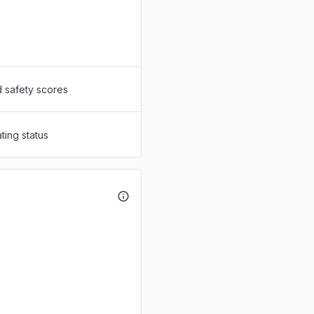
d safety scores
ting status