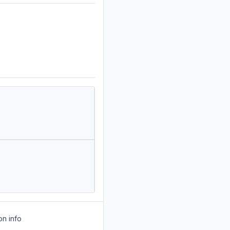
on info