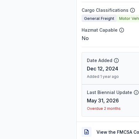
Cargo Classifications
General Freight
Motor Veh
Hazmat Capable
No
Date Added
Dec 12, 2024
Added 1 year ago
Last Biennial Update
May 31, 2026
Overdue 2 months
View the FMCSA C