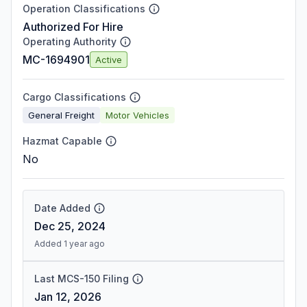
Operation Classifications
Authorized For Hire
Operating Authority
MC-1694901
Active
Cargo Classifications
General Freight
Motor Vehicles
Hazmat Capable
No
Date Added
Dec 25, 2024
Added 1 year ago
Last MCS-150 Filing
Jan 12, 2026