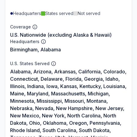
Headquarters
States served
Not served
Coverage
U.S. Nationwide (excluding Alaska & Hawaii)
Headquarters
Birmingham, Alabama
U.S. States Served
Alabama, Arizona, Arkansas, California, Colorado,
Connecticut, Delaware, Florida, Georgia, Idaho,
Illinois, Indiana, Iowa, Kansas, Kentucky, Louisiana,
Maine, Maryland, Massachusetts, Michigan,
Minnesota, Mississippi, Missouri, Montana,
Nebraska, Nevada, New Hampshire, New Jersey,
New Mexico, New York, North Carolina, North
Dakota, Ohio, Oklahoma, Oregon, Pennsylvania,
Rhode Island, South Carolina, South Dakota,