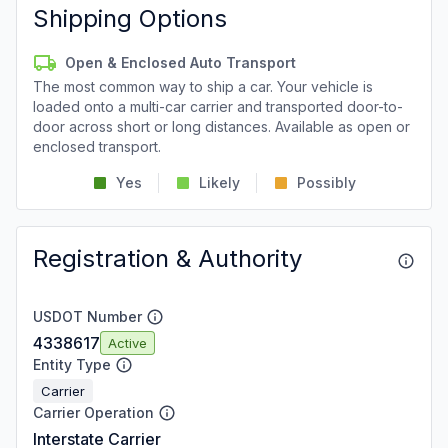
Shipping Options
Open & Enclosed Auto Transport
The most common way to ship a car. Your vehicle is
loaded onto a multi-car carrier and transported door-to-
door across short or long distances. Available as open or
enclosed transport.
Yes
Likely
Possibly
Registration & Authority
USDOT Number
4338617
Active
Entity Type
Carrier
Carrier Operation
Interstate Carrier