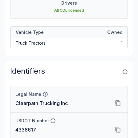
Drivers
All CDL licensed
Vehicle Type
Owned
Truck Tractors
1
Identifiers
Legal Name
Clearpath Trucking Inc
USDOT Number
4338617