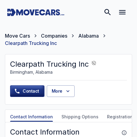
Move Cars
Companies
Alabama
Clearpath Trucking Inc
Clearpath Trucking Inc
Birmingham, Alabama
Contact
More
Contact Information
Shipping Options
Registration &
Contact Information