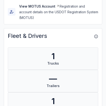
View MOTUS Account
Registration and
account details on the USDOT Registration System
(MOTUS)
Fleet & Drivers
1
Trucks
—
Trailers
1