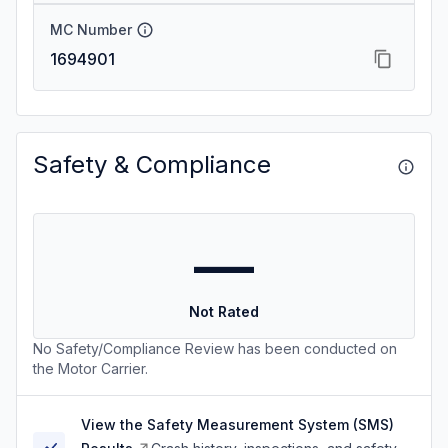
MC Number
1694901
Safety & Compliance
—
Not Rated
No Safety/Compliance Review has been conducted on
the Motor Carrier.
View the Safety Measurement System (SMS)