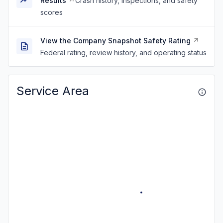
Results
Crash history, inspections, and safety
scores
View the Company Snapshot Safety Rating
Federal rating, review history, and operating status
Service Area