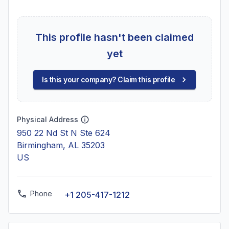
This profile hasn't been claimed
yet
Is this your company? Claim this profile
Physical Address
950 22 Nd St N Ste 624
Birmingham, AL 35203
US
Phone
+1 205-417-1212