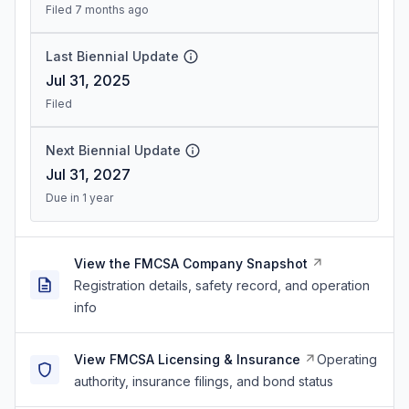
Filed 7 months ago
Last Biennial Update
Jul 31, 2025
Filed
Next Biennial Update
Jul 31, 2027
Due in 1 year
View the FMCSA Company Snapshot
Registration details, safety record, and operation
info
View FMCSA Licensing & Insurance
Operating
authority, insurance filings, and bond status