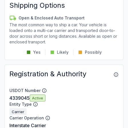
Shipping Options
Open & Enclosed Auto Transport
The most common way to ship a car. Your vehicle is
loaded onto a multi-car carrier and transported door-to-
door across short or long distances. Available as open or
enclosed transport.
Yes
Likely
Possibly
Registration & Authority
USDOT Number
4339045
Active
Entity Type
Carrier
Carrier Operation
Interstate Carrier