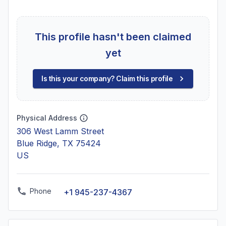
This profile hasn't been claimed
yet
Is this your company? Claim this profile
Physical Address
306 West Lamm Street
Blue Ridge, TX 75424
US
Phone
+1 945-237-4367