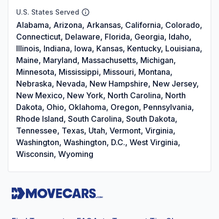
U.S. States Served
Alabama, Arizona, Arkansas, California, Colorado,
Connecticut, Delaware, Florida, Georgia, Idaho,
Illinois, Indiana, Iowa, Kansas, Kentucky, Louisiana,
Maine, Maryland, Massachusetts, Michigan,
Minnesota, Mississippi, Missouri, Montana,
Nebraska, Nevada, New Hampshire, New Jersey,
New Mexico, New York, North Carolina, North
Dakota, Ohio, Oklahoma, Oregon, Pennsylvania,
Rhode Island, South Carolina, South Dakota,
Tennessee, Texas, Utah, Vermont, Virginia,
Washington, Washington, D.C., West Virginia,
Wisconsin, Wyoming