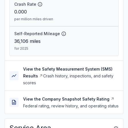
Crash Rate
0.000
per million miles driven
Self-Reported Mileage
36,106
miles
for 2025
View the Safety Measurement System (SMS)
Results
Crash history, inspections, and safety
scores
View the Company Snapshot Safety Rating
Federal rating, review history, and operating status
Service Area