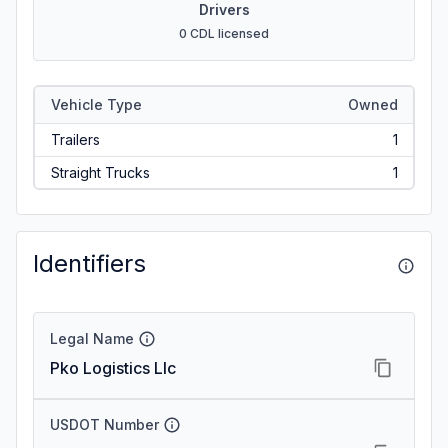
Drivers
0 CDL licensed
Vehicle Type
Owned
Trailers
1
Straight Trucks
1
Identifiers
Legal Name
Pko Logistics Llc
USDOT Number