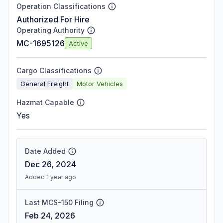
Operation Classifications
Authorized For Hire
Operating Authority
MC-1695126
Active
Cargo Classifications
General Freight
Motor Vehicles
Hazmat Capable
Yes
Date Added
Dec 26, 2024
Added 1 year ago
Last MCS-150 Filing
Feb 24, 2026