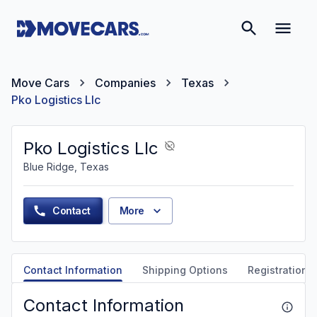
Move Cars
Companies
Texas
Pko Logistics Llc
Pko Logistics Llc
Blue Ridge, Texas
Contact
More
Contact Information
Shipping Options
Registration &
Contact Information