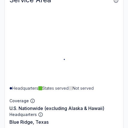
Headquarters
States served
Not served
Coverage
U.S. Nationwide (excluding Alaska & Hawaii)
Headquarters
Blue Ridge, Texas