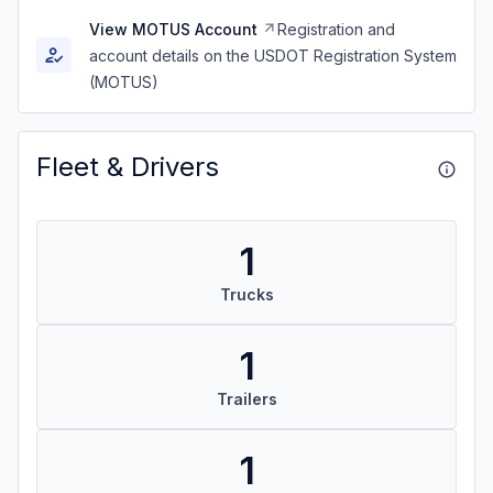
View MOTUS Account
Registration and
account details on the USDOT Registration System
(MOTUS)
Fleet & Drivers
1
Trucks
1
Trailers
1