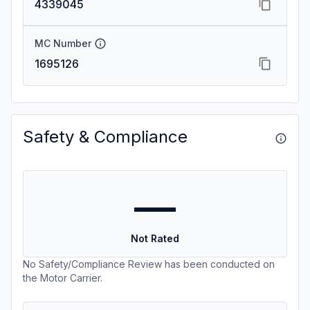
4339045
MC Number
1695126
Safety & Compliance
—
Not Rated
No Safety/Compliance Review has been conducted on
the Motor Carrier.