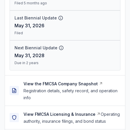
Filed 5 months ago
Last Biennial Update
May 31, 2026
Filed
Next Biennial Update
May 31, 2028
Due in 2 years
View the FMCSA Company Snapshot
Registration details, safety record, and operation
info
View FMCSA Licensing & Insurance
Operating
authority, insurance filings, and bond status