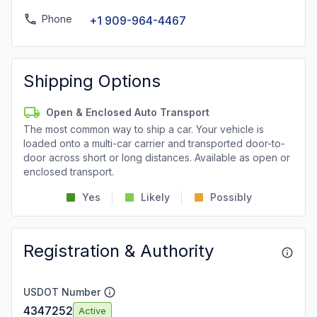
Phone
+1 909-964-4467
Shipping Options
Open & Enclosed Auto Transport
The most common way to ship a car. Your vehicle is
loaded onto a multi-car carrier and transported door-to-
door across short or long distances. Available as open or
enclosed transport.
Yes
Likely
Possibly
Registration & Authority
USDOT Number
4347252
Active