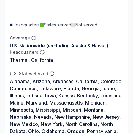
Headquarters
States served
Not served
Coverage
U.S. Nationwide (excluding Alaska & Hawaii)
Headquarters
Thermal, California
U.S. States Served
Alabama, Arizona, Arkansas, California, Colorado,
Connecticut, Delaware, Florida, Georgia, Idaho,
Illinois, Indiana, Iowa, Kansas, Kentucky, Louisiana,
Maine, Maryland, Massachusetts, Michigan,
Minnesota, Mississippi, Missouri, Montana,
Nebraska, Nevada, New Hampshire, New Jersey,
New Mexico, New York, North Carolina, North
Dakota, Ohio, Oklahoma, Oregon, Pennsylvania,