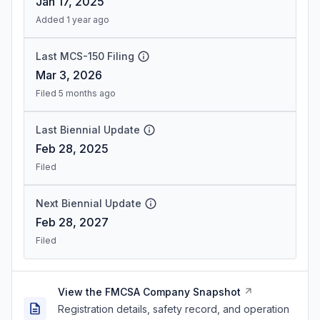
Jan 17, 2025
Added 1 year ago
Last MCS-150 Filing
Mar 3, 2026
Filed 5 months ago
Last Biennial Update
Feb 28, 2025
Filed
Next Biennial Update
Feb 28, 2027
Filed
View the FMCSA Company Snapshot
Registration details, safety record, and operation