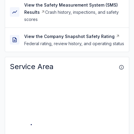
View the Safety Measurement System (SMS)
Results
Crash history, inspections, and safety
scores
View the Company Snapshot Safety Rating
Federal rating, review history, and operating status
Service Area