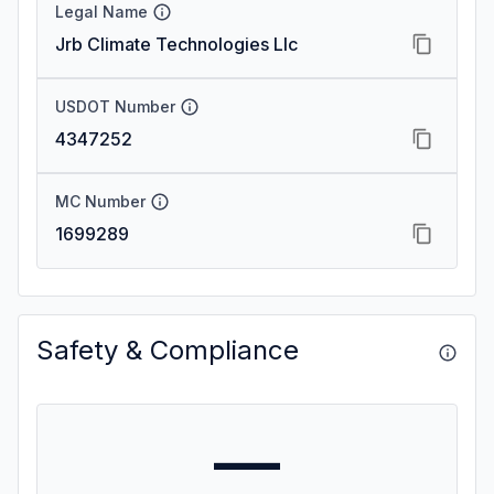
Legal Name
Jrb Climate Technologies Llc
USDOT Number
4347252
MC Number
1699289
Safety & Compliance
—