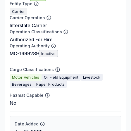
Entity Type
Carrier
Carrier Operation
Interstate Carrier
Operation Classifications
Authorized For Hire
Operating Authority
MC-1699289
Inactive
Cargo Classifications
Motor Vehicles
Oil Field Equipment
Livestock
Beverages
Paper Products
Hazmat Capable
No
Date Added