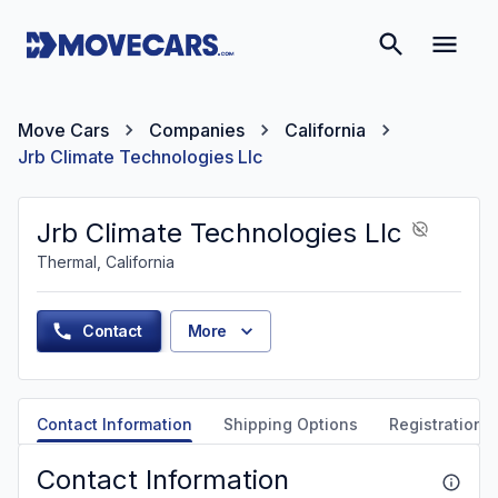
Move Cars
Companies
California
Jrb Climate Technologies Llc
Jrb Climate Technologies Llc
Thermal, California
Contact
More
Contact Information
Shipping Options
Registration &
Contact Information