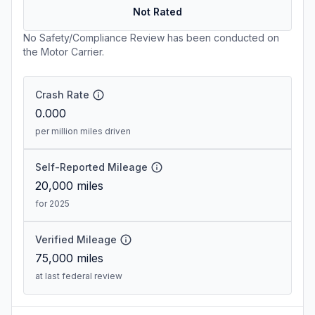
Not Rated
No Safety/Compliance Review has been conducted on
the Motor Carrier.
Crash Rate
0.000
per million miles driven
Self-Reported Mileage
20,000
miles
for 2025
Verified Mileage
75,000
miles
at last federal review