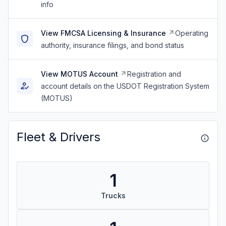
info
View FMCSA Licensing & Insurance
Operating
authority, insurance filings, and bond status
View MOTUS Account
Registration and
account details on the USDOT Registration System
(MOTUS)
Fleet & Drivers
1
Trucks