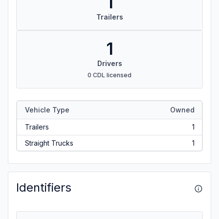
1
Trailers
1
Drivers
0 CDL licensed
Vehicle Type
Owned
Trailers
1
Straight Trucks
1
Identifiers