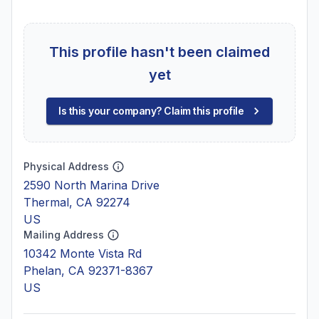
This profile hasn't been claimed
yet
Is this your company? Claim this profile
Physical Address
2590 North Marina Drive
Thermal, CA 92274
US
Mailing Address
10342 Monte Vista Rd
Phelan, CA 92371-8367
US