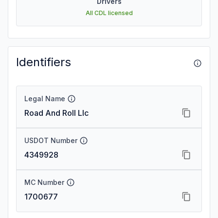
Drivers
All CDL licensed
Identifiers
Legal Name
Road And Roll Llc
USDOT Number
4349928
MC Number
1700677