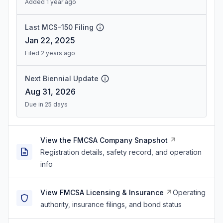
Added 1 year ago
Last MCS-150 Filing
Jan 22, 2025
Filed 2 years ago
Next Biennial Update
Aug 31, 2026
Due in 25 days
View the FMCSA Company Snapshot
Registration details, safety record, and operation
info
View FMCSA Licensing & Insurance
Operating
authority, insurance filings, and bond status