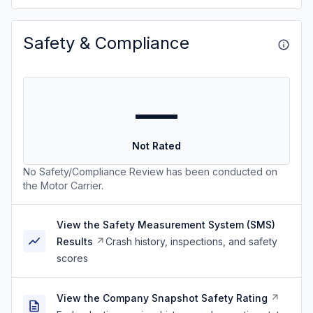
Safety & Compliance
—
Not Rated
No Safety/Compliance Review has been conducted on
the Motor Carrier.
View the Safety Measurement System (SMS)
Results
Crash history, inspections, and safety
scores
View the Company Snapshot Safety Rating