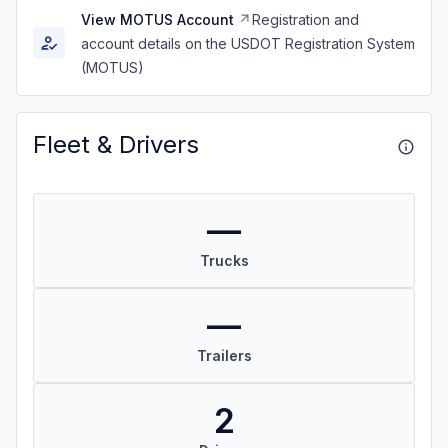
View MOTUS Account
Registration and
account details on the USDOT Registration System
(MOTUS)
Fleet & Drivers
—
Trucks
—
Trailers
2