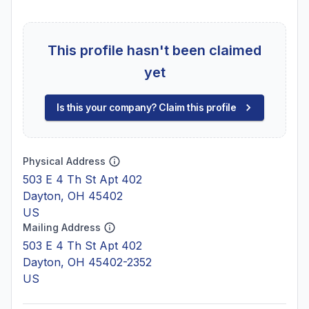
This profile hasn't been claimed
yet
Is this your company? Claim this profile
Physical Address
503 E 4 Th St Apt 402
Dayton, OH 45402
US
Mailing Address
503 E 4 Th St Apt 402
Dayton, OH 45402-2352
US