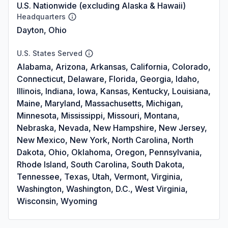
U.S. Nationwide (excluding Alaska & Hawaii)
Headquarters
Dayton, Ohio
U.S. States Served
Alabama, Arizona, Arkansas, California, Colorado,
Connecticut, Delaware, Florida, Georgia, Idaho,
Illinois, Indiana, Iowa, Kansas, Kentucky, Louisiana,
Maine, Maryland, Massachusetts, Michigan,
Minnesota, Mississippi, Missouri, Montana,
Nebraska, Nevada, New Hampshire, New Jersey,
New Mexico, New York, North Carolina, North
Dakota, Ohio, Oklahoma, Oregon, Pennsylvania,
Rhode Island, South Carolina, South Dakota,
Tennessee, Texas, Utah, Vermont, Virginia,
Washington, Washington, D.C., West Virginia,
Wisconsin, Wyoming