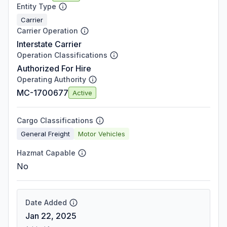
Entity Type
Carrier
Carrier Operation
Interstate Carrier
Operation Classifications
Authorized For Hire
Operating Authority
MC-1700677
Active
Cargo Classifications
General Freight
Motor Vehicles
Hazmat Capable
No
Date Added
Jan 22, 2025