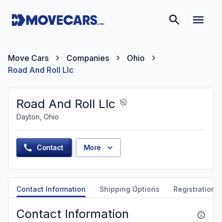
Move Cars
Companies
Ohio
Road And Roll Llc
Road And Roll Llc
Dayton, Ohio
Contact
More
Contact Information
Shipping Options
Registration &
Contact Information