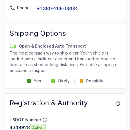
Phone
+1 380-268-0808
Shipping Options
Open & Enclosed Auto Transport
The most common way to ship a car. Your vehicle is
loaded onto a multi-car carrier and transported door-to-
door across short or long distances. Available as open or
enclosed transport.
Yes
Likely
Possibly
Registration & Authority
USDOT Number
4349928
Active