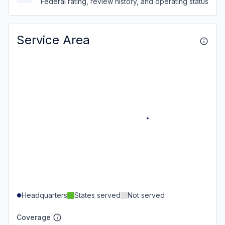
Federal rating, review history, and operating status
Service Area
Headquarters
States served
Not served
Coverage