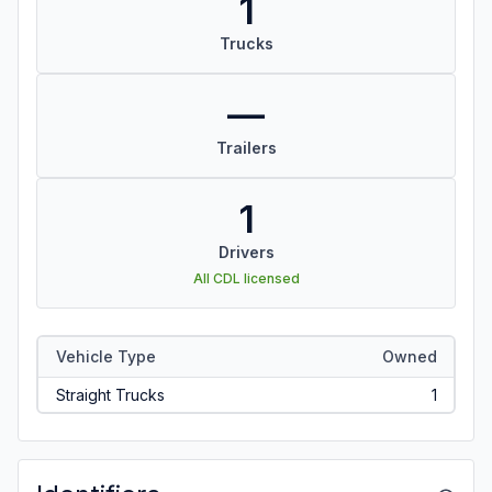
1
Trucks
—
Trailers
1
Drivers
All CDL licensed
Vehicle Type
Owned
Straight Trucks
1