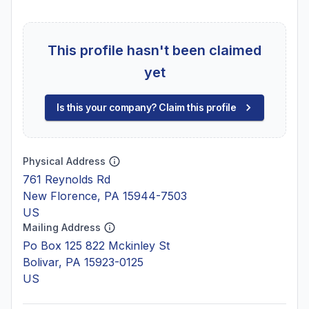
This profile hasn't been claimed
yet
Is this your company? Claim this profile
Physical Address
761 Reynolds Rd
New Florence, PA 15944-7503
US
Mailing Address
Po Box 125 822 Mckinley St
Bolivar, PA 15923-0125
US