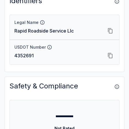
Identifiers
Legal Name
Rapid Roadside Service Llc
USDOT Number
4352691
Safety & Compliance
—
Not Rated