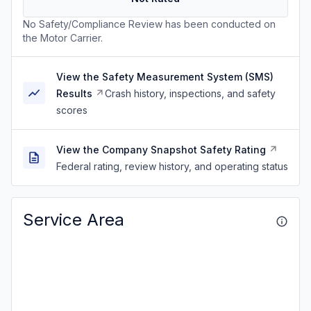
No Safety/Compliance Review has been conducted on
the Motor Carrier.
View the Safety Measurement System (SMS)
Results
Crash history, inspections, and safety
scores
View the Company Snapshot Safety Rating
Federal rating, review history, and operating status
Service Area