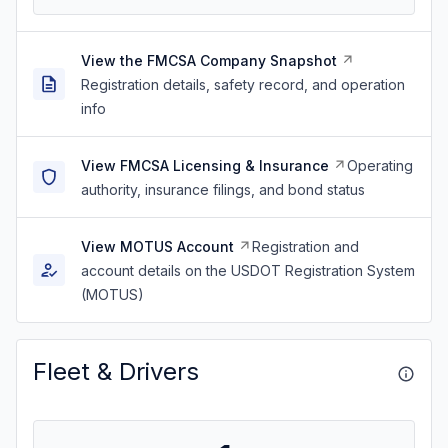
View the FMCSA Company Snapshot
Registration details, safety record, and operation
info
View FMCSA Licensing & Insurance
Operating
authority, insurance filings, and bond status
View MOTUS Account
Registration and
account details on the USDOT Registration System
(MOTUS)
Fleet & Drivers