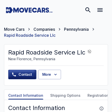
Move Cars
Companies
Pennsylvania
Rapid Roadside Service Llc
Rapid Roadside Service Llc
New Florence, Pennsylvania
Contact
More
Contact Information
Shipping Options
Registration &
Contact Information