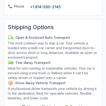
Phone
+1 814-590-2145
Shipping Options
Open & Enclosed Auto Transport
The most common way to ship a car. Your vehicle is
loaded onto a multi-car carrier and transported door-to-
door across short or long distances. Available as open or
enclosed transport.
Tow-Away Transport
Ideal for non-running or inoperable vehicles. Your car is
moved using a tow truck or flatbed when it can’t be
safely driven or loaded onto a carrier.
Drive-Away Vehicle Transport
A professional driver transports your vehicle by driving it
to the destination. Best for operable vehicles, flexible
timelines, and lower costs.