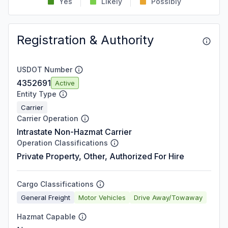
Yes
Likely
Possibly
Registration & Authority
USDOT Number
4352691
Active
Entity Type
Carrier
Carrier Operation
Intrastate Non-Hazmat Carrier
Operation Classifications
Private Property, Other, Authorized For Hire
Cargo Classifications
General Freight
Motor Vehicles
Drive Away/Towaway
Hazmat Capable