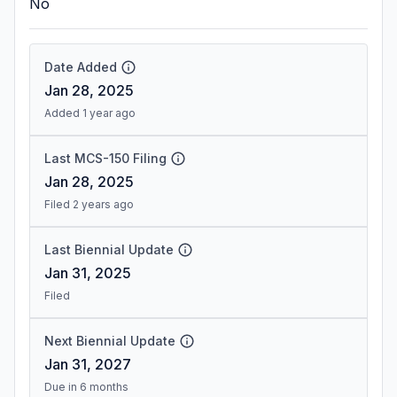
No
Date Added
Jan 28, 2025
Added 1 year ago
Last MCS-150 Filing
Jan 28, 2025
Filed 2 years ago
Last Biennial Update
Jan 31, 2025
Filed
Next Biennial Update
Jan 31, 2027
Due in 6 months