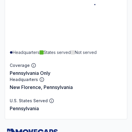
Headquarters
States served
Not served
Coverage
Pennsylvania Only
Headquarters
New Florence, Pennsylvania
U.S. States Served
Pennsylvania