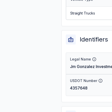
Straight Trucks
Identifiers
Legal Name
Jm Gonzalez Investme
USDOT Number
4357648