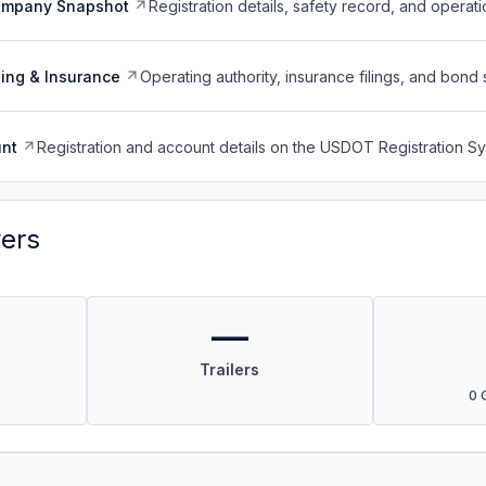
ompany Snapshot
Registration details, safety record, and operati
ing & Insurance
Operating authority, insurance filings, and bond 
nt
Registration and account details on the USDOT Registration 
vers
—
Trailers
0 