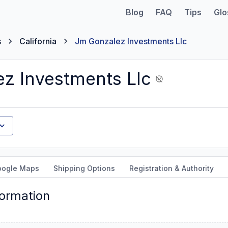
Blog
FAQ
Tips
Glo
s
California
Jm Gonzalez Investments Llc
z Investments Llc
oogle Maps
Shipping Options
Registration & Authority
formation