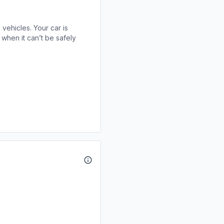
 vehicles. Your car is
when it can’t be safely