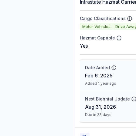
Intrastate Hazmat Carrie
Cargo Classifications
Motor Vehicles
Drive Awa
Hazmat Capable
Yes
Date Added
Feb 6, 2025
Added 1 year ago
Next Biennial Update
Aug 31, 2026
Due in 23 days