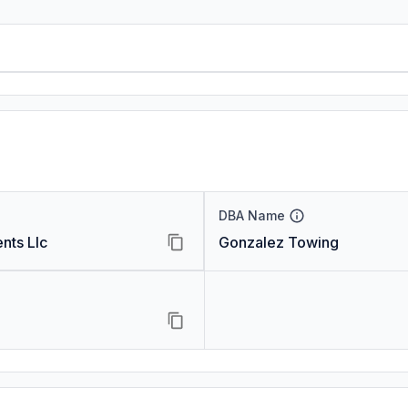
DBA Name
nts Llc
Gonzalez Towing