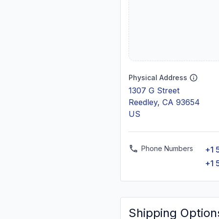
Physical Address
1307 G Street
Reedley, CA 93654
US
Phone Numbers
+1 
+1 
Shipping Option