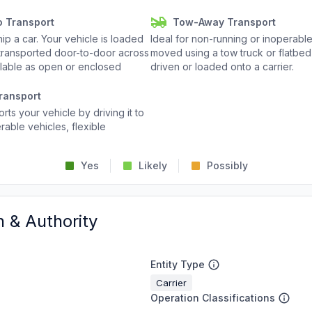
o Transport
Tow-Away Transport
p a car. Your vehicle is loaded
Ideal for non-running or inoperable
d transported door-to-door across
moved using a tow truck or flatbed 
ailable as open or enclosed
driven or loaded onto a carrier.
ransport
rts your vehicle by driving it to
rable vehicles, flexible
Yes
Likely
Possibly
n & Authority
Entity Type
Carrier
Operation Classifications