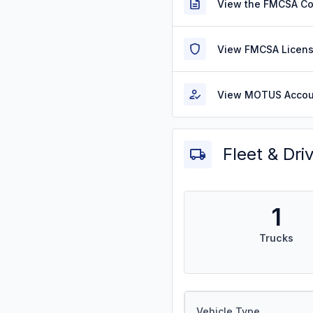
View the FMCSA C
View FMCSA Licens
View MOTUS Accou
Fleet & Dri
1
Trucks
Vehicle Type