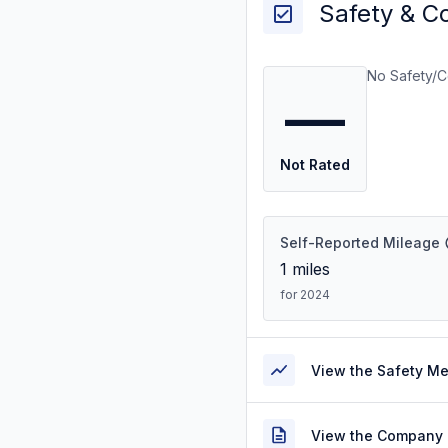
Safety & C
No Safety/C
—
Not Rated
Self-Reported Mileage
1
miles
for 2024
View the Safety M
View the Company 