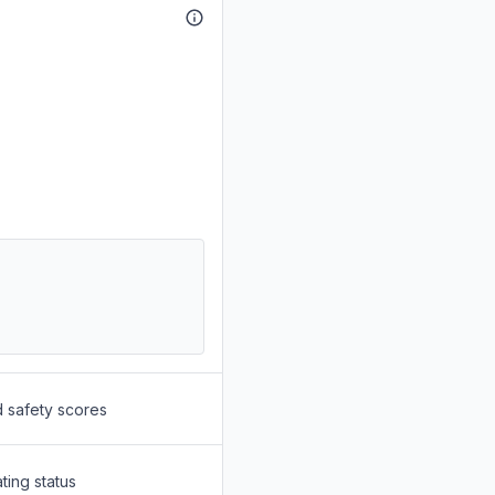
d safety scores
ting status