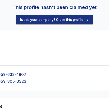
This profile hasn't been claimed yet
Is this your company? Claim this profile
559-638-4807
559-305-3323
s