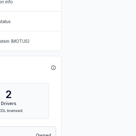
on info
status
System (MOTUS)
2
Drivers
CDL licensed
Owned