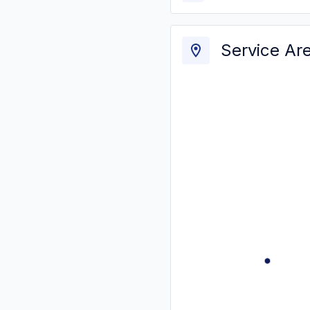
Service Ar