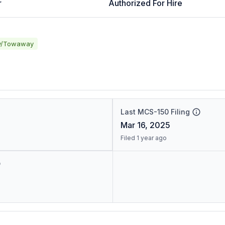
r
Authorized For Hire
y/Towaway
Last MCS-150 Filing
Mar 16, 2025
Filed 1 year ago