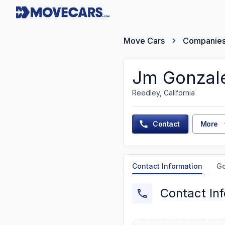
Move Cars
Companie
Jm Gonzale
Reedley, California
Contact
More
Contact Information
G
Contact In