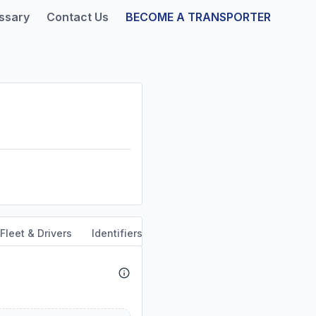
ssary
Contact Us
BECOME A TRANSPORTER
Fleet & Drivers
Identifiers
Safety & Compliance
Servi