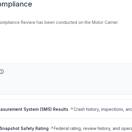
ompliance
ompliance Review has been conducted on the Motor Carrier.
easurement System (SMS) Results
Crash history, inspections, an
Snapshot Safety Rating
Federal rating, review history, and opera