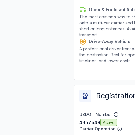
Open & Enclosed Aut
The most common way to shi
onto a multi-car carrier an
short or long distances. Av
transport.
Drive-Away Vehicle T
A professional driver transpo
the destination. Best for ope
timelines, and lower costs.
Registratio
USDOT Number
4357648
Active
Carrier Operation