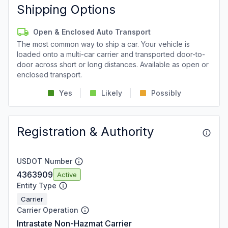
Shipping Options
Open & Enclosed Auto Transport
The most common way to ship a car. Your vehicle is
loaded onto a multi-car carrier and transported door-to-
door across short or long distances. Available as open or
enclosed transport.
Yes
Likely
Possibly
Registration & Authority
USDOT Number
4363909
Active
Entity Type
Carrier
Carrier Operation
Intrastate Non-Hazmat Carrier