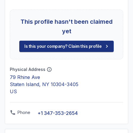
This profile hasn't been claimed
yet
Is this your company? Claim this profile
Physical Address
79 Rhine Ave
Staten Island, NY 10304-3405
US
Phone
+1 347-353-2654