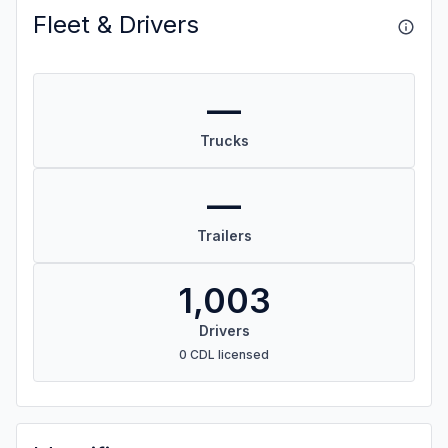
Fleet & Drivers
—
Trucks
—
Trailers
1,003
Drivers
0 CDL licensed