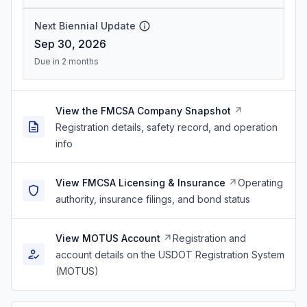
Next Biennial Update
Sep 30, 2026
Due in 2 months
View the FMCSA Company Snapshot
Registration details, safety record, and operation
info
View FMCSA Licensing & Insurance
Operating
authority, insurance filings, and bond status
View MOTUS Account
Registration and
account details on the USDOT Registration System
(MOTUS)