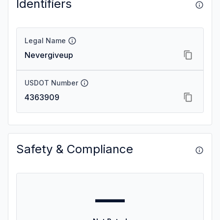
Identifiers
Legal Name
Nevergiveup
USDOT Number
4363909
Safety & Compliance
—