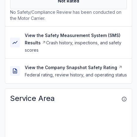
Not Rated
No Safety/Compliance Review has been conducted on
the Motor Carrier.
View the Safety Measurement System (SMS)
Results
Crash history, inspections, and safety
scores
View the Company Snapshot Safety Rating
Federal rating, review history, and operating status
Service Area