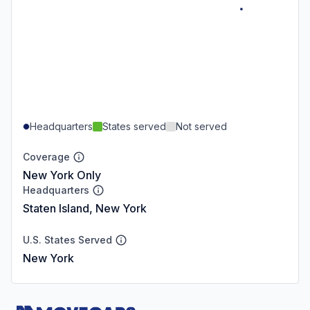
Headquarters
States served
Not served
Coverage
New York Only
Headquarters
Staten Island, New York
U.S. States Served
New York