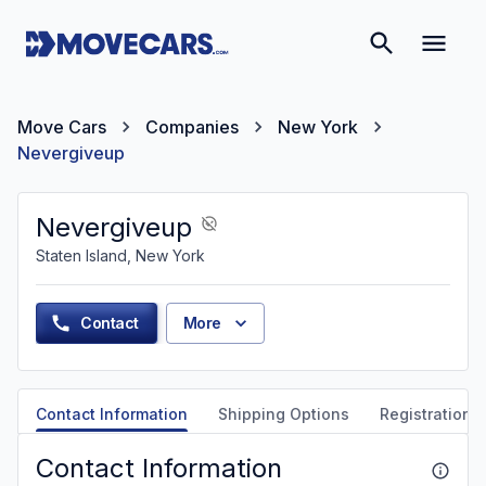
Move Cars
Companies
New York
Nevergiveup
Nevergiveup
Staten Island, New York
Contact
More
Contact Information
Shipping Options
Registration &
Contact Information