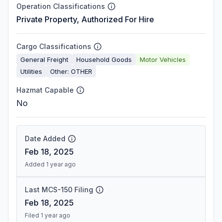
Operation Classifications
Private Property, Authorized For Hire
Cargo Classifications
General Freight
Household Goods
Motor Vehicles
Utilities
Other: OTHER
Hazmat Capable
No
Date Added
Feb 18, 2025
Added 1 year ago
Last MCS-150 Filing
Feb 18, 2025
Filed 1 year ago