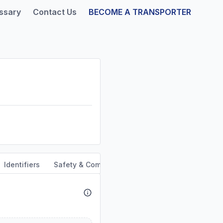
ssary
Contact Us
BECOME A TRANSPORTER
Identifiers
Safety & Compliance
Out of Service Orders