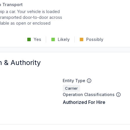
o Transport
p a car. Your vehicle is loaded
d transported door-to-door across
ailable as open or enclosed
Yes
Likely
Possibly
n & Authority
Entity Type
Carrier
Operation Classifications
Authorized For Hire