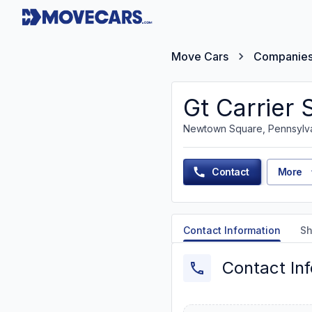
Move Cars
Companie
Gt Carrier 
Newtown Square, Pennsylv
Contact
More
Contact Information
Sh
Contact In