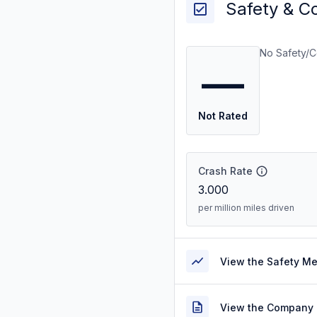
Safety & C
No Safety/C
—
Not Rated
Crash Rate
3.000
per million miles driven
View the Safety M
View the Company 