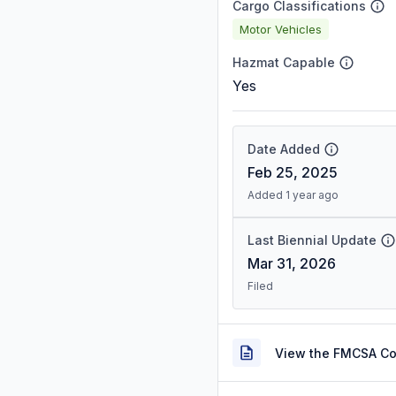
Cargo Classifications
Motor Vehicles
Hazmat Capable
Yes
Date Added
Feb 25, 2025
Added 1 year ago
Last Biennial Update
Mar 31, 2026
Filed
View the FMCSA C