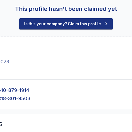
This profile hasn't been claimed yet
Is this your company? Claim this profile
9073
610-879-1914
818-301-9503
s