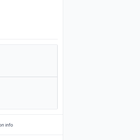
on info