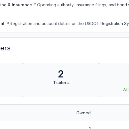
ing & Insurance
Operating authority, insurance filings, and bond 
nt
Registration and account details on the USDOT Registration 
vers
2
Trailers
All
Owned
1