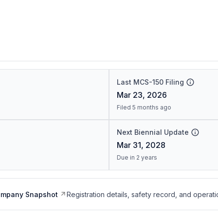
Last MCS-150 Filing
Mar 23, 2026
Filed 5 months ago
Next Biennial Update
Mar 31, 2028
Due in 2 years
ompany Snapshot
Registration details, safety record, and operati