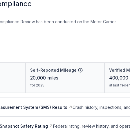
ompliance
ompliance Review has been conducted on the Motor Carrier.
Self-Reported Mileage
Verified 
20,000
miles
400,000
for 2025
at last fede
easurement System (SMS) Results
Crash history, inspections, an
Snapshot Safety Rating
Federal rating, review history, and opera