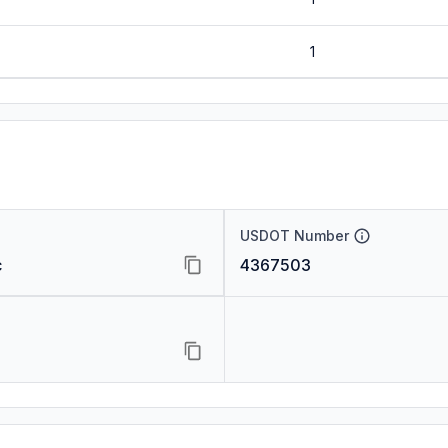
1
USDOT Number
c
4367503