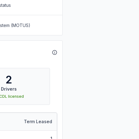
status
System (MOTUS)
2
Drivers
 CDL licensed
Term Leased
1