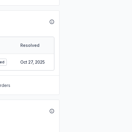
Resolved
Oct 27, 2025
ed
orders