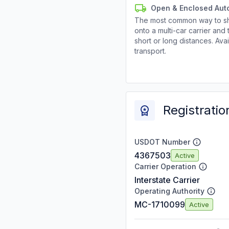
Open & Enclosed Aut
The most common way to shi
onto a multi-car carrier an
short or long distances. Av
transport.
Registratio
USDOT Number
4367503
Active
Carrier Operation
Interstate Carrier
Operating Authority
MC-1710099
Active