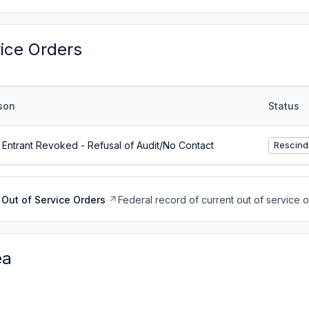
vice Orders
son
Status
Entrant Revoked - Refusal of Audit/No Contact
Rescind
Out of Service Orders
Federal record of current out of service 
ea