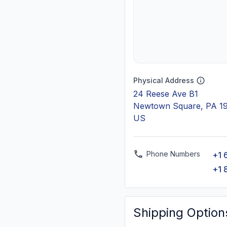
Physical Address
24 Reese Ave B1
Newtown Square, PA 1
US
Phone Numbers
+1 
+1 
Shipping Option