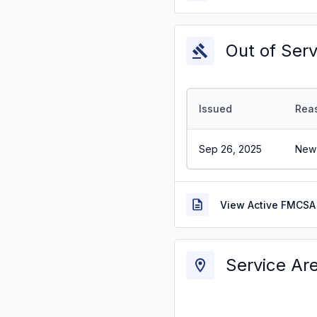
Out of Ser
Issued
Rea
Sep 26, 2025
New 
View Active FMCSA 
Service Ar