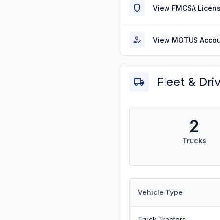
View FMCSA Licens
View MOTUS Accou
Fleet & Dri
2
Trucks
Vehicle Type
Truck Tractors