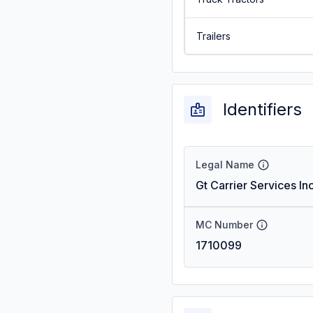
Trailers
Identifiers
Legal Name
Gt Carrier Services In
MC Number
1710099