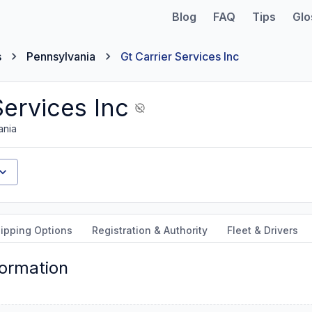
Blog
FAQ
Tips
Glo
s
Pennsylvania
Gt Carrier Services Inc
Services Inc
ania
ipping Options
Registration & Authority
Fleet & Drivers
formation