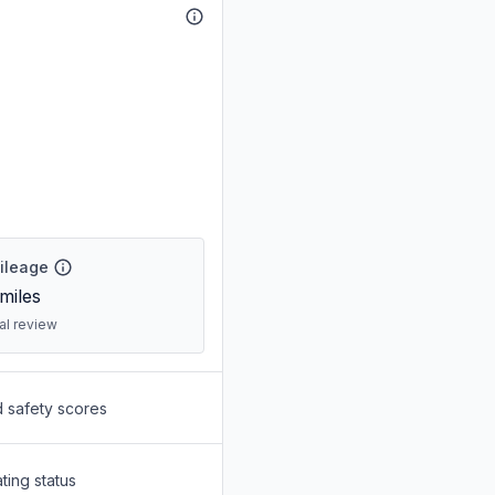
Mileage
miles
ral review
d safety scores
ting status