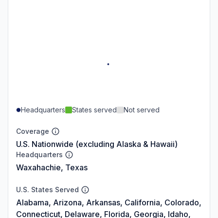
Headquarters
States served
Not served
Coverage
U.S. Nationwide (excluding Alaska & Hawaii)
Headquarters
Waxahachie, Texas
U.S. States Served
Alabama, Arizona, Arkansas, California, Colorado,
Connecticut, Delaware, Florida, Georgia, Idaho,