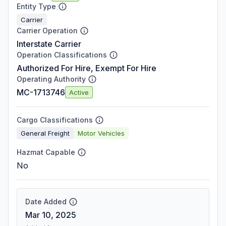
Entity Type
Carrier
Carrier Operation
Interstate Carrier
Operation Classifications
Authorized For Hire, Exempt For Hire
Operating Authority
MC-1713746
Active
Cargo Classifications
General Freight
Motor Vehicles
Hazmat Capable
No
Date Added
Mar 10, 2025