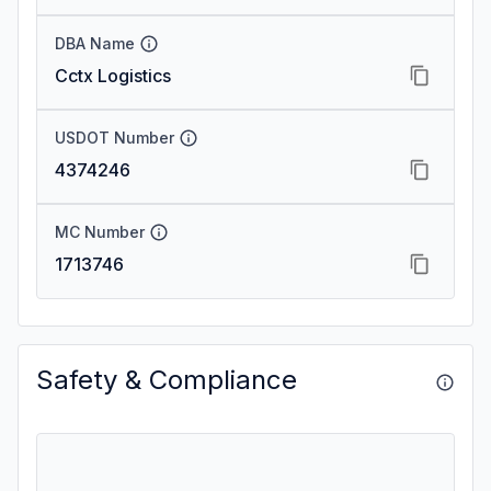
DBA Name
Cctx Logistics
USDOT Number
4374246
MC Number
1713746
Safety & Compliance