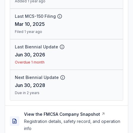
Added 1 year ago
Last MCS-150 Filing
Mar 10, 2025
Filed 1 year ago
Last Biennial Update
Jun 30, 2026
Overdue 1 month
Next Biennial Update
Jun 30, 2028
Due in 2 years
View the FMCSA Company Snapshot
Registration details, safety record, and operation
info