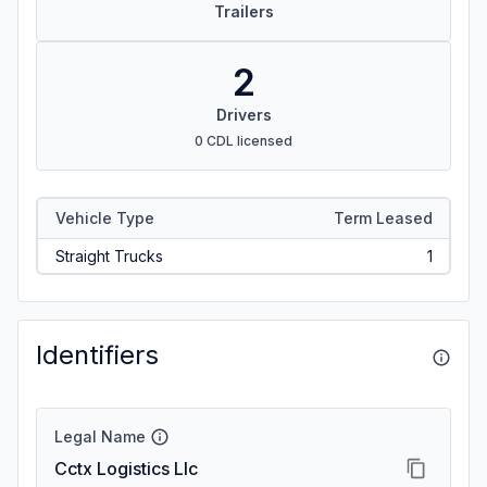
Trailers
2
Drivers
0 CDL licensed
Vehicle Type
Term Leased
Straight Trucks
1
Identifiers
Legal Name
Cctx Logistics Llc