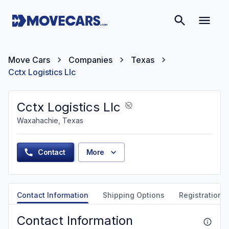
Move Cars
Companies
Texas
Cctx Logistics Llc
Cctx Logistics Llc
Waxahachie, Texas
Contact
More
Contact Information
Shipping Options
Registration &
Contact Information