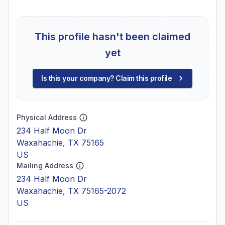
This profile hasn't been claimed
yet
Is this your company? Claim this profile
Physical Address
234 Half Moon Dr
Waxahachie, TX 75165
US
Mailing Address
234 Half Moon Dr
Waxahachie, TX 75165-2072
US