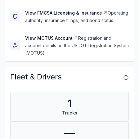
View FMCSA Licensing & Insurance
Operating
authority, insurance filings, and bond status
View MOTUS Account
Registration and
account details on the USDOT Registration System
(MOTUS)
Fleet & Drivers
1
Trucks
—