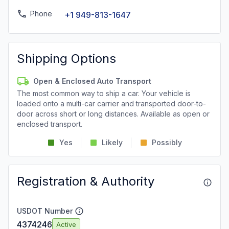
Phone
+1 949-813-1647
Shipping Options
Open & Enclosed Auto Transport
The most common way to ship a car. Your vehicle is
loaded onto a multi-car carrier and transported door-to-
door across short or long distances. Available as open or
enclosed transport.
Yes
Likely
Possibly
Registration & Authority
USDOT Number
4374246
Active