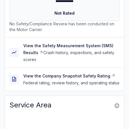
—
Not Rated
No Safety/Compliance Review has been conducted on
the Motor Carrier.
View the Safety Measurement System (SMS)
Results
Crash history, inspections, and safety
scores
View the Company Snapshot Safety Rating
Federal rating, review history, and operating status
Service Area