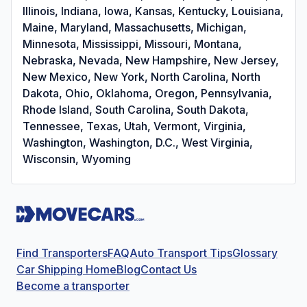
Illinois, Indiana, Iowa, Kansas, Kentucky, Louisiana,
Maine, Maryland, Massachusetts, Michigan,
Minnesota, Mississippi, Missouri, Montana,
Nebraska, Nevada, New Hampshire, New Jersey,
New Mexico, New York, North Carolina, North
Dakota, Ohio, Oklahoma, Oregon, Pennsylvania,
Rhode Island, South Carolina, South Dakota,
Tennessee, Texas, Utah, Vermont, Virginia,
Washington, Washington, D.C., West Virginia,
Wisconsin, Wyoming
Find Transporters
FAQ
Auto Transport Tips
Glossary
Car Shipping Home
Blog
Contact Us
Become a transporter