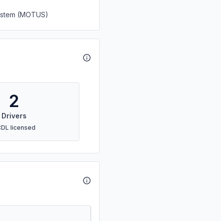
System (MOTUS)
2
Drivers
CDL licensed