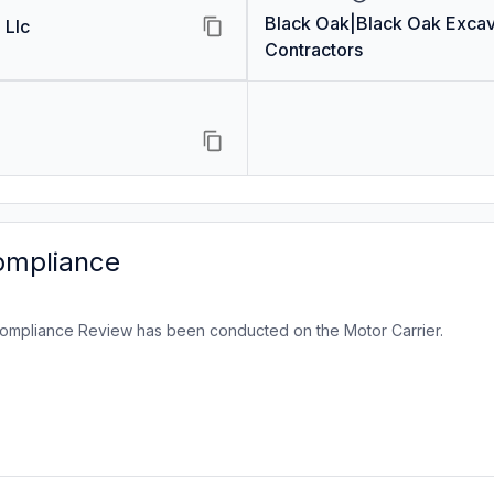
Black Oak|Black Oak Excav
 Llc
Contractors
ompliance
ompliance Review has been conducted on the Motor Carrier.