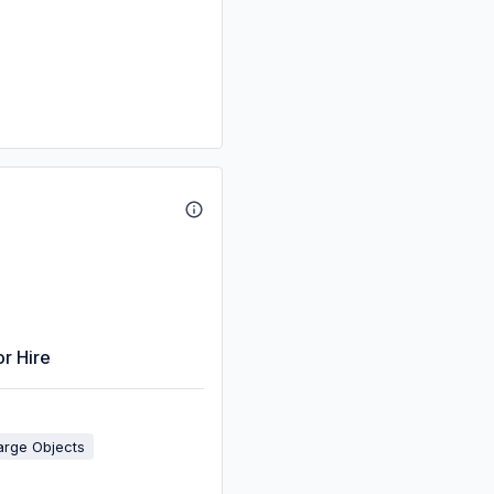
or Hire
arge Objects