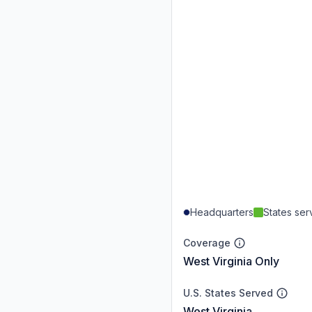
Headquarters
States se
Coverage
West Virginia Only
U.S. States Served
West Virginia