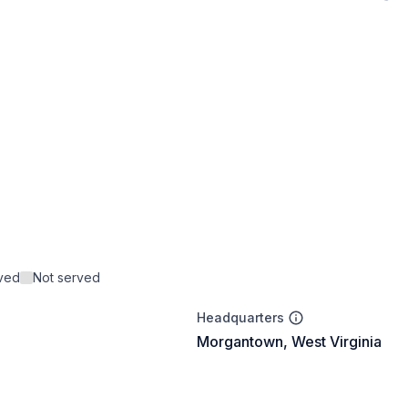
rved
Not served
Headquarters
Morgantown, West Virginia