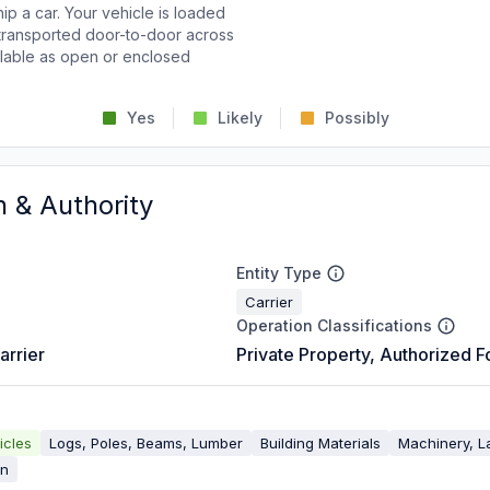
p a car. Your vehicle is loaded
d transported door-to-door across
ailable as open or enclosed
Yes
Likely
Possibly
n & Authority
Entity Type
Carrier
Operation Classifications
arrier
Private Property, Authorized F
icles
Logs, Poles, Beams, Lumber
Building Materials
Machinery, L
on