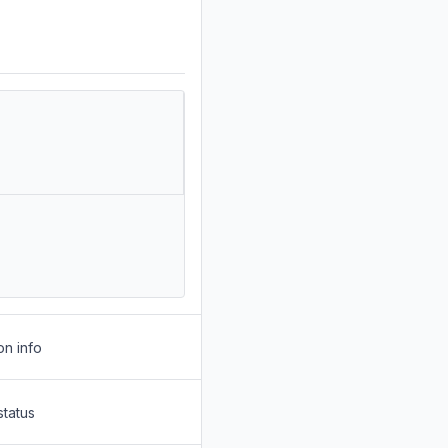
on info
status