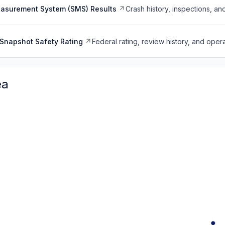
easurement System (SMS) Results
Crash history, inspections, an
Snapshot Safety Rating
Federal rating, review history, and opera
ea