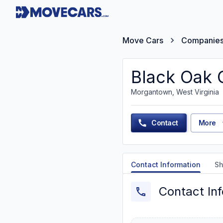
Move Cars
Companie
Black Oak 
Morgantown, West Virginia
Contact
More
Contact Information
Sh
Contact In