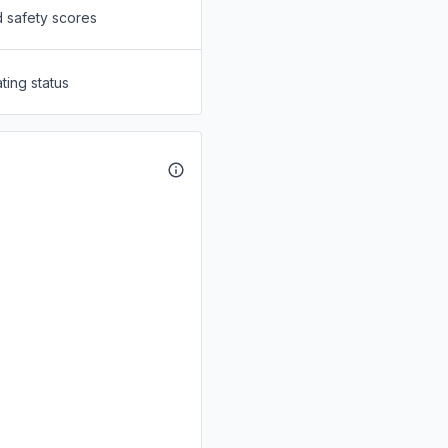
d safety scores
ting status