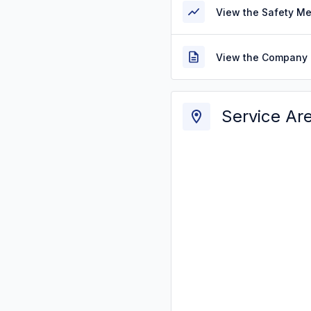
View the Safety M
View the Company 
Service Ar