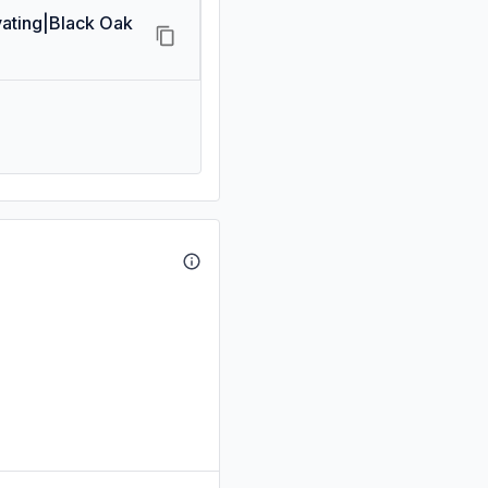
ating|Black Oak