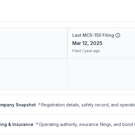
Last MCS-150 Filing
Mar 12, 2025
Filed 1 year ago
ompany Snapshot
Registration details, safety record, and operati
ing & Insurance
Operating authority, insurance filings, and bond 