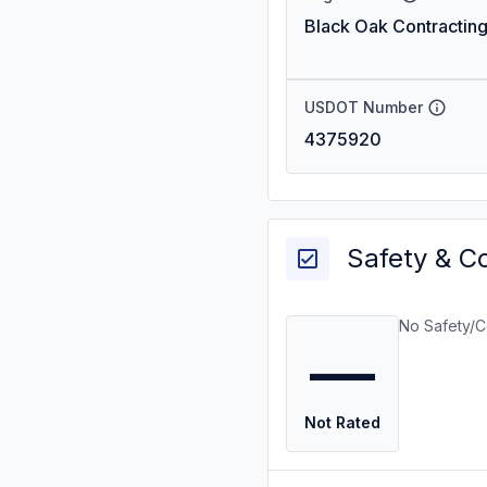
Black Oak Contracting
USDOT Number
4375920
Safety & C
No Safety/C
—
Not Rated