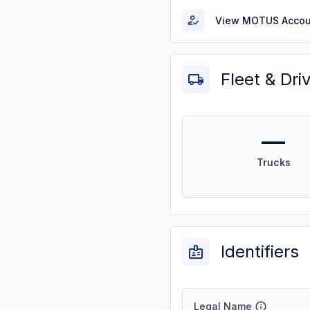
View MOTUS Accou
Fleet & Dri
—
Trucks
Identifiers
Legal Name