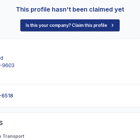
This profile hasn't been claimed yet
Is this your company? Claim this profile
Rd
-9603
-6518
s
o Transport