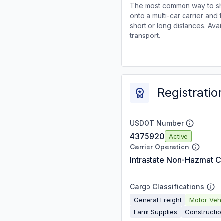
The most common way to shi
onto a multi-car carrier an
short or long distances. Av
transport.
Registratio
USDOT Number
4375920
Active
Carrier Operation
Intrastate Non-Hazmat C
Cargo Classifications
General Freight
Motor Veh
Farm Supplies
Constructi