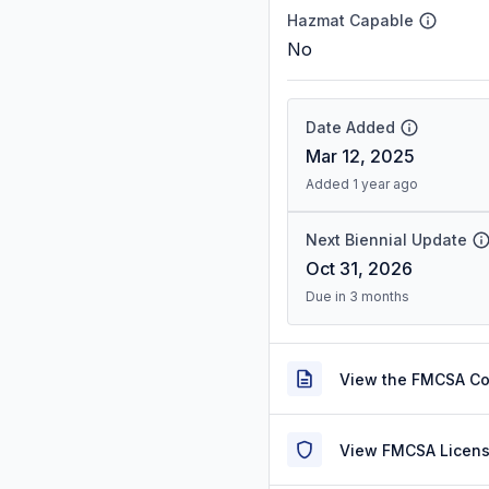
Hazmat Capable
No
Date Added
Mar 12, 2025
Added 1 year ago
Next Biennial Update
Oct 31, 2026
Due in 3 months
View the FMCSA C
View FMCSA Licens