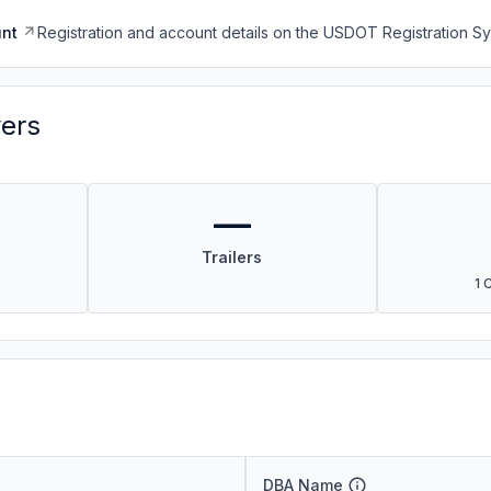
nt
Registration and account details on the USDOT Registration 
vers
—
Trailers
1 
DBA Name