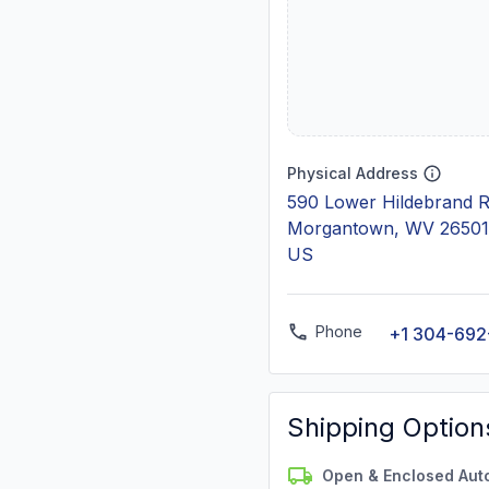
Physical Address
590 Lower Hildebrand 
Morgantown, WV 26501
US
Phone
+1 304-692
Shipping Option
Open & Enclosed Aut