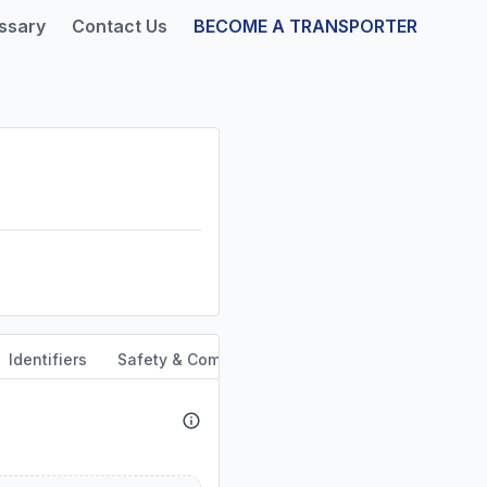
ssary
Contact Us
BECOME A TRANSPORTER
Identifiers
Safety & Compliance
Service Area