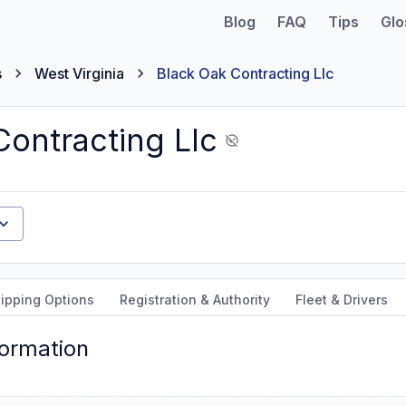
Blog
FAQ
Tips
Glo
s
West Virginia
Black Oak Contracting Llc
Contracting Llc
ipping Options
Registration & Authority
Fleet & Drivers
formation