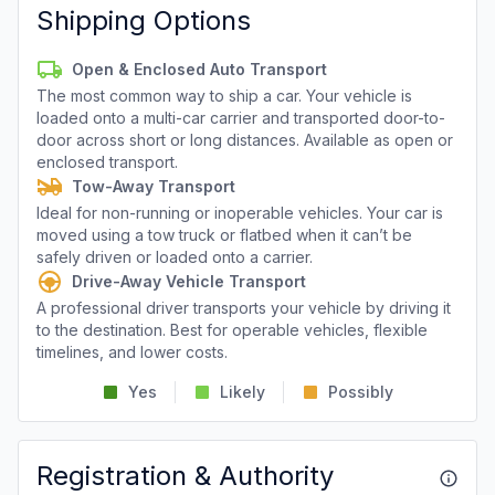
Shipping Options
Open & Enclosed Auto Transport
The most common way to ship a car. Your vehicle is
loaded onto a multi-car carrier and transported door-to-
door across short or long distances. Available as open or
enclosed transport.
Tow-Away Transport
Ideal for non-running or inoperable vehicles. Your car is
moved using a tow truck or flatbed when it can’t be
safely driven or loaded onto a carrier.
Drive-Away Vehicle Transport
A professional driver transports your vehicle by driving it
to the destination. Best for operable vehicles, flexible
timelines, and lower costs.
Yes
Likely
Possibly
Registration & Authority