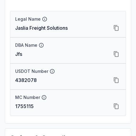
Legal Name
Jaslia Freight Solutions
DBA Name
Jfs
USDOT Number
4382078
MC Number
1755115