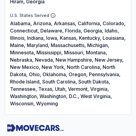
Hiram, Georgia
U.S. States Served
Alabama, Arizona, Arkansas, California, Colorado,
Connecticut, Delaware, Florida, Georgia, Idaho,
Illinois, Indiana, Iowa, Kansas, Kentucky, Louisiana,
Maine, Maryland, Massachusetts, Michigan,
Minnesota, Mississippi, Missouri, Montana,
Nebraska, Nevada, New Hampshire, New Jersey,
New Mexico, New York, North Carolina, North
Dakota, Ohio, Oklahoma, Oregon, Pennsylvania,
Rhode Island, South Carolina, South Dakota,
Tennessee, Texas, Utah, Vermont, Virginia,
Washington, Washington, D.C., West Virginia,
Wisconsin, Wyoming