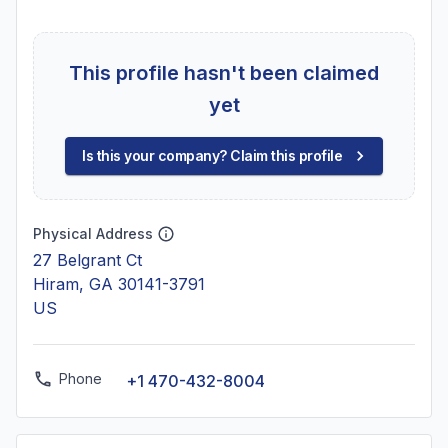
This profile hasn't been claimed
yet
Is this your company? Claim this profile
Physical Address
27 Belgrant Ct
Hiram, GA 30141-3791
US
Phone
+1 470-432-8004