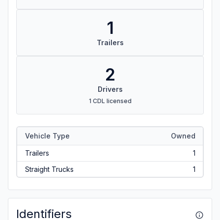
1
Trailers
2
Drivers
1 CDL licensed
Vehicle Type
Owned
Trailers
1
Straight Trucks
1
Identifiers