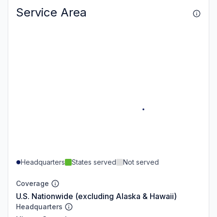
Service Area
Headquarters
States served
Not served
Coverage
U.S. Nationwide (excluding Alaska & Hawaii)
Headquarters