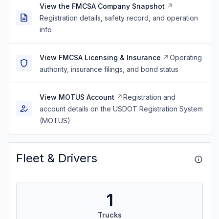
View the FMCSA Company Snapshot
Registration details, safety record, and operation
info
View FMCSA Licensing & Insurance
Operating
authority, insurance filings, and bond status
View MOTUS Account
Registration and
account details on the USDOT Registration System
(MOTUS)
Fleet & Drivers
1
Trucks