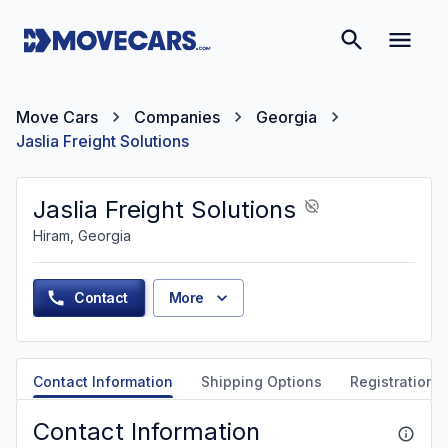
Move Cars
Companies
Georgia
Jaslia Freight Solutions
Jaslia Freight Solutions
Hiram, Georgia
Contact
More
Contact Information
Shipping Options
Registration &
Contact Information