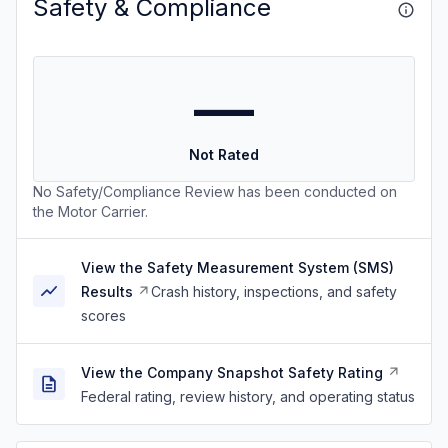
Safety & Compliance
—
Not Rated
No Safety/Compliance Review has been conducted on
the Motor Carrier.
View the Safety Measurement System (SMS)
Results
Crash history, inspections, and safety
scores
View the Company Snapshot Safety Rating
Federal rating, review history, and operating status