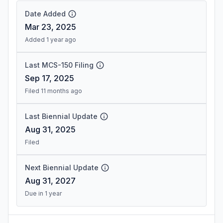
Date Added
Mar 23, 2025
Added 1 year ago
Last MCS-150 Filing
Sep 17, 2025
Filed 11 months ago
Last Biennial Update
Aug 31, 2025
Filed
Next Biennial Update
Aug 31, 2027
Due in 1 year