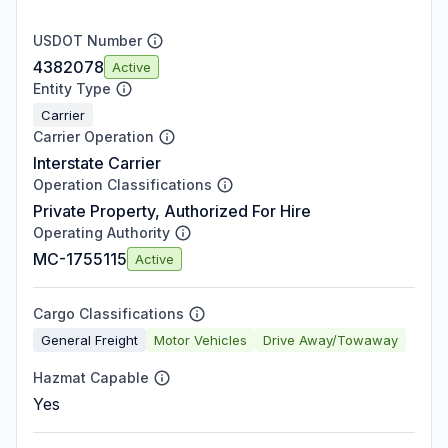
USDOT Number
4382078
Active
Entity Type
Carrier
Carrier Operation
Interstate Carrier
Operation Classifications
Private Property, Authorized For Hire
Operating Authority
MC-1755115
Active
Cargo Classifications
General Freight
Motor Vehicles
Drive Away/Towaway
Hazmat Capable
Yes