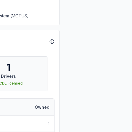
System (MOTUS)
1
Drivers
 CDL licensed
Owned
1