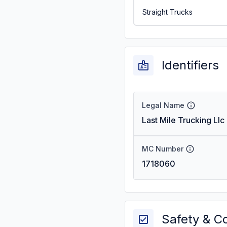
Straight Trucks
Identifiers
Legal Name
Last Mile Trucking Llc
MC Number
1718060
Safety & C