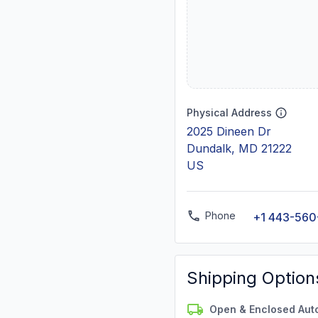
Physical Address
2025 Dineen Dr
Dundalk, MD 21222
US
Phone
+1 443-56
Shipping Option
Open & Enclosed Aut