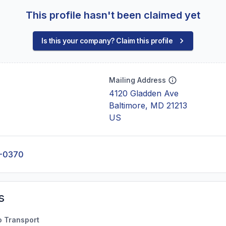
This profile hasn't been claimed yet
Is this your company? Claim this profile
Mailing Address
4120 Gladden Ave
Baltimore, MD 21213
US
0-0370
s
o Transport