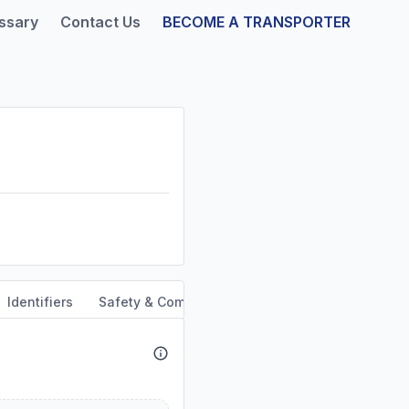
ssary
Contact Us
BECOME A TRANSPORTER
Identifiers
Safety & Compliance
Out of Service Orders