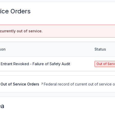
vice Orders
currently out of service.
son
Status
Entrant Revoked - Failure of Safety Audit
Out of Serv
Out of Service Orders
Federal record of current out of service 
ea