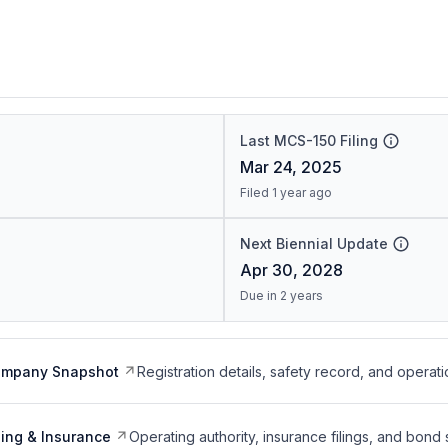
Last MCS-150 Filing
Mar 24, 2025
Filed 1 year ago
Next Biennial Update
Apr 30, 2028
Due in 2 years
ompany Snapshot
Registration details, safety record, and operati
ing & Insurance
Operating authority, insurance filings, and bond 