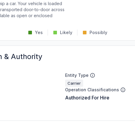
p a car. Your vehicle is loaded
d transported door-to-door across
ailable as open or enclosed
Yes
Likely
Possibly
n & Authority
Entity Type
Carrier
Operation Classifications
Authorized For Hire