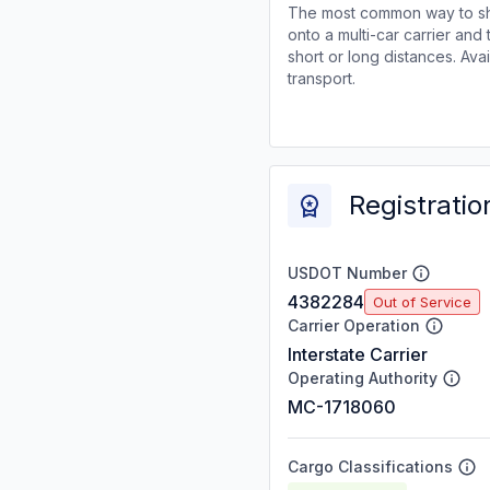
The most common way to shi
onto a multi-car carrier an
short or long distances. Av
transport.
Registratio
USDOT Number
4382284
Out of Service
Carrier Operation
Interstate Carrier
Operating Authority
MC-1718060
Cargo Classifications