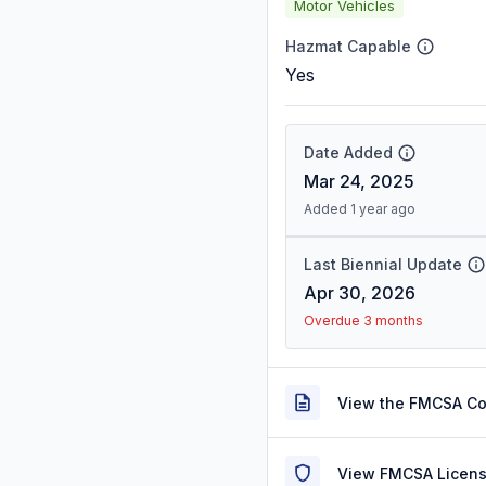
Motor Vehicles
Hazmat Capable
Yes
Date Added
Mar 24, 2025
Added 1 year ago
Last Biennial Update
Apr 30, 2026
Overdue 3 months
View the FMCSA C
View FMCSA Licens