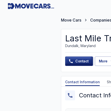
Move Cars
Companie
Last Mile T
Dundalk, Maryland
Contact
More
Contact Information
Sh
Contact In