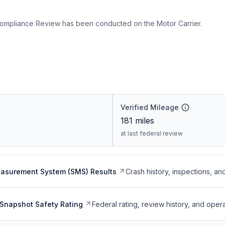
ompliance Review has been conducted on the Motor Carrier.
Verified Mileage
181
miles
at last federal review
easurement System (SMS) Results
Crash history, inspections, an
Snapshot Safety Rating
Federal rating, review history, and opera