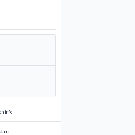
on info
status