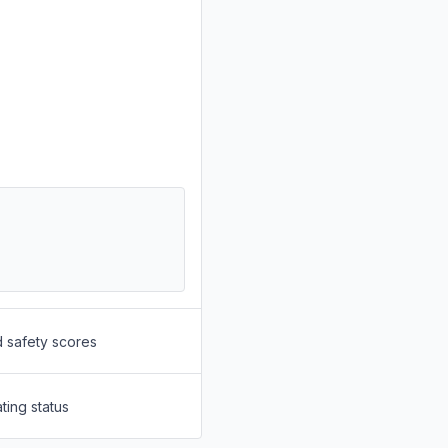
d safety scores
ting status