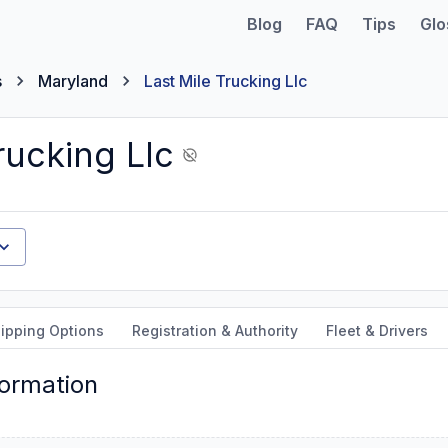
Blog
FAQ
Tips
Glo
s
Maryland
Last Mile Trucking Llc
rucking Llc
ipping Options
Registration & Authority
Fleet & Drivers
formation