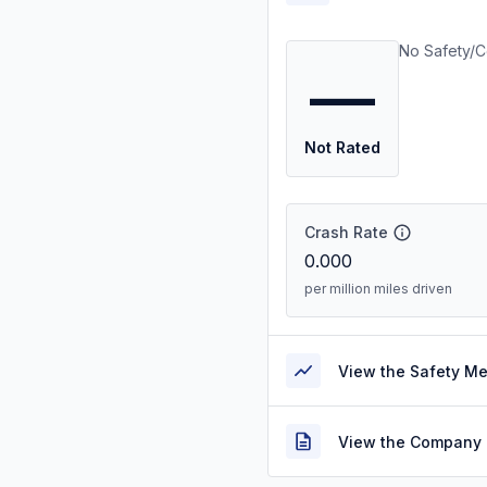
No Safety/C
—
Not Rated
Crash Rate
0.000
per million miles driven
View the Safety M
View the Company 