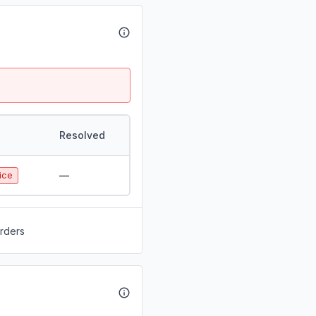
Resolved
—
ice
orders