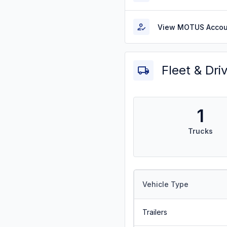
View MOTUS Accou
Fleet & Dri
1
Trucks
Vehicle Type
Trailers