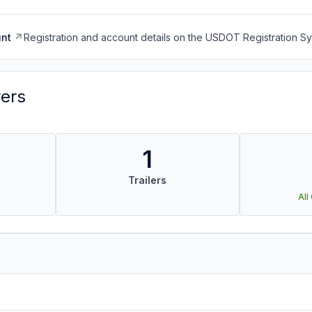
nt
Registration and account details on the USDOT Registration 
vers
1
Trailers
All