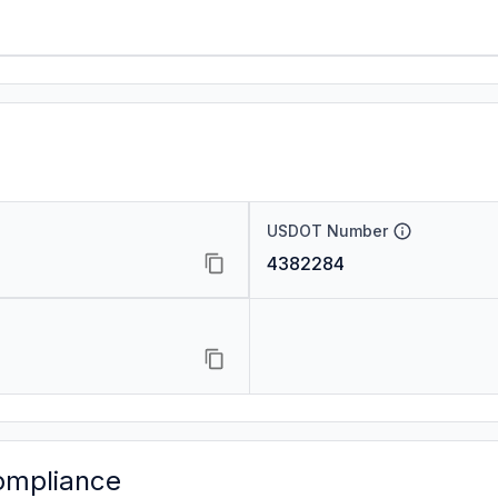
USDOT Number
4382284
ompliance