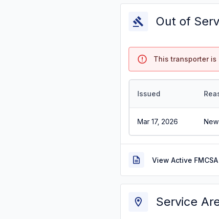
Out of Ser
This transporter is 
Issued
Rea
Mar 17, 2026
New 
View Active FMCSA 
Service Ar