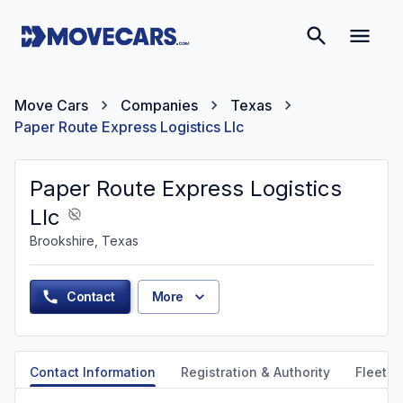
Move Cars
Companies
Texas
Paper Route Express Logistics Llc
Paper Route Express Logistics
Llc
Brookshire, Texas
Contact
More
Contact Information
Registration & Authority
Fleet &