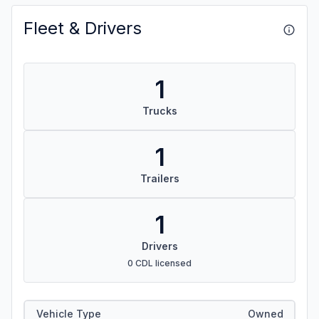
Fleet & Drivers
1
Trucks
1
Trailers
1
Drivers
0 CDL licensed
Vehicle Type
Owned