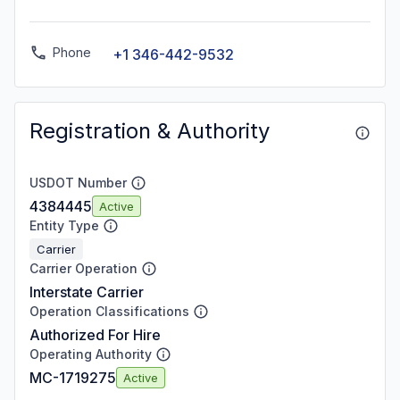
Phone
+1 346-442-9532
Registration & Authority
USDOT Number
4384445
Active
Entity Type
Carrier
Carrier Operation
Interstate Carrier
Operation Classifications
Authorized For Hire
Operating Authority
MC-1719275
Active