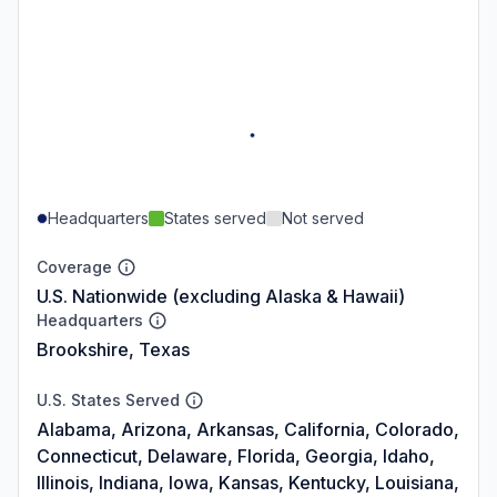
Headquarters
States served
Not served
Coverage
U.S. Nationwide (excluding Alaska & Hawaii)
Headquarters
Brookshire, Texas
U.S. States Served
Alabama, Arizona, Arkansas, California, Colorado,
Connecticut, Delaware, Florida, Georgia, Idaho,
Illinois, Indiana, Iowa, Kansas, Kentucky, Louisiana,