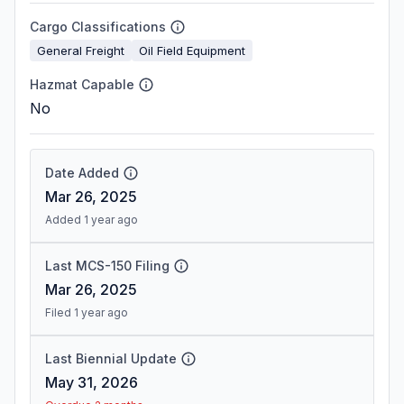
Cargo Classifications
General Freight
Oil Field Equipment
Hazmat Capable
No
Date Added
Mar 26, 2025
Added 1 year ago
Last MCS-150 Filing
Mar 26, 2025
Filed 1 year ago
Last Biennial Update
May 31, 2026