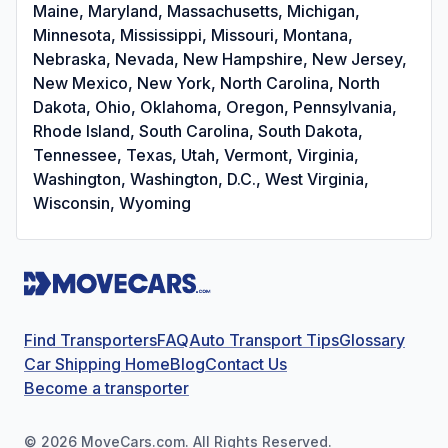
Maine, Maryland, Massachusetts, Michigan,
Minnesota, Mississippi, Missouri, Montana,
Nebraska, Nevada, New Hampshire, New Jersey,
New Mexico, New York, North Carolina, North
Dakota, Ohio, Oklahoma, Oregon, Pennsylvania,
Rhode Island, South Carolina, South Dakota,
Tennessee, Texas, Utah, Vermont, Virginia,
Washington, Washington, D.C., West Virginia,
Wisconsin, Wyoming
Find Transporters
FAQ
Auto Transport Tips
Glossary
Car Shipping Home
Blog
Contact Us
Become a transporter
©
2026
MoveCars.com. All Rights Reserved.