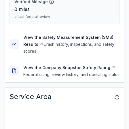
Verified Mileage
0
miles
at last federal review
View the Safety Measurement System (SMS)
Results
Crash history, inspections, and safety
scores
View the Company Snapshot Safety Rating
Federal rating, review history, and operating status
Service Area