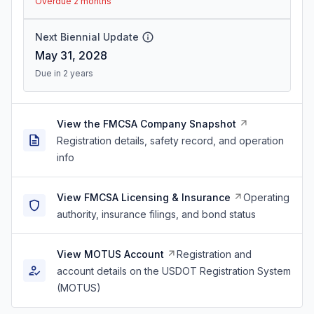
Overdue 2 months
Next Biennial Update
May 31, 2028
Due in 2 years
View the FMCSA Company Snapshot
Registration details, safety record, and operation
info
View FMCSA Licensing & Insurance
Operating
authority, insurance filings, and bond status
View MOTUS Account
Registration and
account details on the USDOT Registration System
(MOTUS)