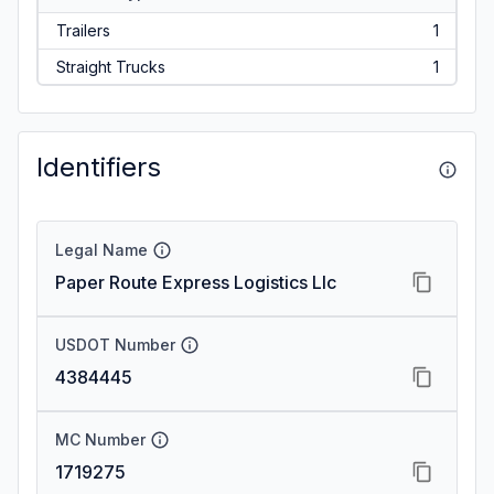
Trailers
1
Straight Trucks
1
Identifiers
Legal Name
Paper Route Express Logistics Llc
USDOT Number
4384445
MC Number
1719275