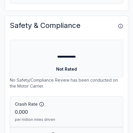
Safety & Compliance
—
Not Rated
No Safety/Compliance Review has been conducted on
the Motor Carrier.
Crash Rate
0.000
per million miles driven