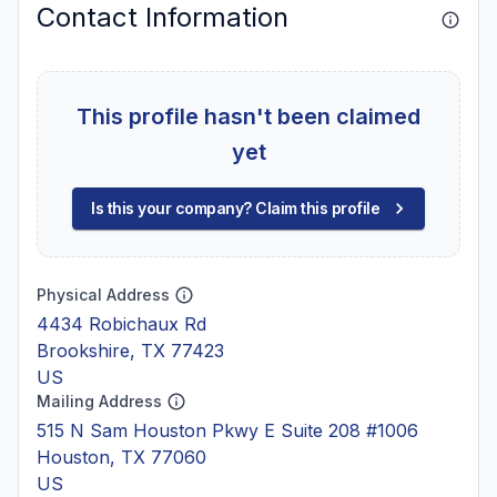
Contact Information
This profile hasn't been claimed
yet
Is this your company? Claim this profile
Physical Address
4434 Robichaux Rd
Brookshire, TX 77423
US
Mailing Address
515 N Sam Houston Pkwy E Suite 208 #1006
Houston, TX 77060
US