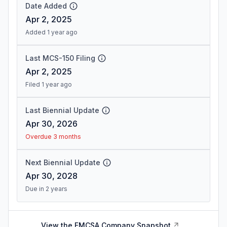
Date Added
Apr 2, 2025
Added 1 year ago
Last MCS-150 Filing
Apr 2, 2025
Filed 1 year ago
Last Biennial Update
Apr 30, 2026
Overdue 3 months
Next Biennial Update
Apr 30, 2028
Due in 2 years
View the FMCSA Company Snapshot