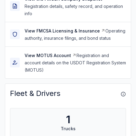
Registration details, safety record, and operation
info
View FMCSA Licensing & Insurance
Operating
authority, insurance filings, and bond status
View MOTUS Account
Registration and
account details on the USDOT Registration System
(MOTUS)
Fleet & Drivers
1
Trucks