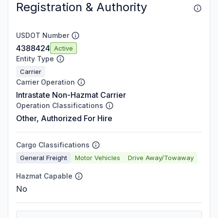
Registration & Authority
USDOT Number
4388424
Active
Entity Type
Carrier
Carrier Operation
Intrastate Non-Hazmat Carrier
Operation Classifications
Other, Authorized For Hire
Cargo Classifications
General Freight
Motor Vehicles
Drive Away/Towaway
Hazmat Capable
No