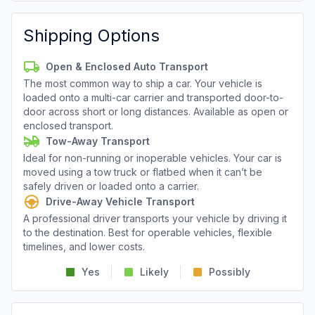
Shipping Options
Open & Enclosed Auto Transport
The most common way to ship a car. Your vehicle is
loaded onto a multi-car carrier and transported door-to-
door across short or long distances. Available as open or
enclosed transport.
Tow-Away Transport
Ideal for non-running or inoperable vehicles. Your car is
moved using a tow truck or flatbed when it can’t be
safely driven or loaded onto a carrier.
Drive-Away Vehicle Transport
A professional driver transports your vehicle by driving it
to the destination. Best for operable vehicles, flexible
timelines, and lower costs.
Yes
Likely
Possibly