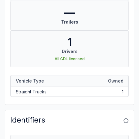
—
Trailers
1
Drivers
All CDL licensed
Vehicle Type
Owned
Straight Trucks
1
Identifiers