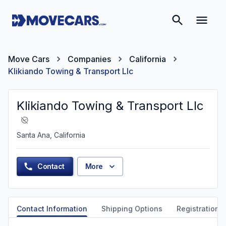
Move Cars
Companies
California
Klikiando Towing & Transport Llc
Klikiando Towing & Transport Llc
Santa Ana, California
Contact
More
Contact Information
Shipping Options
Registration &