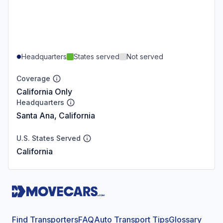
Headquarters
States served
Not served
Coverage
California Only
Headquarters
Santa Ana, California
U.S. States Served
California
Find Transporters
FAQ
Auto Transport Tips
Glossary