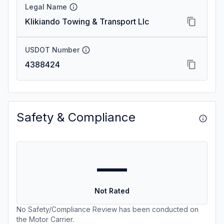
Legal Name
Klikiando Towing & Transport Llc
USDOT Number
4388424
Safety & Compliance
—
Not Rated
No Safety/Compliance Review has been conducted on
the Motor Carrier.