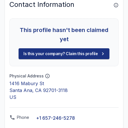
Contact Information
This profile hasn't been claimed
yet
Is this your company? Claim this profile
Physical Address
1416 Mabury St
Santa Ana, CA 92701-3118
US
Phone
+1 657-246-5278