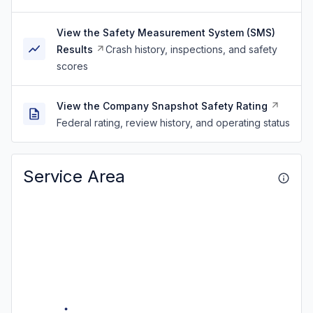
View the Safety Measurement System (SMS)
Results
Crash history, inspections, and safety
scores
View the Company Snapshot Safety Rating
Federal rating, review history, and operating status
Service Area