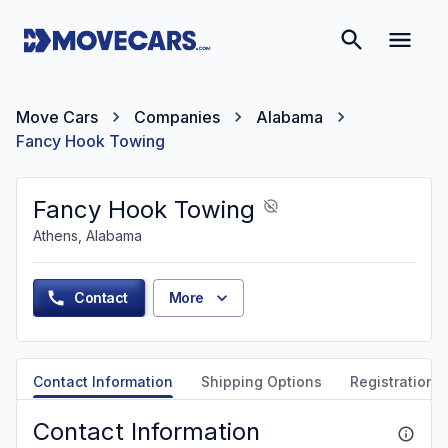
Move Cars
Companies
Alabama
Fancy Hook Towing
Fancy Hook Towing
Athens, Alabama
Contact
More
Contact Information
Shipping Options
Registration &
Contact Information