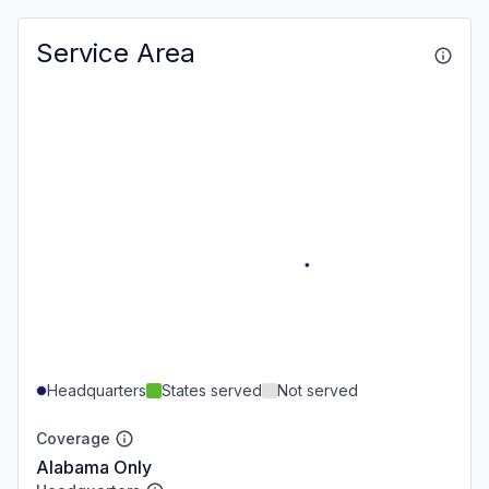
Service Area
Headquarters
States served
Not served
Coverage
Alabama Only