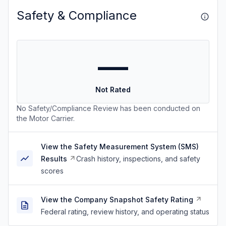
Safety & Compliance
—
Not Rated
No Safety/Compliance Review has been conducted on
the Motor Carrier.
View the Safety Measurement System (SMS)
Results
Crash history, inspections, and safety
scores
View the Company Snapshot Safety Rating
Federal rating, review history, and operating status