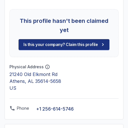
This profile hasn't been claimed
yet
Is this your company? Claim this profile
Physical Address
21240 Old Elkmont Rd
Athens, AL 35614-5658
US
Phone
+1 256-614-5746