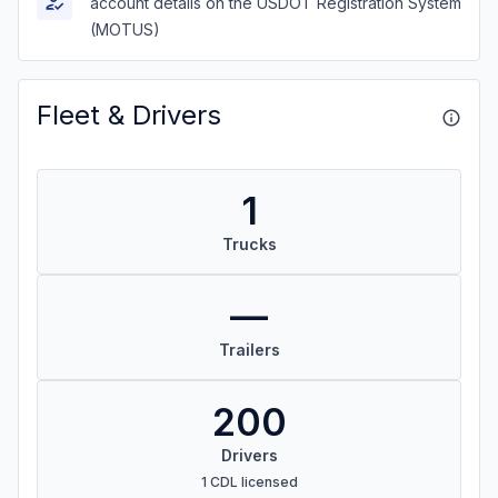
account details on the USDOT Registration System
(MOTUS)
Fleet & Drivers
1
Trucks
—
Trailers
200
Drivers
1 CDL licensed