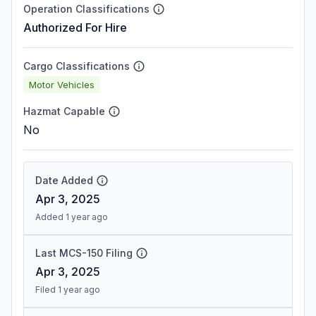
Operation Classifications
Authorized For Hire
Cargo Classifications
Motor Vehicles
Hazmat Capable
No
Date Added
Apr 3, 2025
Added 1 year ago
Last MCS-150 Filing
Apr 3, 2025
Filed 1 year ago