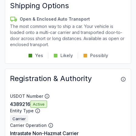
Shipping Options
Open & Enclosed Auto Transport
The most common way to ship a car. Your vehicle is
loaded onto a multi-car carrier and transported door-to-
door across short or long distances. Available as open or
enclosed transport.
Yes
Likely
Possibly
Registration & Authority
USDOT Number
4389216
Active
Entity Type
Carrier
Carrier Operation
Intrastate Non-Hazmat Carrier