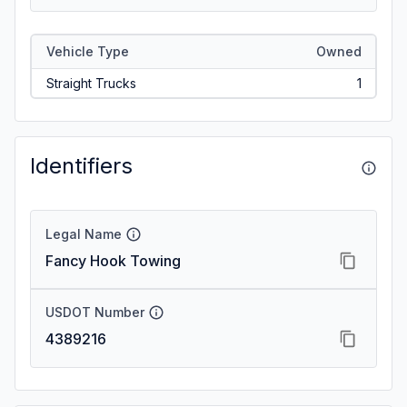
Vehicle Type
Owned
Straight Trucks
1
Identifiers
Legal Name
Fancy Hook Towing
USDOT Number
4389216