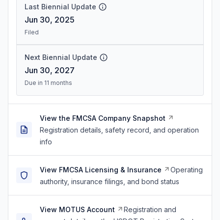
Last Biennial Update
Jun 30, 2025
Filed
Next Biennial Update
Jun 30, 2027
Due in 11 months
View the FMCSA Company Snapshot
Registration details, safety record, and operation
info
View FMCSA Licensing & Insurance
Operating
authority, insurance filings, and bond status
View MOTUS Account
Registration and