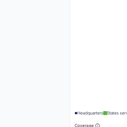
Headquarters
States se
Coverage