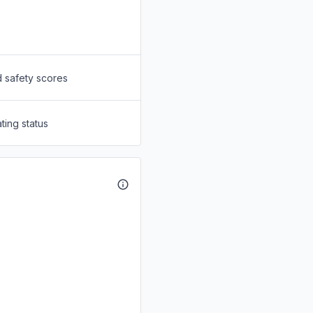
d safety scores
ting status