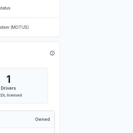
status
System (MOTUS)
1
Drivers
CDL licensed
Owned