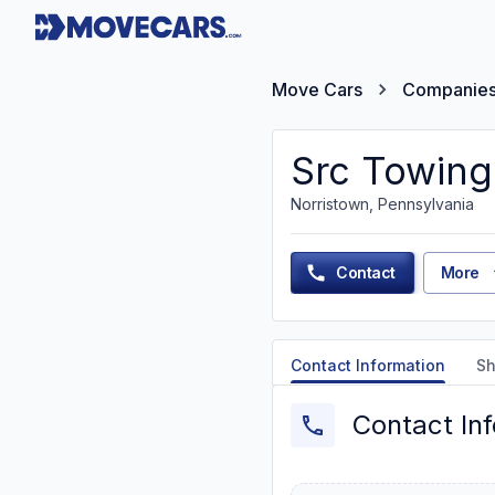
Move Cars
Companie
Src Towing
Norristown, Pennsylvania
Contact
More
Contact Information
Sh
Contact In