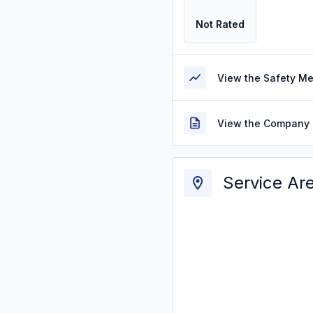
Not Rated
View the Safety M
View the Company 
Service Ar