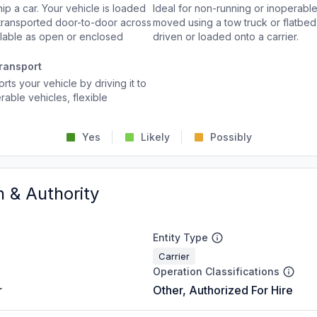
p a car. Your vehicle is loaded
Ideal for non-running or inoperable
d transported door-to-door across
moved using a tow truck or flatbed 
ailable as open or enclosed
driven or loaded onto a carrier.
ransport
rts your vehicle by driving it to
rable vehicles, flexible
Yes
Likely
Possibly
n & Authority
Entity Type
Carrier
Operation Classifications
r
Other, Authorized For Hire