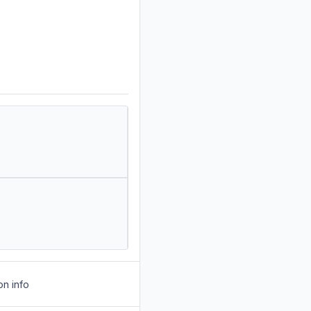
on info