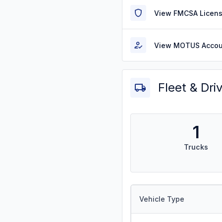
View FMCSA Licens
View MOTUS Accou
Fleet & Dri
1
Trucks
Vehicle Type