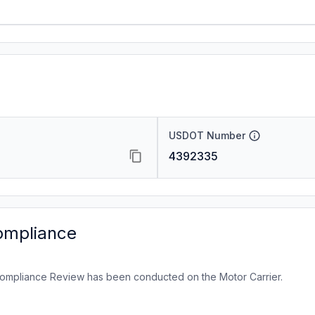
USDOT Number
4392335
ompliance
ompliance Review has been conducted on the Motor Carrier.