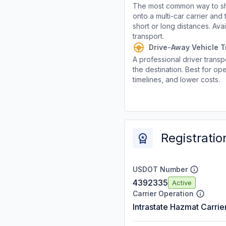
The most common way to shi
onto a multi-car carrier an
short or long distances. Av
transport.
Drive-Away Vehicle T
A professional driver transpo
the destination. Best for ope
timelines, and lower costs.
Registratio
USDOT Number
4392335
Active
Carrier Operation
Intrastate Hazmat Carrie