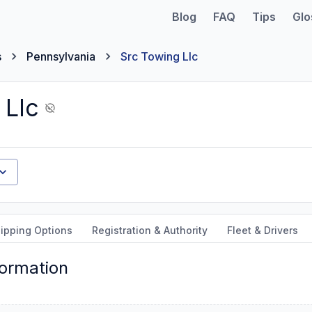
Blog
FAQ
Tips
Glo
s
Pennsylvania
Src Towing Llc
 Llc
ipping Options
Registration & Authority
Fleet & Drivers
formation