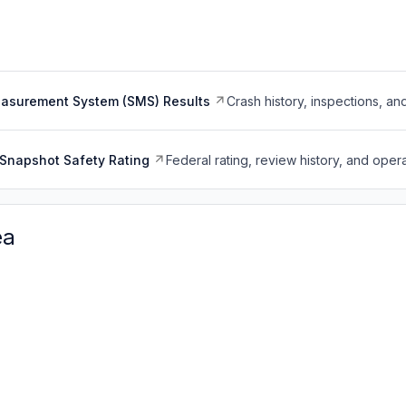
easurement System (SMS) Results
Crash history, inspections, an
Snapshot Safety Rating
Federal rating, review history, and opera
ea