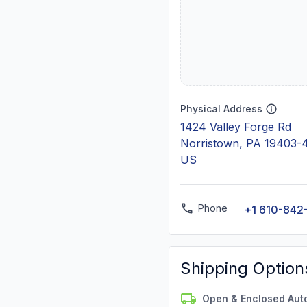
Physical Address
1424 Valley Forge Rd
Norristown, PA 19403-
US
Phone
+1 610-842
Shipping Option
Open & Enclosed Aut