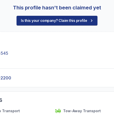
This profile hasn't been claimed yet
Is this your company? Claim this profile
4545
-2200
s
o Transport
Tow-Away Transport