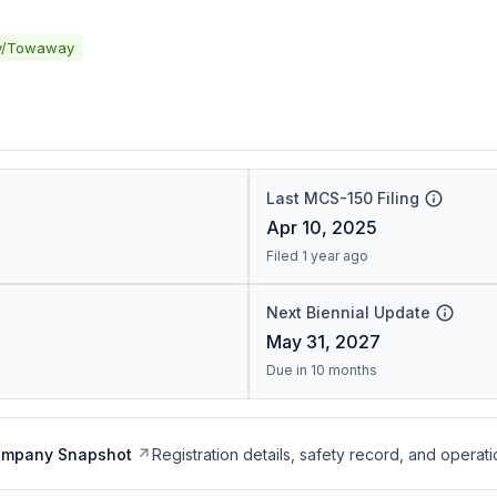
y/Towaway
Last MCS-150 Filing
Apr 10, 2025
Filed 1 year ago
Next Biennial Update
May 31, 2027
Due in 10 months
ompany Snapshot
Registration details, safety record, and operati