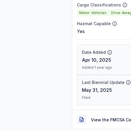
Cargo Classifications
Motor Vehicles
Drive Awa
Hazmat Capable
Yes
Date Added
Apr 10, 2025
Added 1 year ago
Last Biennial Update
May 31, 2025
Filed
View the FMCSA C