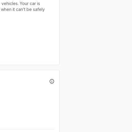
 vehicles. Your car is
when it can’t be safely