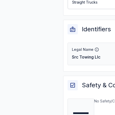
Straight Trucks
Identifiers
Legal Name
Src Towing Llc
Safety & C
No Safety/C
—