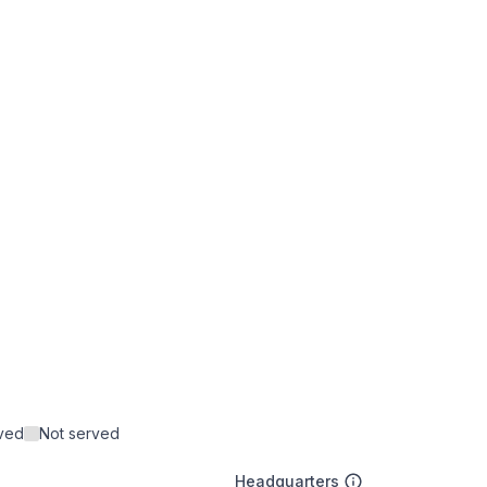
rved
Not served
Headquarters