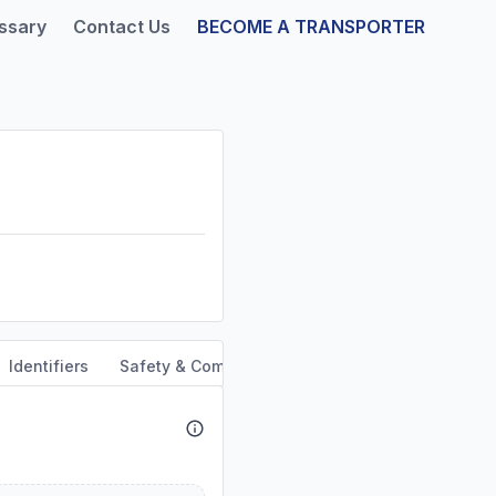
ssary
Contact Us
BECOME A TRANSPORTER
Identifiers
Safety & Compliance
Service Area