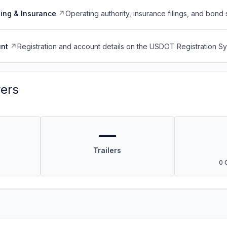
ing & Insurance
Operating authority, insurance filings, and bond 
nt
Registration and account details on the USDOT Registration 
vers
—
Trailers
0 