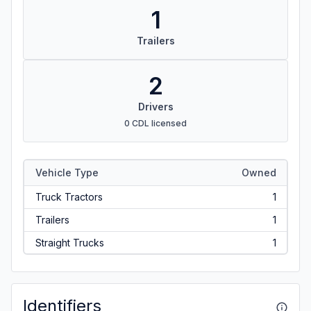
1
Trailers
2
Drivers
0 CDL licensed
Vehicle Type
Owned
Truck Tractors
1
Trailers
1
Straight Trucks
1
Identifiers