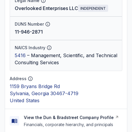
Legal Name
Overlooked Enterprises LLC
INDEPENDENT
DUNS Number
11-946-2871
NAICS Industry
5416
–
Management, Scientific, and Technical
Consulting Services
Address
1159 Bryans Bridge Rd
Sylvania, Georgia 30467-4719
United States
View the Dun & Bradstreet Company Profile
Financials, corporate hierarchy, and principals