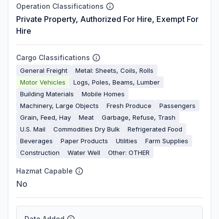
Operation Classifications
Private Property, Authorized For Hire, Exempt For
Hire
Cargo Classifications
General Freight
Metal: Sheets, Coils, Rolls
Motor Vehicles
Logs, Poles, Beams, Lumber
Building Materials
Mobile Homes
Machinery, Large Objects
Fresh Produce
Passengers
Grain, Feed, Hay
Meat
Garbage, Refuse, Trash
U.S. Mail
Commodities Dry Bulk
Refrigerated Food
Beverages
Paper Products
Utilities
Farm Supplies
Construction
Water Well
Other: OTHER
Hazmat Capable
No
Date Added