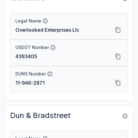
Legal Name
Overlooked Enterprises Llc
USDOT Number
4393405
DUNS Number
11-946-2871
Dun & Bradstreet