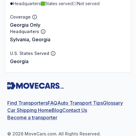
Headquarters
States served
Not served
Coverage
Georgia Only
Headquarters
Sylvania, Georgia
U.S. States Served
Georgia
Find Transporters
FAQ
Auto Transport Tips
Glossary
Car Shipping Home
Blog
Contact Us
Become a transporter
©
2026
MoveCars.com. All Rights Reserved.