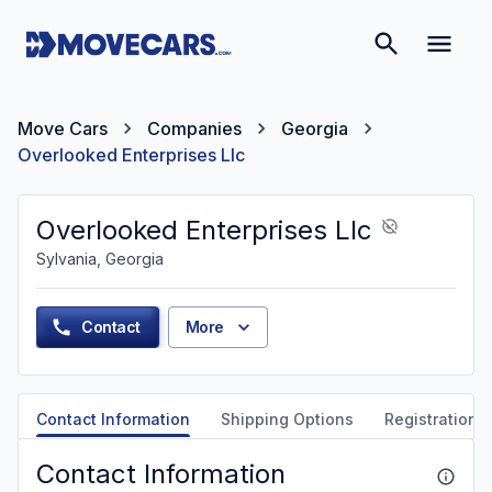
Move Cars
Companies
Georgia
Overlooked Enterprises Llc
Overlooked Enterprises Llc
Sylvania, Georgia
Contact
More
Contact Information
Shipping Options
Registration &
Contact Information