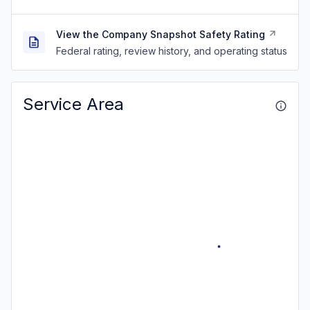
View the Company Snapshot Safety Rating
Federal rating, review history, and operating status
Service Area