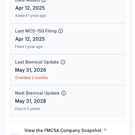
Apr 12, 2025
Added 1 year ago
Last MCS-150 Filing
Apr 12, 2025
Filed 1 year ago
Last Biennial Update
May 31, 2026
Overdue 2 months
Next Biennial Update
May 31, 2028
Due in 2 years
View the FMCSA Company Snapshot