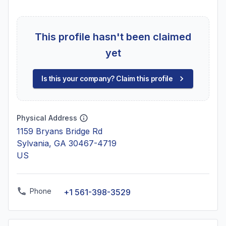
This profile hasn't been claimed
yet
Is this your company? Claim this profile
Physical Address
1159 Bryans Bridge Rd
Sylvania, GA 30467-4719
US
Phone
+1 561-398-3529