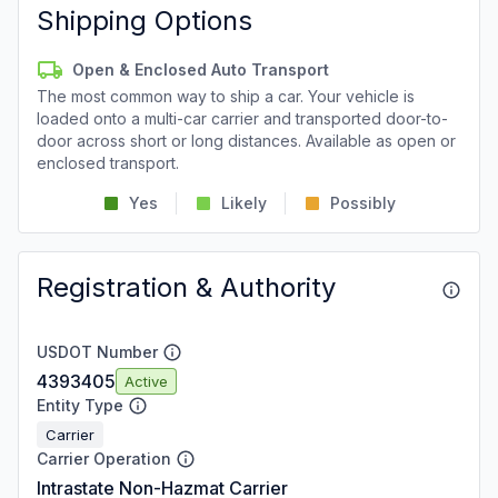
Shipping Options
Open & Enclosed Auto Transport
The most common way to ship a car. Your vehicle is
loaded onto a multi-car carrier and transported door-to-
door across short or long distances. Available as open or
enclosed transport.
Yes
Likely
Possibly
Registration & Authority
USDOT Number
4393405
Active
Entity Type
Carrier
Carrier Operation
Intrastate Non-Hazmat Carrier