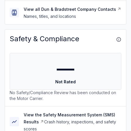
View all Dun & Bradstreet Company Contacts
Names, titles, and locations
Safety & Compliance
—
Not Rated
No Safety/Compliance Review has been conducted on
the Motor Carrier.
View the Safety Measurement System (SMS)
Results
Crash history, inspections, and safety
scores