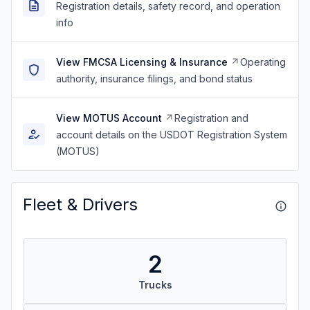
Registration details, safety record, and operation
info
View FMCSA Licensing & Insurance
Operating
authority, insurance filings, and bond status
View MOTUS Account
Registration and
account details on the USDOT Registration System
(MOTUS)
Fleet & Drivers
2
Trucks