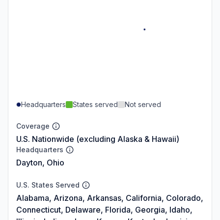
Headquarters
States served
Not served
Coverage
U.S. Nationwide (excluding Alaska & Hawaii)
Headquarters
Dayton, Ohio
U.S. States Served
Alabama, Arizona, Arkansas, California, Colorado,
Connecticut, Delaware, Florida, Georgia, Idaho,