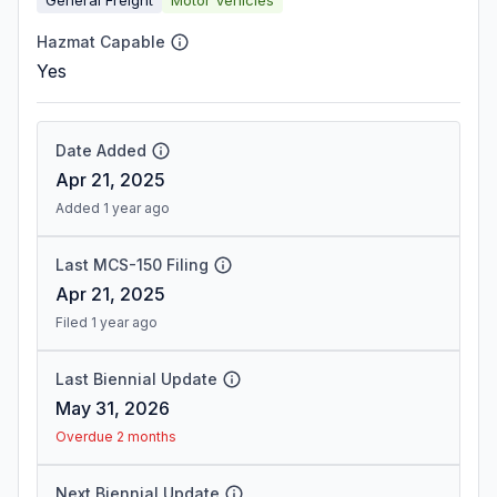
Hazmat Capable
Yes
Date Added
Apr 21, 2025
Added 1 year ago
Last MCS-150 Filing
Apr 21, 2025
Filed 1 year ago
Last Biennial Update
May 31, 2026
Overdue 2 months
Next Biennial Update