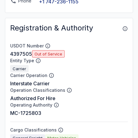
Phone
+1 747-236-1155
Registration & Authority
USDOT Number
4397505
Out of Service
Entity Type
Carrier
Carrier Operation
Interstate Carrier
Operation Classifications
Authorized For Hire
Operating Authority
MC-1725803
Cargo Classifications
General Freight
Motor Vehicles