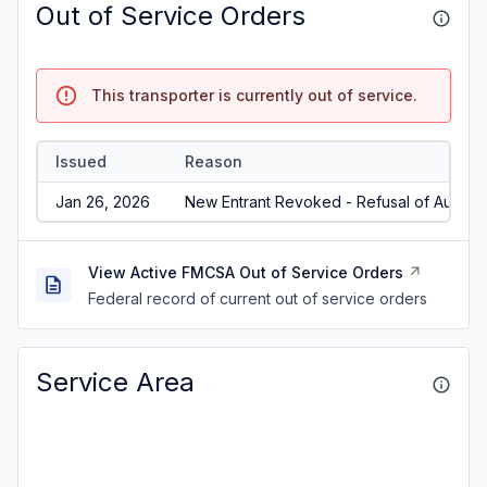
Out of Service Orders
This transporter is currently out of service.
Issued
Reason
Jan 26, 2026
New Entrant Revoked - Refusal of Audit/N
View Active FMCSA Out of Service Orders
Federal record of current out of service orders
Service Area