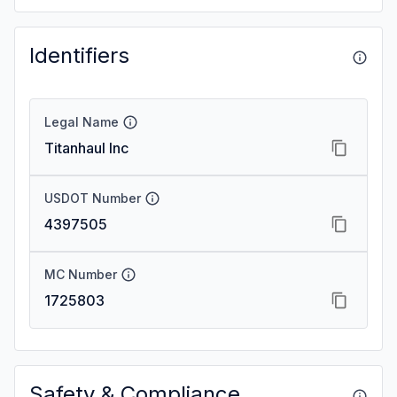
Identifiers
Legal Name
Titanhaul Inc
USDOT Number
4397505
MC Number
1725803
Safety & Compliance