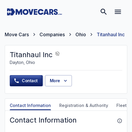
Move Cars
Companies
Ohio
Titanhaul Inc
Titanhaul Inc
Dayton, Ohio
Contact
More
Contact Information
Registration & Authority
Fleet &
Contact Information