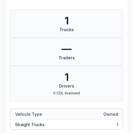
1
Trucks
—
Trailers
1
Drivers
0 CDL licensed
Vehicle Type
Owned
Straight Trucks
1