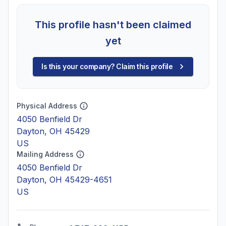
This profile hasn't been claimed
yet
Is this your company? Claim this profile
Physical Address
4050 Benfield Dr
Dayton, OH 45429
US
Mailing Address
4050 Benfield Dr
Dayton, OH 45429-4651
US