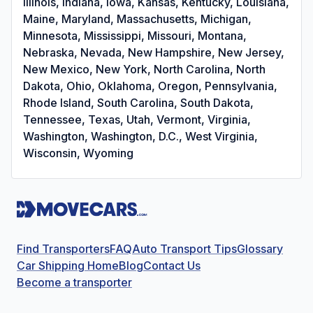
Illinois, Indiana, Iowa, Kansas, Kentucky, Louisiana,
Maine, Maryland, Massachusetts, Michigan,
Minnesota, Mississippi, Missouri, Montana,
Nebraska, Nevada, New Hampshire, New Jersey,
New Mexico, New York, North Carolina, North
Dakota, Ohio, Oklahoma, Oregon, Pennsylvania,
Rhode Island, South Carolina, South Dakota,
Tennessee, Texas, Utah, Vermont, Virginia,
Washington, Washington, D.C., West Virginia,
Wisconsin, Wyoming
Find Transporters
FAQ
Auto Transport Tips
Glossary
Car Shipping Home
Blog
Contact Us
Become a transporter