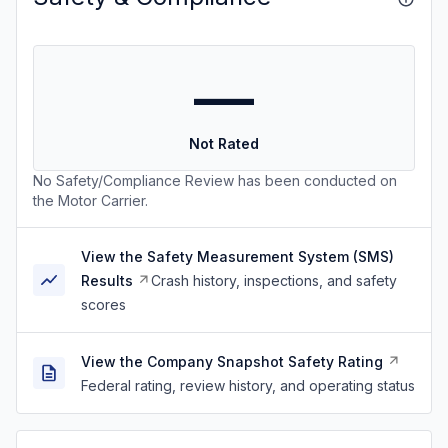
—
Not Rated
No Safety/Compliance Review has been conducted on
the Motor Carrier.
View the Safety Measurement System (SMS)
Results
Crash history, inspections, and safety
scores
View the Company Snapshot Safety Rating
Federal rating, review history, and operating status