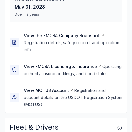
May 31, 2028
Due in 2 years
View the FMCSA Company Snapshot
Registration details, safety record, and operation
info
View FMCSA Licensing & Insurance
Operating
authority, insurance filings, and bond status
View MOTUS Account
Registration and
account details on the USDOT Registration System
(MOTUS)
Fleet & Drivers