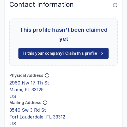
Contact Information
This profile hasn't been claimed
yet
Is this your company? Claim this profile
Physical Address
2960 Nw 17 Th St
Miami, FL 33125
US
Mailing Address
3540 Sw 3 Rd St
Fort Lauderdale, FL 33312
US