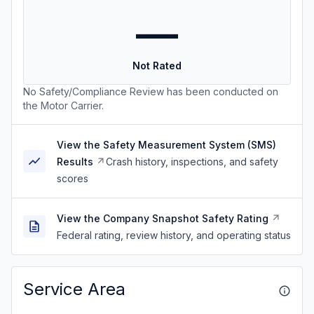
—
Not Rated
No Safety/Compliance Review has been conducted on
the Motor Carrier.
View the Safety Measurement System (SMS)
Results
Crash history, inspections, and safety
scores
View the Company Snapshot Safety Rating
Federal rating, review history, and operating status
Service Area