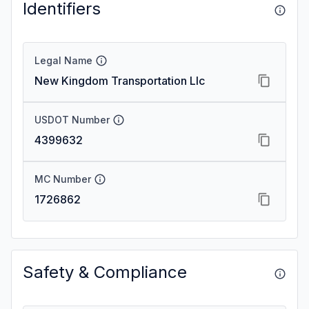
Identifiers
Legal Name
New Kingdom Transportation Llc
USDOT Number
4399632
MC Number
1726862
Safety & Compliance