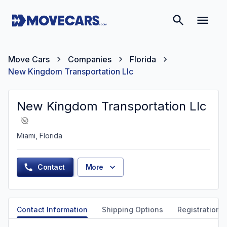
Move Cars
Companies
Florida
New Kingdom Transportation Llc
New Kingdom Transportation Llc
Miami, Florida
Contact
More
Contact Information
Shipping Options
Registration &