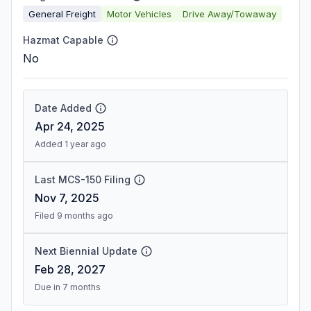
General Freight
Motor Vehicles
Drive Away/Towaway
Hazmat Capable
No
Date Added
Apr 24, 2025
Added 1 year ago
Last MCS-150 Filing
Nov 7, 2025
Filed 9 months ago
Next Biennial Update
Feb 28, 2027
Due in 7 months