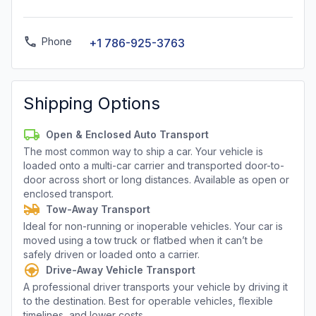
Phone
+1 786-925-3763
Shipping Options
Open & Enclosed Auto Transport
The most common way to ship a car. Your vehicle is
loaded onto a multi-car carrier and transported door-to-
door across short or long distances. Available as open or
enclosed transport.
Tow-Away Transport
Ideal for non-running or inoperable vehicles. Your car is
moved using a tow truck or flatbed when it can’t be
safely driven or loaded onto a carrier.
Drive-Away Vehicle Transport
A professional driver transports your vehicle by driving it
to the destination. Best for operable vehicles, flexible
timelines, and lower costs.