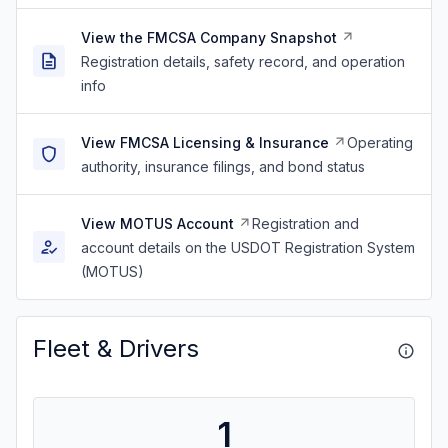
View the FMCSA Company Snapshot
Registration details, safety record, and operation
info
View FMCSA Licensing & Insurance
Operating
authority, insurance filings, and bond status
View MOTUS Account
Registration and
account details on the USDOT Registration System
(MOTUS)
Fleet & Drivers
1