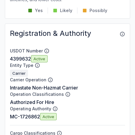
Yes
Likely
Possibly
Registration & Authority
USDOT Number
4399632
Active
Entity Type
Carrier
Carrier Operation
Intrastate Non-Hazmat Carrier
Operation Classifications
Authorized For Hire
Operating Authority
MC-1726862
Active
Cargo Classifications