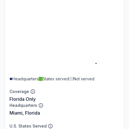
Headquarters
States served
Not served
Coverage
Florida Only
Headquarters
Miami, Florida
U.S. States Served