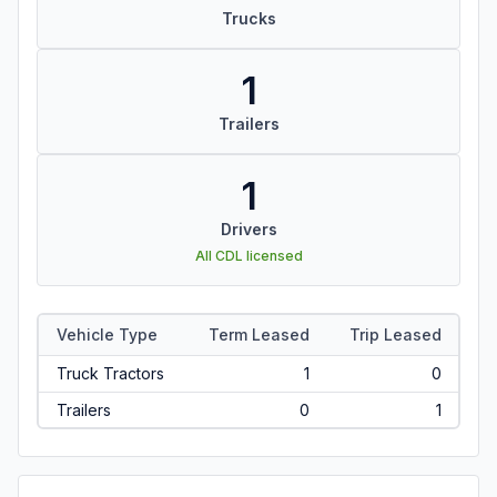
Trucks
1
Trailers
1
Drivers
All CDL licensed
Vehicle Type
Term Leased
Trip Leased
Truck Tractors
1
0
Trailers
0
1