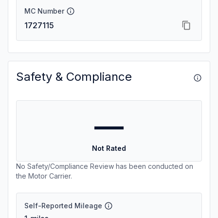
MC Number
1727115
Safety & Compliance
—
Not Rated
No Safety/Compliance Review has been conducted on
the Motor Carrier.
Self-Reported Mileage