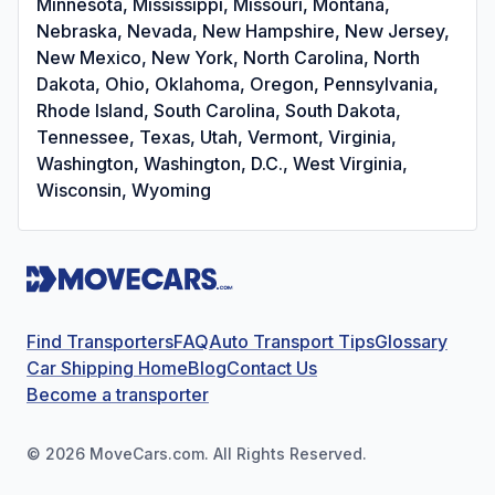
Minnesota, Mississippi, Missouri, Montana,
Nebraska, Nevada, New Hampshire, New Jersey,
New Mexico, New York, North Carolina, North
Dakota, Ohio, Oklahoma, Oregon, Pennsylvania,
Rhode Island, South Carolina, South Dakota,
Tennessee, Texas, Utah, Vermont, Virginia,
Washington, Washington, D.C., West Virginia,
Wisconsin, Wyoming
Find Transporters
FAQ
Auto Transport Tips
Glossary
Car Shipping Home
Blog
Contact Us
Become a transporter
©
2026
MoveCars.com. All Rights Reserved.