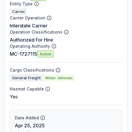
Entity Type
Carrier
Carrier Operation
Interstate Carrier
Operation Classifications
Authorized For Hire
Operating Authority
MC-1727115
Active
Cargo Classifications
General Freight
Motor Vehicles
Hazmat Capable
Yes
Date Added
Apr 25, 2025