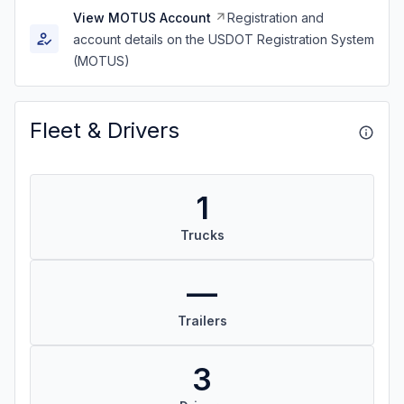
View MOTUS Account
Registration and
account details on the USDOT Registration System
(MOTUS)
Fleet & Drivers
1
Trucks
—
Trailers
3