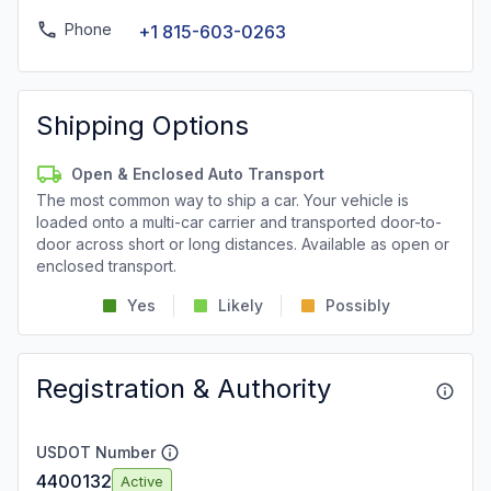
Phone
+1 815-603-0263
Shipping Options
Open & Enclosed Auto Transport
The most common way to ship a car. Your vehicle is
loaded onto a multi-car carrier and transported door-to-
door across short or long distances. Available as open or
enclosed transport.
Yes
Likely
Possibly
Registration & Authority
USDOT Number
4400132
Active