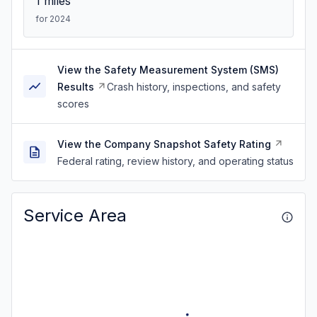
1
miles
for 2024
View the Safety Measurement System (SMS)
Results
Crash history, inspections, and safety
scores
View the Company Snapshot Safety Rating
Federal rating, review history, and operating status
Service Area