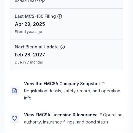
Added 1 year ago
Last MCS-150 Filing
Apr 29, 2025
Filed 1 year ago
Next Biennial Update
Feb 28, 2027
Due in 7 months
View the FMCSA Company Snapshot
Registration details, safety record, and operation
info
View FMCSA Licensing & Insurance
Operating
authority, insurance filings, and bond status