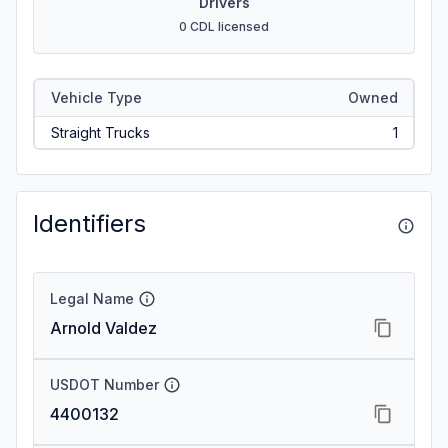
Drivers
0 CDL licensed
Vehicle Type
Owned
Straight Trucks
1
Identifiers
Legal Name
Arnold Valdez
USDOT Number
4400132