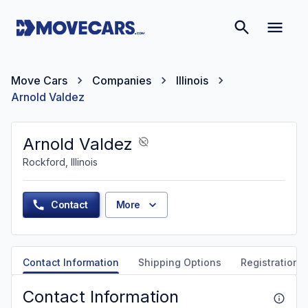
Move Cars
Companies
Illinois
Arnold Valdez
Arnold Valdez
Rockford, Illinois
Contact
More
Contact Information
Shipping Options
Registration &
Contact Information