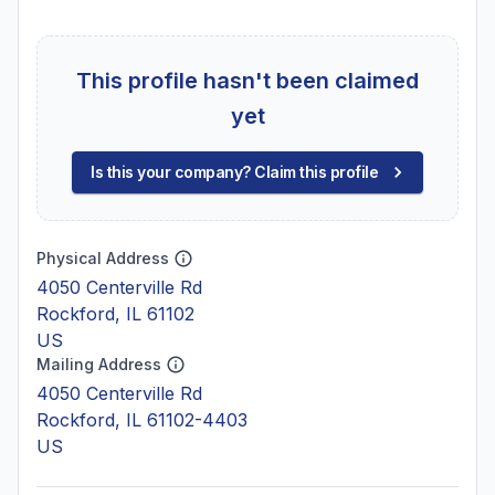
This profile hasn't been claimed
yet
Is this your company? Claim this profile
Physical Address
4050 Centerville Rd
Rockford, IL 61102
US
Mailing Address
4050 Centerville Rd
Rockford, IL 61102-4403
US