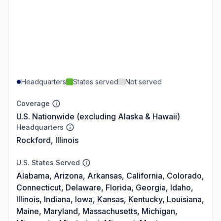
Headquarters
States served
Not served
Coverage
U.S. Nationwide (excluding Alaska & Hawaii)
Headquarters
Rockford, Illinois
U.S. States Served
Alabama, Arizona, Arkansas, California, Colorado,
Connecticut, Delaware, Florida, Georgia, Idaho,
Illinois, Indiana, Iowa, Kansas, Kentucky, Louisiana,
Maine, Maryland, Massachusetts, Michigan,