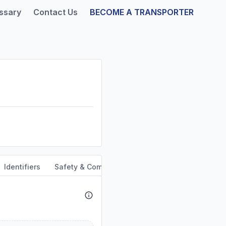
ssary
Contact Us
BECOME A TRANSPORTER
Identifiers
Safety & Compliance
Service Area