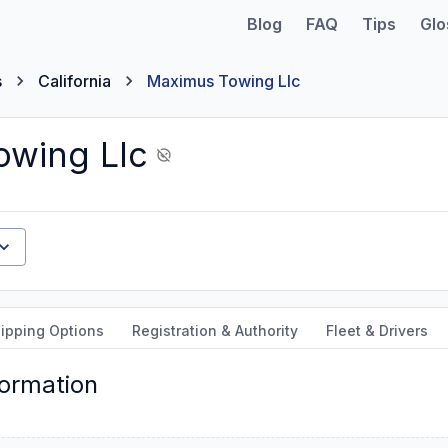
Blog
FAQ
Tips
Glo
s
California
Maximus Towing Llc
wing Llc
ipping Options
Registration & Authority
Fleet & Drivers
formation