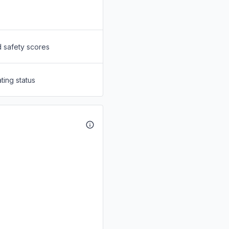
d safety scores
ting status