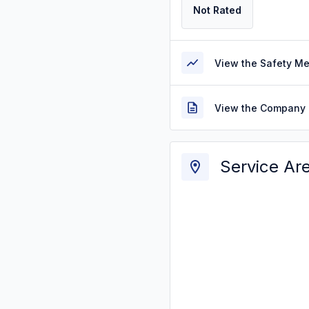
Not Rated
View the Safety M
View the Company 
Service Ar