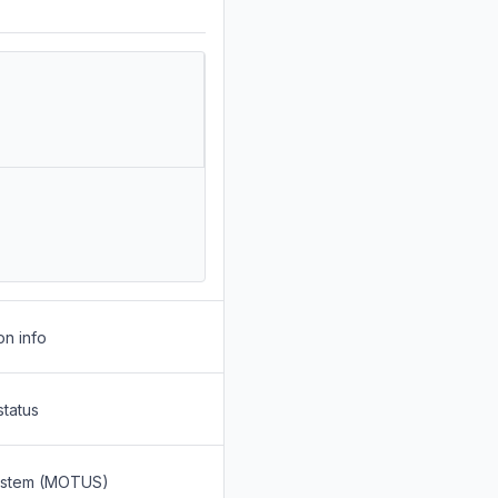
on info
status
System (MOTUS)