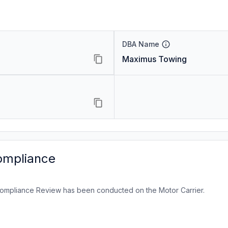
DBA Name
Maximus Towing
ompliance
ompliance Review has been conducted on the Motor Carrier.