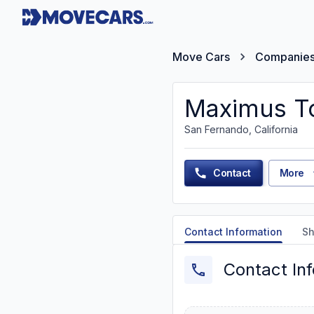
Move Cars
Companie
Maximus To
San Fernando, California
Contact
More
Contact Information
Sh
Contact In