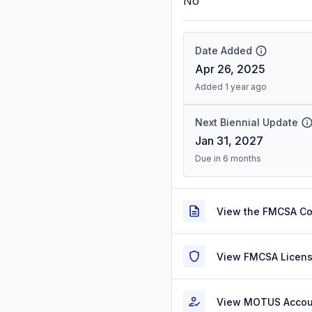
No
Date Added
Apr 26, 2025
Added 1 year ago
Next Biennial Update
Jan 31, 2027
Due in 6 months
View the FMCSA C
View FMCSA Licens
View MOTUS Accou