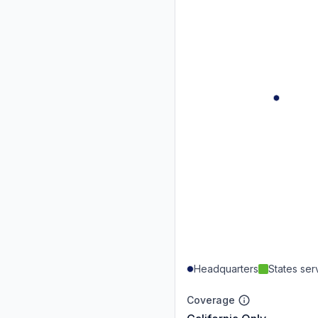
Headquarters
States se
Coverage