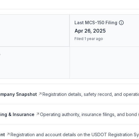
Last MCS-150 Filing
Apr 26, 2025
Filed 1 year ago
ompany Snapshot
Registration details, safety record, and operati
ing & Insurance
Operating authority, insurance filings, and bond 
nt
Registration and account details on the USDOT Registration 