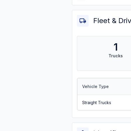
Fleet & Dri
1
Trucks
Vehicle Type
Straight Trucks