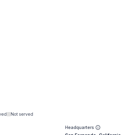
rved
Not served
Headquarters