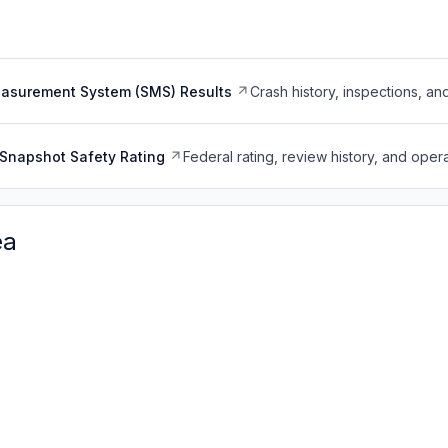
easurement System (SMS) Results
Crash history, inspections, an
Snapshot Safety Rating
Federal rating, review history, and opera
ea