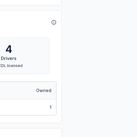
4
Drivers
CDL licensed
Owned
1