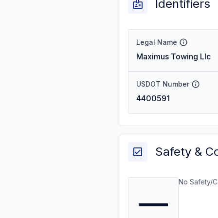
Identifiers
Legal Name
Maximus Towing Llc
USDOT Number
4400591
Safety & C
No Safety/C
—