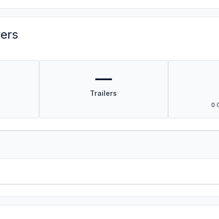
vers
—
Trailers
0 