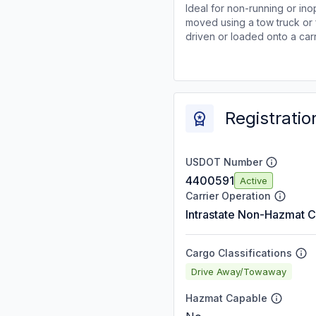
Ideal for non-running or ino
moved using a tow truck or 
driven or loaded onto a carr
Registratio
USDOT Number
4400591
Active
Carrier Operation
Intrastate Non-Hazmat C
Cargo Classifications
Drive Away/Towaway
Hazmat Capable