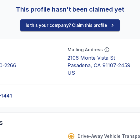
This profile hasn't been claimed yet
Is this your company? Claim this profile
Mailing Address
2106 Monte Vista St
0-2266
Pasadena, CA 91107-2459
US
-1441
s
Drive-Away Vehicle Transpo