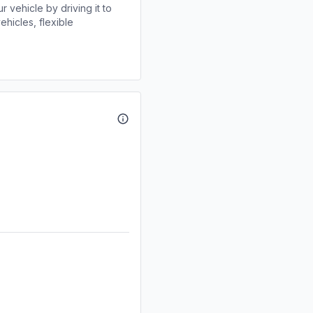
r vehicle by driving it to
ehicles, flexible