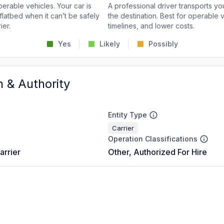
perable vehicles. Your car is
A professional driver transports you
flatbed when it can’t be safely
the destination. Best for operable v
ier.
timelines, and lower costs.
Yes
Likely
Possibly
n & Authority
Entity Type
Carrier
Operation Classifications
arrier
Other, Authorized For Hire