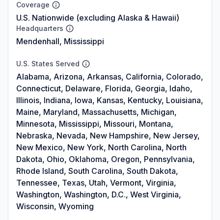
Coverage
U.S. Nationwide (excluding Alaska & Hawaii)
Headquarters
Mendenhall, Mississippi
U.S. States Served
Alabama, Arizona, Arkansas, California, Colorado,
Connecticut, Delaware, Florida, Georgia, Idaho,
Illinois, Indiana, Iowa, Kansas, Kentucky, Louisiana,
Maine, Maryland, Massachusetts, Michigan,
Minnesota, Mississippi, Missouri, Montana,
Nebraska, Nevada, New Hampshire, New Jersey,
New Mexico, New York, North Carolina, North
Dakota, Ohio, Oklahoma, Oregon, Pennsylvania,
Rhode Island, South Carolina, South Dakota,
Tennessee, Texas, Utah, Vermont, Virginia,
Washington, Washington, D.C., West Virginia,
Wisconsin, Wyoming