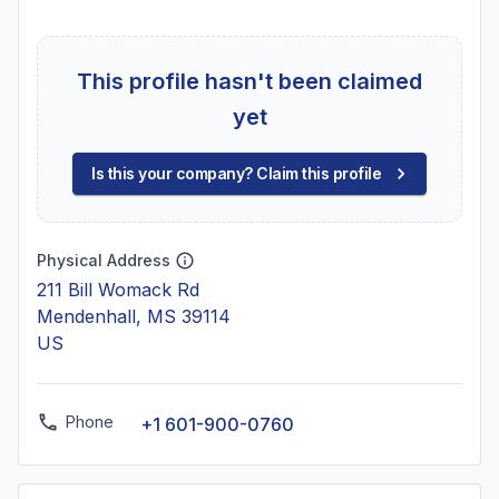
This profile hasn't been claimed
yet
Is this your company? Claim this profile
Physical Address
211 Bill Womack Rd
Mendenhall, MS 39114
US
Phone
+1 601-900-0760