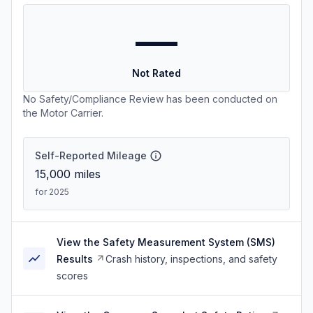
—
Not Rated
No Safety/Compliance Review has been conducted on
the Motor Carrier.
Self-Reported Mileage
15,000
miles
for 2025
View the Safety Measurement System (SMS)
Results
Crash history, inspections, and safety
scores