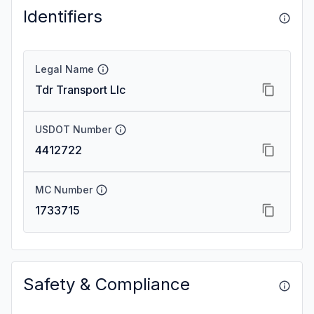
Identifiers
Legal Name
Tdr Transport Llc
USDOT Number
4412722
MC Number
1733715
Safety & Compliance