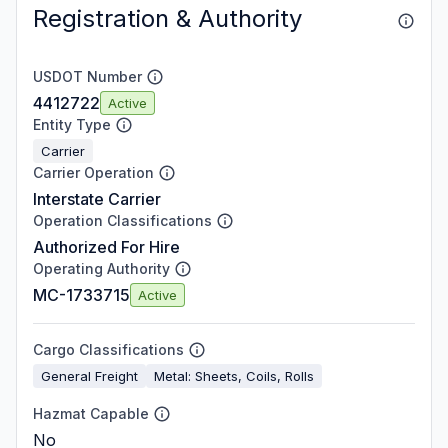
Registration & Authority
USDOT Number
4412722
Active
Entity Type
Carrier
Carrier Operation
Interstate Carrier
Operation Classifications
Authorized For Hire
Operating Authority
MC-1733715
Active
Cargo Classifications
General Freight
Metal: Sheets, Coils, Rolls
Hazmat Capable
No