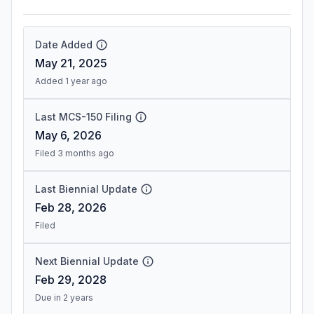
Date Added
May 21, 2025
Added 1 year ago
Last MCS-150 Filing
May 6, 2026
Filed 3 months ago
Last Biennial Update
Feb 28, 2026
Filed
Next Biennial Update
Feb 29, 2028
Due in 2 years