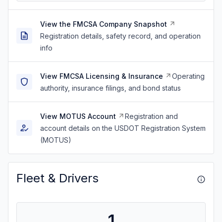
View the FMCSA Company Snapshot
Registration details, safety record, and operation
info
View FMCSA Licensing & Insurance
Operating
authority, insurance filings, and bond status
View MOTUS Account
Registration and
account details on the USDOT Registration System
(MOTUS)
Fleet & Drivers
1