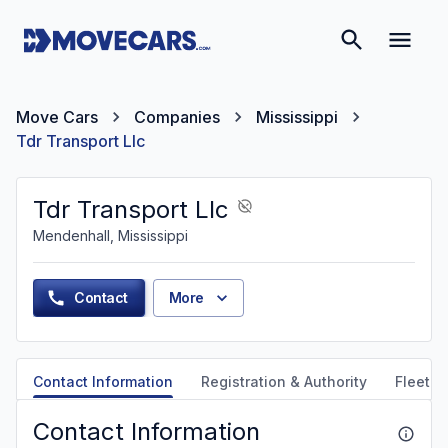
Move Cars
Companies
Mississippi
Tdr Transport Llc
Tdr Transport Llc
Mendenhall, Mississippi
Contact
More
Contact Information
Registration & Authority
Fleet &
Contact Information