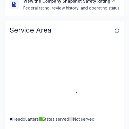
View the Company Snapshot Safety Rating
Federal rating, review history, and operating status
Service Area
Headquarters
States served
Not served