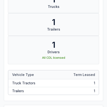
Trucks
1
Trailers
1
Drivers
All CDL licensed
Vehicle Type
Term Leased
Truck Tractors
1
Trailers
1