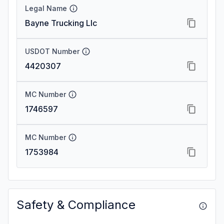
Legal Name
Bayne Trucking Llc
USDOT Number
4420307
MC Number
1746597
MC Number
1753984
Safety & Compliance