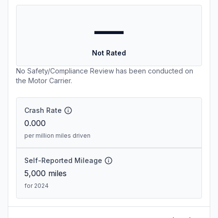
—
Not Rated
No Safety/Compliance Review has been conducted on
the Motor Carrier.
Crash Rate
0.000
per million miles driven
Self-Reported Mileage
5,000
miles
for 2024