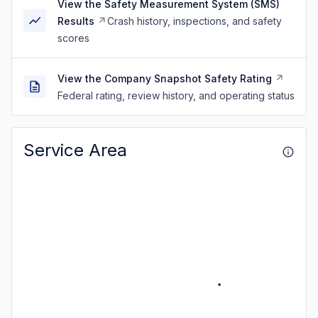
View the Safety Measurement System (SMS)
Results
Crash history, inspections, and safety
scores
View the Company Snapshot Safety Rating
Federal rating, review history, and operating status
Service Area