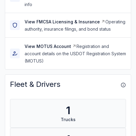
info
View FMCSA Licensing & Insurance
Operating
authority, insurance filings, and bond status
View MOTUS Account
Registration and
account details on the USDOT Registration System
(MOTUS)
Fleet & Drivers
1
Trucks