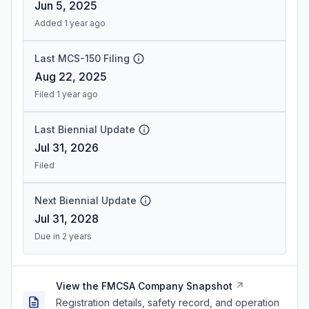
Jun 5, 2025
Added 1 year ago
Last MCS-150 Filing
Aug 22, 2025
Filed 1 year ago
Last Biennial Update
Jul 31, 2026
Filed
Next Biennial Update
Jul 31, 2028
Due in 2 years
View the FMCSA Company Snapshot
Registration details, safety record, and operation