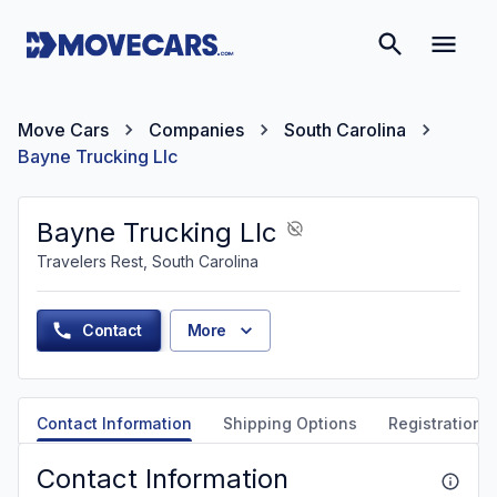
Move Cars
Companies
South Carolina
Bayne Trucking Llc
Bayne Trucking Llc
Travelers Rest, South Carolina
Contact
More
Contact Information
Shipping Options
Registration &
Contact Information