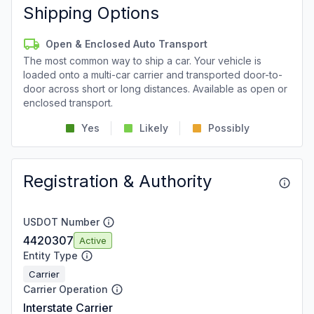
Shipping Options
Open & Enclosed Auto Transport
The most common way to ship a car. Your vehicle is
loaded onto a multi-car carrier and transported door-to-
door across short or long distances. Available as open or
enclosed transport.
Yes
Likely
Possibly
Registration & Authority
USDOT Number
4420307
Active
Entity Type
Carrier
Carrier Operation
Interstate Carrier