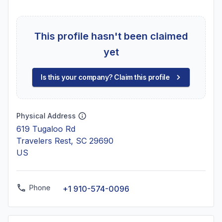
This profile hasn't been claimed
yet
Is this your company? Claim this profile
Physical Address
619 Tugaloo Rd
Travelers Rest, SC 29690
US
Phone
+1 910-574-0096