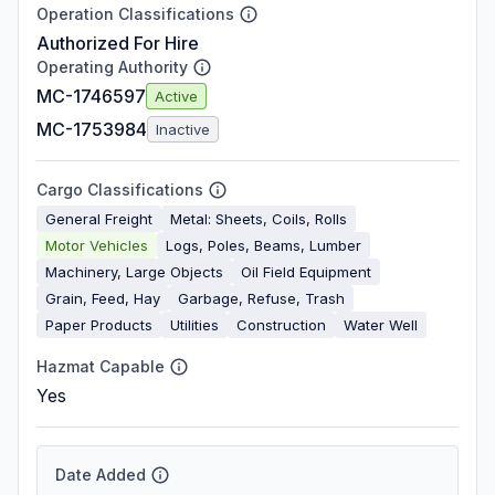
Operation Classifications
Authorized For Hire
Operating Authority
MC-1746597
Active
MC-1753984
Inactive
Cargo Classifications
General Freight
Metal: Sheets, Coils, Rolls
Motor Vehicles
Logs, Poles, Beams, Lumber
Machinery, Large Objects
Oil Field Equipment
Grain, Feed, Hay
Garbage, Refuse, Trash
Paper Products
Utilities
Construction
Water Well
Hazmat Capable
Yes
Date Added