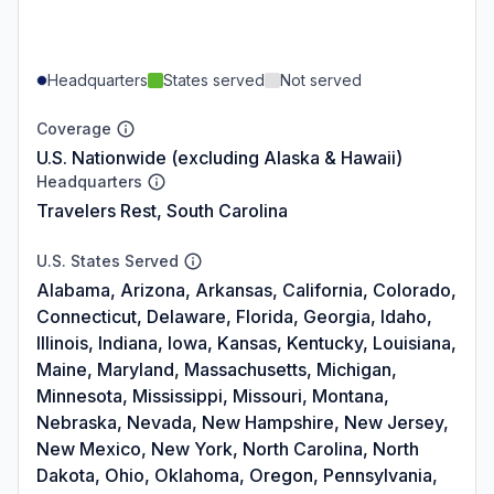
Headquarters
States served
Not served
Coverage
U.S. Nationwide (excluding Alaska & Hawaii)
Headquarters
Travelers Rest, South Carolina
U.S. States Served
Alabama, Arizona, Arkansas, California, Colorado,
Connecticut, Delaware, Florida, Georgia, Idaho,
Illinois, Indiana, Iowa, Kansas, Kentucky, Louisiana,
Maine, Maryland, Massachusetts, Michigan,
Minnesota, Mississippi, Missouri, Montana,
Nebraska, Nevada, New Hampshire, New Jersey,
New Mexico, New York, North Carolina, North
Dakota, Ohio, Oklahoma, Oregon, Pennsylvania,