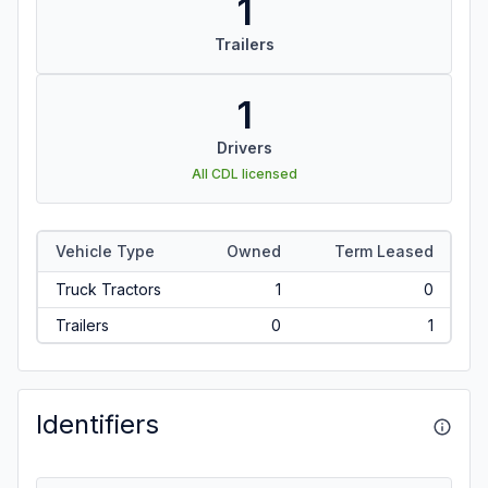
1
Trailers
1
Drivers
All CDL licensed
Vehicle Type
Owned
Term Leased
Truck Tractors
1
0
Trailers
0
1
Identifiers