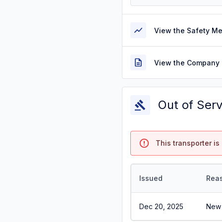
View the Safety M
View the Company 
Out of Ser
This transporter is 
Issued
Rea
Dec 20, 2025
New 