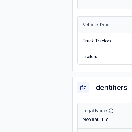
Vehicle Type
Truck Tractors
Trailers
Identifiers
Legal Name
Nexhaul Llc