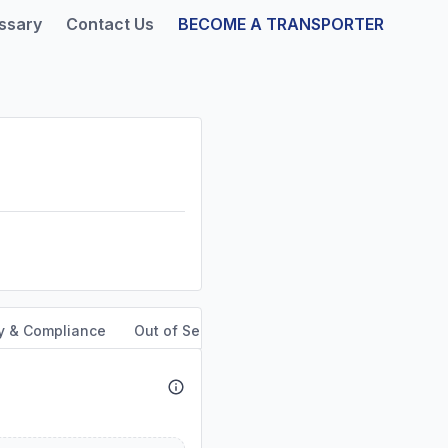
ssary
Contact Us
BECOME A TRANSPORTER
y & Compliance
Out of Service Orders
Service Area