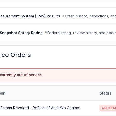
easurement System (SMS) Results
Crash history, inspections, an
Snapshot Safety Rating
Federal rating, review history, and opera
vice Orders
currently out of service.
son
Status
Entrant Revoked - Refusal of Audit/No Contact
Out of S