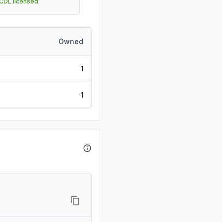
 CDL licensed
Owned
1
1