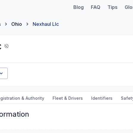
Blog
FAQ
Tips
Glo
s
Ohio
Nexhaul Llc
c
gistration & Authority
Fleet & Drivers
Identifiers
Safet
formation