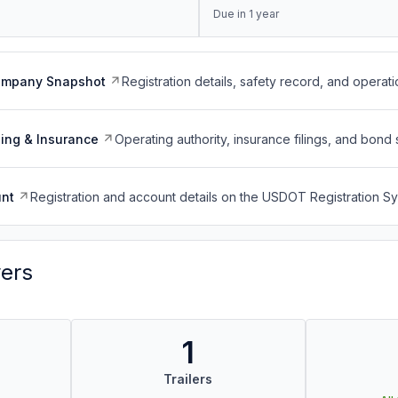
Due in 1 year
ompany Snapshot
Registration details, safety record, and operati
ing & Insurance
Operating authority, insurance filings, and bond 
nt
Registration and account details on the USDOT Registration 
vers
1
Trailers