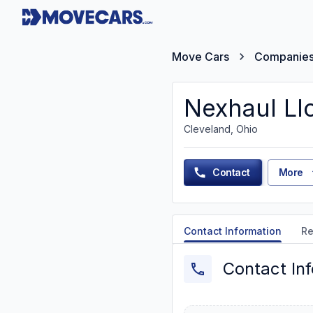
Move Cars
Companie
Nexhaul Ll
Cleveland, Ohio
Contact
More
Contact Information
Re
Contact In