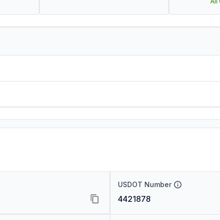
All
USDOT Number
4421878