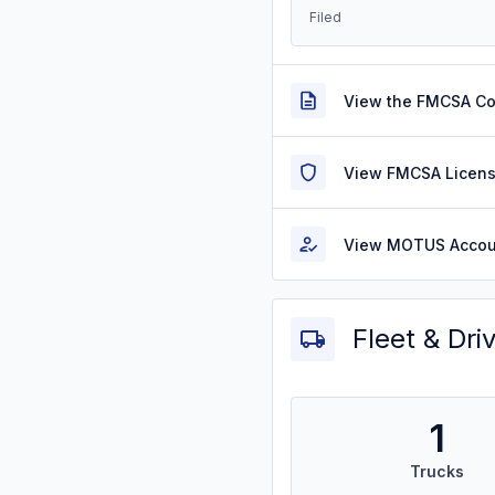
Filed
View the FMCSA C
View FMCSA Licens
View MOTUS Accou
Fleet & Dri
1
Trucks