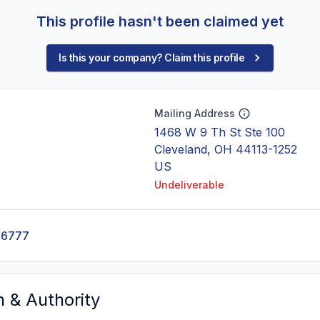
This profile hasn't been claimed yet
Is this your company? Claim this profile
Mailing Address
1468 W 9 Th St Ste 100
Cleveland, OH 44113-1252
US
Undeliverable
-6777
n & Authority