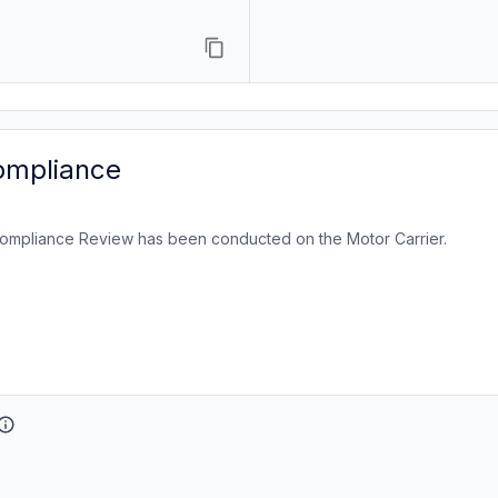
ompliance
ompliance Review has been conducted on the Motor Carrier.