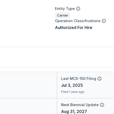
Entity Type
Carrier
Operation Classifications
Authorized For Hire
Last MCS-150 Filing
Jul 3, 2025
Filed 1 year ago
Next Biennial Update
Aug 31, 2027