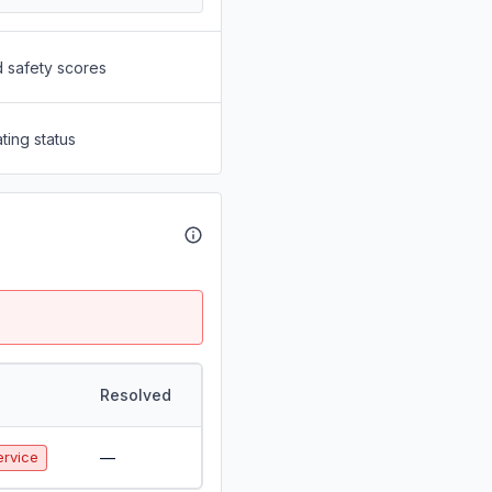
d safety scores
ting status
Resolved
—
ervice