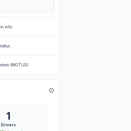
on info
status
System (MOTUS)
1
Drivers