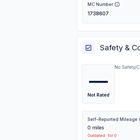
MC Number
1738607
Safety & C
No Safety/C
—
Not Rated
Self-Reported Mileage
0
miles
Outdated · for 0