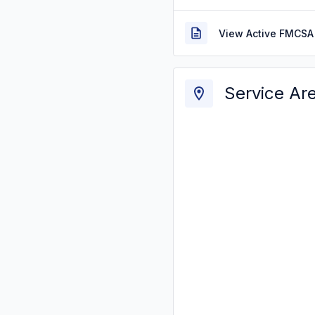
View Active FMCSA 
Service Ar