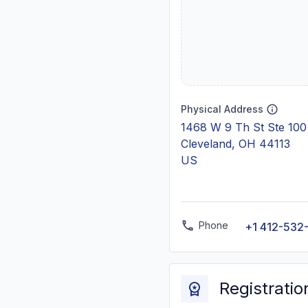
Physical Address
1468 W 9 Th St Ste 100
Cleveland, OH 44113
US
Phone
+1 412-532
Registratio