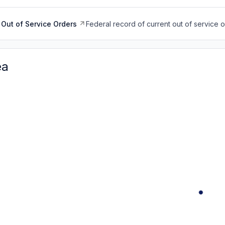
Out of Service Orders
Federal record of current out of service 
ea