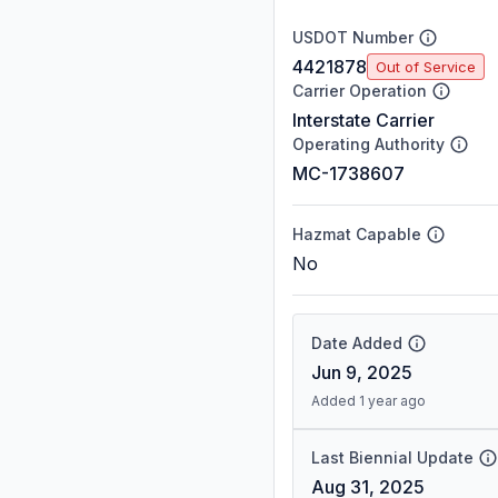
USDOT Number
4421878
Out of Service
Carrier Operation
Interstate Carrier
Operating Authority
MC-1738607
Hazmat Capable
No
Date Added
Jun 9, 2025
Added 1 year ago
Last Biennial Update
Aug 31, 2025