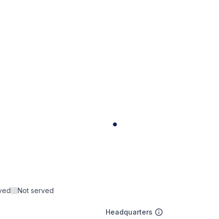
rved
Not served
Headquarters