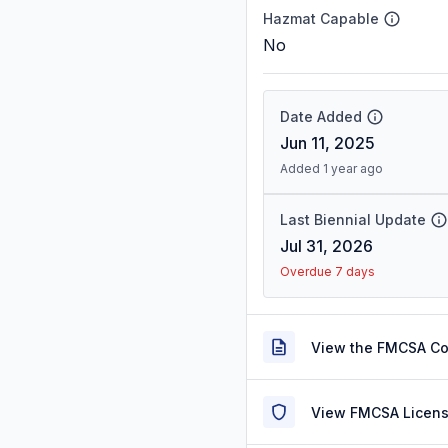
Hazmat Capable
No
Date Added
Jun 11, 2025
Added 1 year ago
Last Biennial Update
Jul 31, 2026
Overdue 7 days
View the FMCSA C
View FMCSA Licens