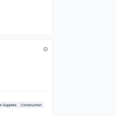
m Supplies
Construction