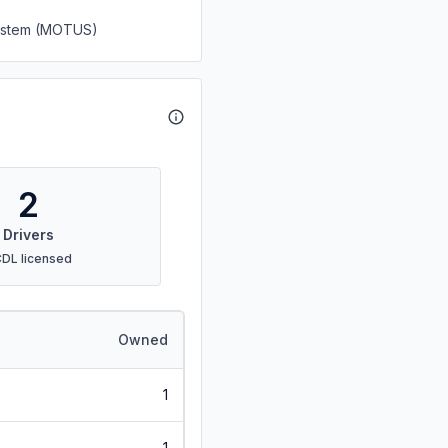
System (MOTUS)
2
Drivers
CDL licensed
Owned
1
1