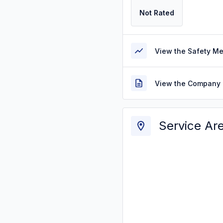
Not Rated
View the Safety M
View the Company 
Service Ar