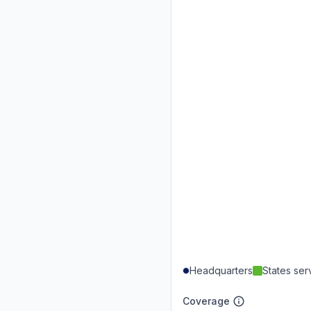
Headquarters
States se
Coverage