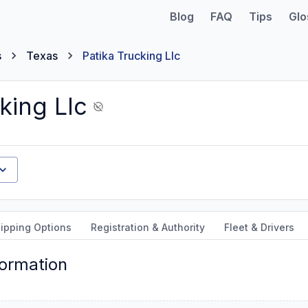
Blog
FAQ
Tips
Glo
s
Texas
Patika Trucking Llc
king Llc
ipping Options
Registration & Authority
Fleet & Drivers
formation