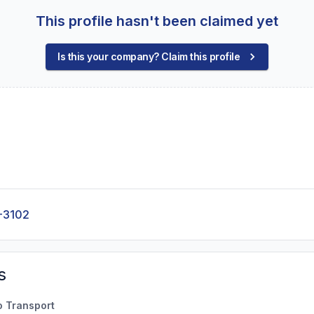
This profile hasn't been claimed yet
Is this your company? Claim this profile
-3102
s
o Transport