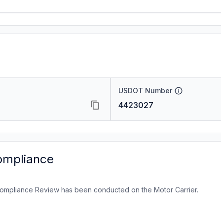
USDOT Number
4423027
ompliance
ompliance Review has been conducted on the Motor Carrier.