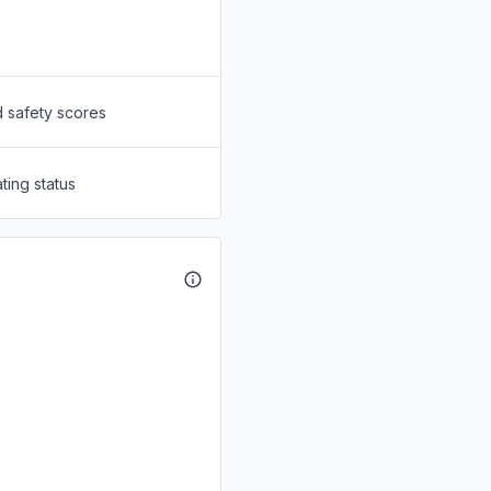
d safety scores
ting status