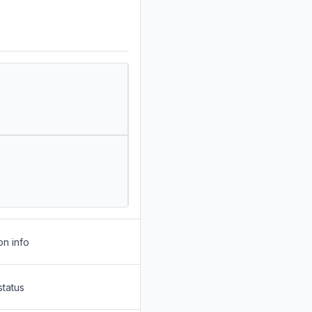
on info
status