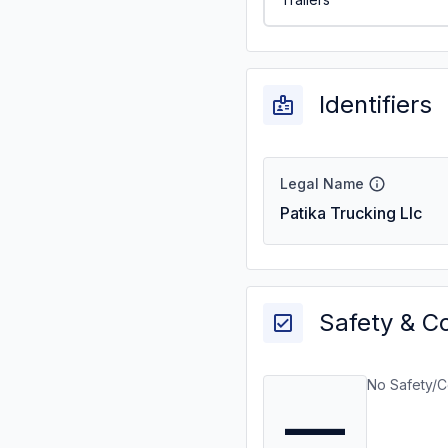
Identifiers
Legal Name
Patika Trucking Llc
Safety & C
No Safety/C
—