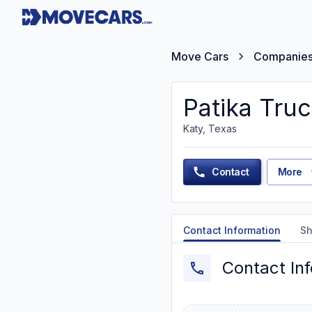
Move Cars
Companie
Patika Truc
Katy, Texas
Contact
More
Contact Information
Sh
Contact In