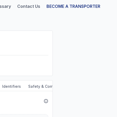
ssary
Contact Us
BECOME A TRANSPORTER
Identifiers
Safety & Compliance
Service Area