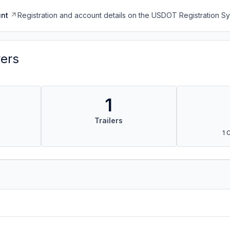
nt
Registration and account details on the USDOT Registration 
vers
1
Trailers
1 