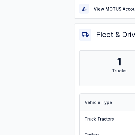
View MOTUS Accou
Fleet & Dri
1
Trucks
Vehicle Type
Truck Tractors
Trailers