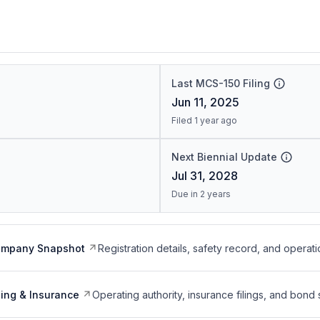
Last MCS-150 Filing
Jun 11, 2025
Filed 1 year ago
Next Biennial Update
Jul 31, 2028
Due in 2 years
ompany Snapshot
Registration details, safety record, and operati
ing & Insurance
Operating authority, insurance filings, and bond 