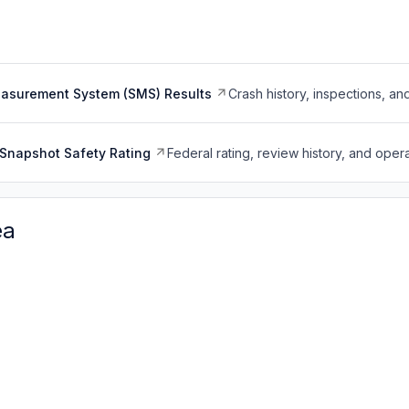
easurement System (SMS) Results
Crash history, inspections, an
Snapshot Safety Rating
Federal rating, review history, and opera
ea