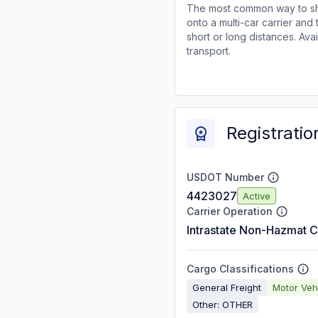
The most common way to shi
onto a multi-car carrier an
short or long distances. Av
transport.
Registratio
USDOT Number
4423027
Active
Carrier Operation
Intrastate Non-Hazmat C
Cargo Classifications
General Freight
Motor Veh
Other: OTHER