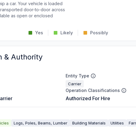
p a car. Your vehicle is loaded
d transported door-to-door across
ailable as open or enclosed
Yes
Likely
Possibly
n & Authority
Entity Type
Carrier
Operation Classifications
arrier
Authorized For Hire
icles
Logs, Poles, Beams, Lumber
Building Materials
Utilities
Far