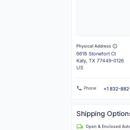
Physical Address
6618 Stonefort Ct
Katy, TX 77449-0126
US
Phone
+1 832-882
Shipping Option
Open & Enclosed Aut