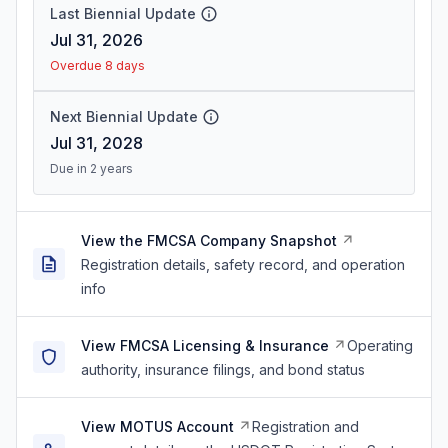
Last Biennial Update
Jul 31, 2026
Overdue 8 days
Next Biennial Update
Jul 31, 2028
Due in 2 years
View the FMCSA Company Snapshot
Registration details, safety record, and operation
info
View FMCSA Licensing & Insurance
Operating
authority, insurance filings, and bond status
View MOTUS Account
Registration and