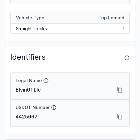
Vehicle Type
Trip Leased
Straight Trucks
1
Identifiers
Legal Name
Elvin01 Llc
USDOT Number
4425667