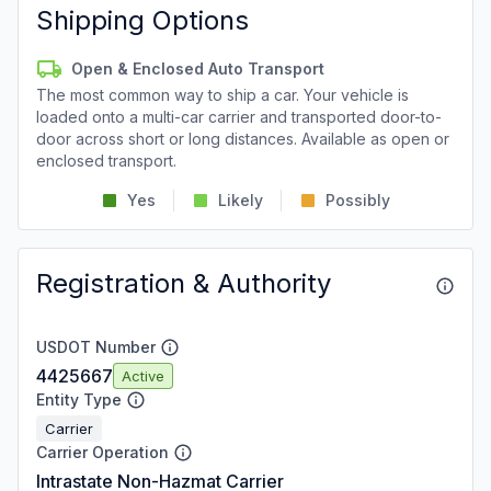
Shipping Options
Open & Enclosed Auto Transport
The most common way to ship a car. Your vehicle is
loaded onto a multi-car carrier and transported door-to-
door across short or long distances. Available as open or
enclosed transport.
Yes
Likely
Possibly
Registration & Authority
USDOT Number
4425667
Active
Entity Type
Carrier
Carrier Operation
Intrastate Non-Hazmat Carrier