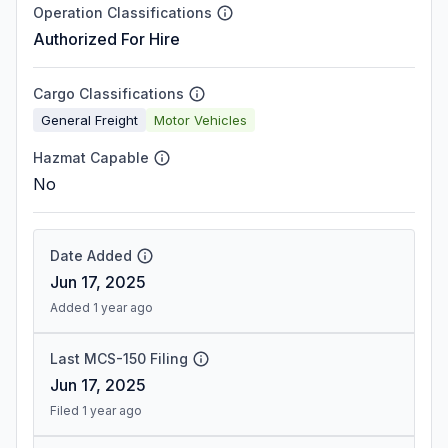
Operation Classifications
Authorized For Hire
Cargo Classifications
General Freight
Motor Vehicles
Hazmat Capable
No
Date Added
Jun 17, 2025
Added 1 year ago
Last MCS-150 Filing
Jun 17, 2025
Filed 1 year ago