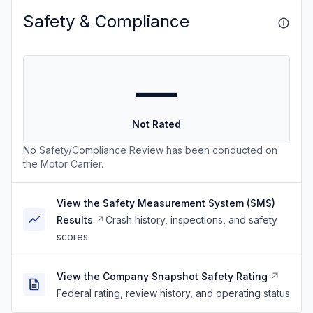
Safety & Compliance
—
Not Rated
No Safety/Compliance Review has been conducted on
the Motor Carrier.
View the Safety Measurement System (SMS)
Results
Crash history, inspections, and safety
scores
View the Company Snapshot Safety Rating
Federal rating, review history, and operating status