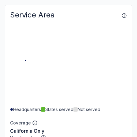
Service Area
Headquarters
States served
Not served
Coverage
California Only