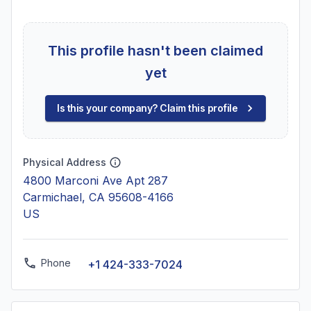
This profile hasn't been claimed
yet
Is this your company? Claim this profile
Physical Address
4800 Marconi Ave Apt 287
Carmichael, CA 95608-4166
US
Phone
+1 424-333-7024