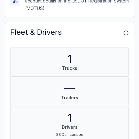
account details on the USDOT Registration System
(MOTUS)
Fleet & Drivers
1
Trucks
—
Trailers
1
Drivers
0 CDL licensed