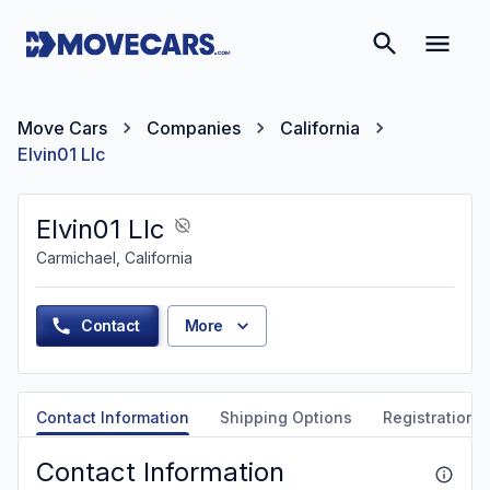
Move Cars
Companies
California
Elvin01 Llc
Elvin01 Llc
Carmichael, California
Contact
More
Contact Information
Shipping Options
Registration &
Contact Information