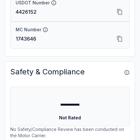
USDOT Number
4426152
MC Number
1743646
Safety & Compliance
—
Not Rated
No Safety/Compliance Review has been conducted on
the Motor Carrier.