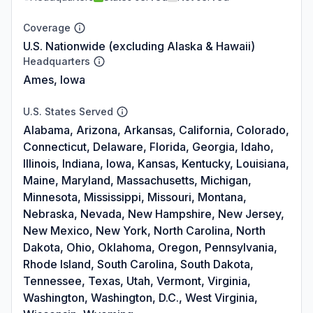
Coverage
U.S. Nationwide (excluding Alaska & Hawaii)
Headquarters
Ames, Iowa
U.S. States Served
Alabama, Arizona, Arkansas, California, Colorado,
Connecticut, Delaware, Florida, Georgia, Idaho,
Illinois, Indiana, Iowa, Kansas, Kentucky, Louisiana,
Maine, Maryland, Massachusetts, Michigan,
Minnesota, Mississippi, Missouri, Montana,
Nebraska, Nevada, New Hampshire, New Jersey,
New Mexico, New York, North Carolina, North
Dakota, Ohio, Oklahoma, Oregon, Pennsylvania,
Rhode Island, South Carolina, South Dakota,
Tennessee, Texas, Utah, Vermont, Virginia,
Washington, Washington, D.C., West Virginia,