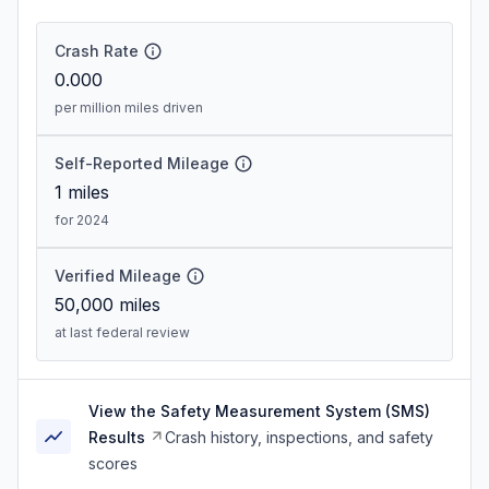
Crash Rate
0.000
per million miles driven
Self-Reported Mileage
1
miles
for 2024
Verified Mileage
50,000
miles
at last federal review
View the Safety Measurement System (SMS)
Results
Crash history, inspections, and safety
scores