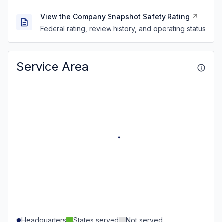
View the Company Snapshot Safety Rating
Federal rating, review history, and operating status
Service Area
Headquarters
States served
Not served