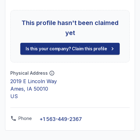
This profile hasn't been claimed
yet
Is this your company? Claim this profile
Physical Address
2019 E Lincoln Way
Ames, IA 50010
US
Phone
+1 563-449-2367