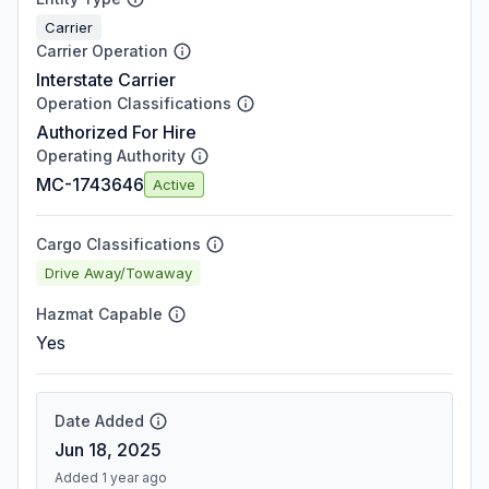
Carrier
Carrier Operation
Interstate Carrier
Operation Classifications
Authorized For Hire
Operating Authority
MC-1743646
Active
Cargo Classifications
Drive Away/Towaway
Hazmat Capable
Yes
Date Added
Jun 18, 2025
Added 1 year ago