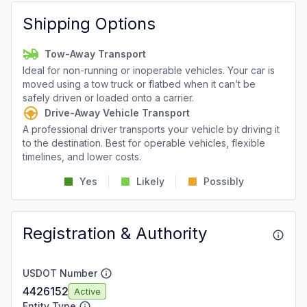
Shipping Options
Tow-Away Transport
Ideal for non-running or inoperable vehicles. Your car is
moved using a tow truck or flatbed when it can’t be
safely driven or loaded onto a carrier.
Drive-Away Vehicle Transport
A professional driver transports your vehicle by driving it
to the destination. Best for operable vehicles, flexible
timelines, and lower costs.
Yes
Likely
Possibly
Registration & Authority
USDOT Number
4426152
Active
Entity Type