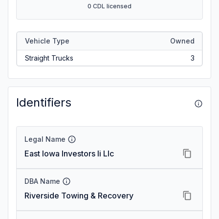
0 CDL licensed
Vehicle Type
Owned
Straight Trucks
3
Identifiers
Legal Name
East Iowa Investors Ii Llc
DBA Name
Riverside Towing & Recovery