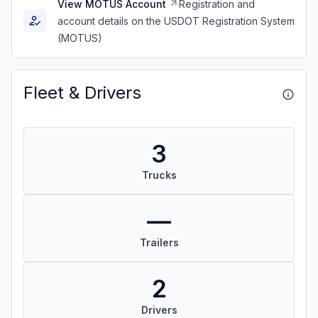
View MOTUS Account
Registration and
account details on the USDOT Registration System
(MOTUS)
Fleet & Drivers
3
Trucks
—
Trailers
2
Drivers