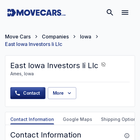
Move Cars
Companies
Iowa
East Iowa Investors Ii Llc
East Iowa Investors Ii Llc
Ames, Iowa
Contact
More
Contact Information
Google Maps
Shipping Options
Contact Information