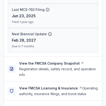
Last MCS-150 Filing
Jun 23, 2025
Filed 1 year ago
Next Biennial Update
Feb 28, 2027
Due in 7 months
View the FMCSA Company Snapshot
Registration details, safety record, and operation
info
View FMCSA Licensing & Insurance
Operating
authority, insurance filings, and bond status