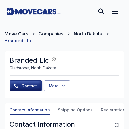
Move Cars
Companies
North Dakota
Branded Llc
Branded Llc
Gladstone, North Dakota
Contact
More
Contact Information
Shipping Options
Registration &
Contact Information