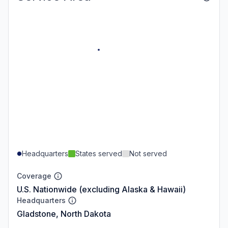
Headquarters
States served
Not served
Coverage
U.S. Nationwide (excluding Alaska & Hawaii)
Headquarters
Gladstone, North Dakota