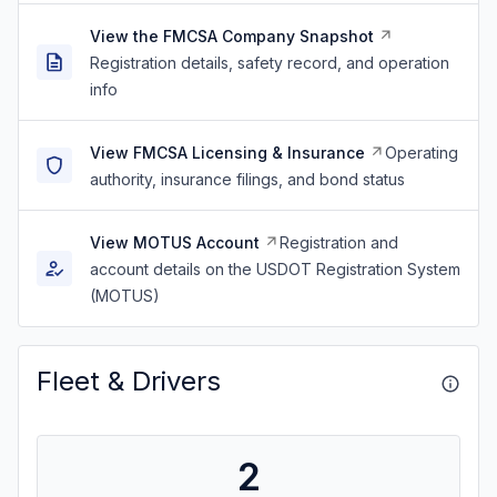
View the FMCSA Company Snapshot
Registration details, safety record, and operation
info
View FMCSA Licensing & Insurance
Operating
authority, insurance filings, and bond status
View MOTUS Account
Registration and
account details on the USDOT Registration System
(MOTUS)
Fleet & Drivers
2