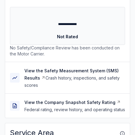
—
Not Rated
No Safety/Compliance Review has been conducted on
the Motor Carrier.
View the Safety Measurement System (SMS)
Results
Crash history, inspections, and safety
scores
View the Company Snapshot Safety Rating
Federal rating, review history, and operating status
Service Area