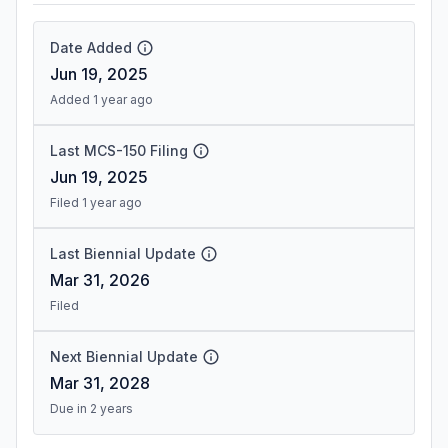
Date Added
Jun 19, 2025
Added 1 year ago
Last MCS-150 Filing
Jun 19, 2025
Filed 1 year ago
Last Biennial Update
Mar 31, 2026
Filed
Next Biennial Update
Mar 31, 2028
Due in 2 years