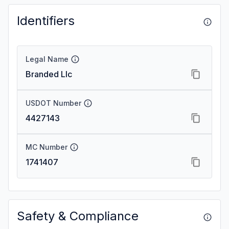
Identifiers
Legal Name
Branded Llc
USDOT Number
4427143
MC Number
1741407
Safety & Compliance