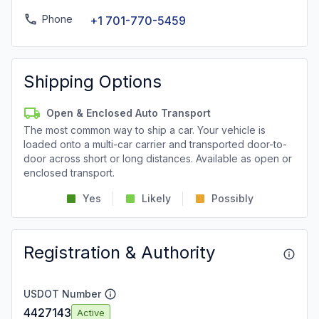
Phone
+1 701-770-5459
Shipping Options
Open & Enclosed Auto Transport
The most common way to ship a car. Your vehicle is
loaded onto a multi-car carrier and transported door-to-
door across short or long distances. Available as open or
enclosed transport.
Yes
Likely
Possibly
Registration & Authority
USDOT Number
4427143
Active