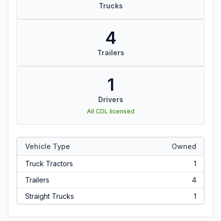
Trucks
4
Trailers
1
Drivers
All CDL licensed
Vehicle Type
Owned
Truck Tractors
1
Trailers
4
Straight Trucks
1