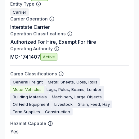
Entity Type
Carrier
Carrier Operation
Interstate Carrier
Operation Classifications
Authorized For Hire, Exempt For Hire
Operating Authority
MC-1741407
Active
Cargo Classifications
General Freight
Metal: Sheets, Coils, Rolls
Motor Vehicles
Logs, Poles, Beams, Lumber
Building Materials
Machinery, Large Objects
Oil Field Equipment
Livestock
Grain, Feed, Hay
Farm Supplies
Construction
Hazmat Capable
Yes