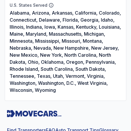
U.S. States Served
Alabama, Arizona, Arkansas, California, Colorado,
Connecticut, Delaware, Florida, Georgia, Idaho,
Illinois, Indiana, Iowa, Kansas, Kentucky, Louisiana,
Maine, Maryland, Massachusetts, Michigan,
Minnesota, Mississippi, Missouri, Montana,
Nebraska, Nevada, New Hampshire, New Jersey,
New Mexico, New York, North Carolina, North
Dakota, Ohio, Oklahoma, Oregon, Pennsylvania,
Rhode Island, South Carolina, South Dakota,
Tennessee, Texas, Utah, Vermont, Virginia,
Washington, Washington, D.C., West Virginia,
Wisconsin, Wyoming
Find Transporters
FAQ
Auto Transport Tips
Glossary