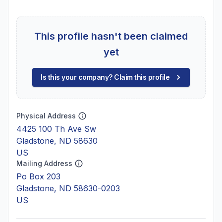
This profile hasn't been claimed
yet
Is this your company? Claim this profile
Physical Address
4425 100 Th Ave Sw
Gladstone, ND 58630
US
Mailing Address
Po Box 203
Gladstone, ND 58630-0203
US