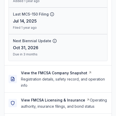
Added 1 year ago
Last MCS-150 Filing
Jul 14, 2025
Filed 1 year ago
Next Biennial Update
Oct 31, 2026
Due in 3 months
View the FMCSA Company Snapshot
Registration details, safety record, and operation
info
View FMCSA Licensing & Insurance
Operating
authority, insurance filings, and bond status