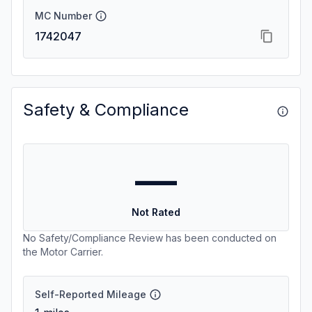
MC Number
1742047
Safety & Compliance
—
Not Rated
No Safety/Compliance Review has been conducted on
the Motor Carrier.
Self-Reported Mileage