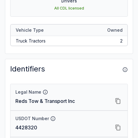
Drivers
All CDL licensed
Vehicle Type
Owned
Truck Tractors
2
Identifiers
Legal Name
Reds Tow & Transport Inc
USDOT Number
4428320