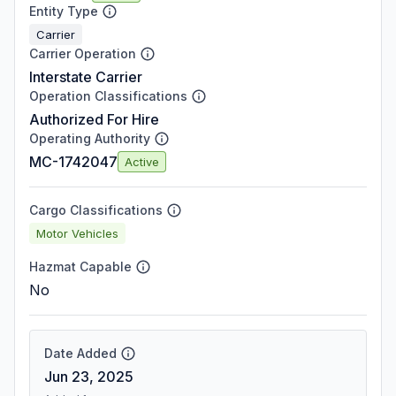
Entity Type
Carrier
Carrier Operation
Interstate Carrier
Operation Classifications
Authorized For Hire
Operating Authority
MC-1742047
Active
Cargo Classifications
Motor Vehicles
Hazmat Capable
No
Date Added
Jun 23, 2025