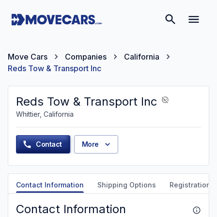
Move Cars
Companies
California
Reds Tow & Transport Inc
Reds Tow & Transport Inc
Whittier, California
Contact
More
Contact Information
Shipping Options
Registration &
Contact Information