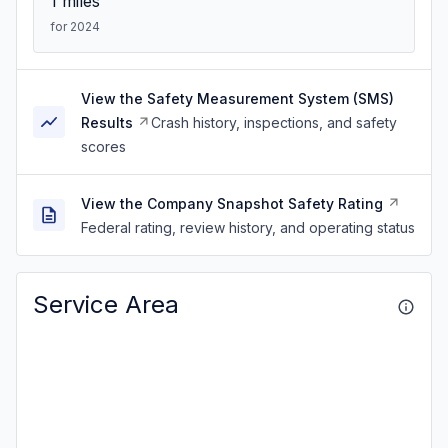
1
miles
for 2024
View the Safety Measurement System (SMS)
Results
Crash history, inspections, and safety
scores
View the Company Snapshot Safety Rating
Federal rating, review history, and operating status
Service Area