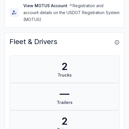
View MOTUS Account
Registration and
account details on the USDOT Registration System
(MOTUS)
Fleet & Drivers
2
Trucks
—
Trailers
2