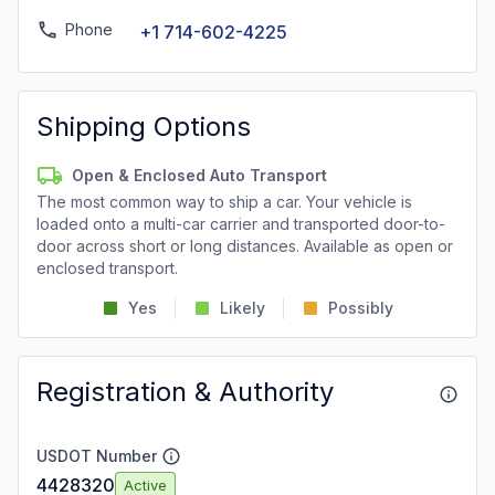
Phone
+1 714-602-4225
Shipping Options
Open & Enclosed Auto Transport
The most common way to ship a car. Your vehicle is
loaded onto a multi-car carrier and transported door-to-
door across short or long distances. Available as open or
enclosed transport.
Yes
Likely
Possibly
Registration & Authority
USDOT Number
4428320
Active