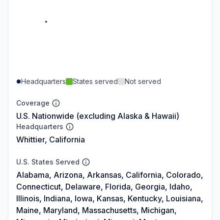
Headquarters
States served
Not served
Coverage
U.S. Nationwide (excluding Alaska & Hawaii)
Headquarters
Whittier, California
U.S. States Served
Alabama, Arizona, Arkansas, California, Colorado,
Connecticut, Delaware, Florida, Georgia, Idaho,
Illinois, Indiana, Iowa, Kansas, Kentucky, Louisiana,
Maine, Maryland, Massachusetts, Michigan,