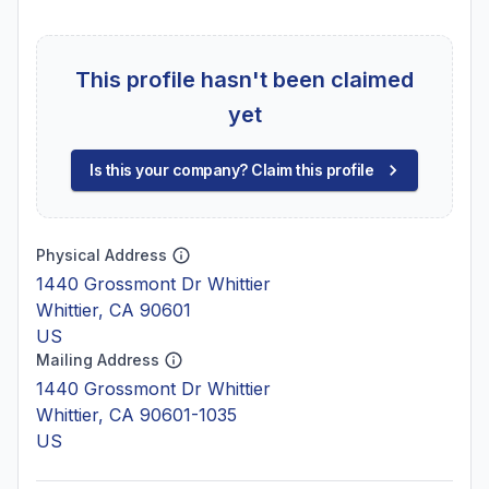
This profile hasn't been claimed
yet
Is this your company? Claim this profile
Physical Address
1440 Grossmont Dr Whittier
Whittier, CA 90601
US
Mailing Address
1440 Grossmont Dr Whittier
Whittier, CA 90601-1035
US