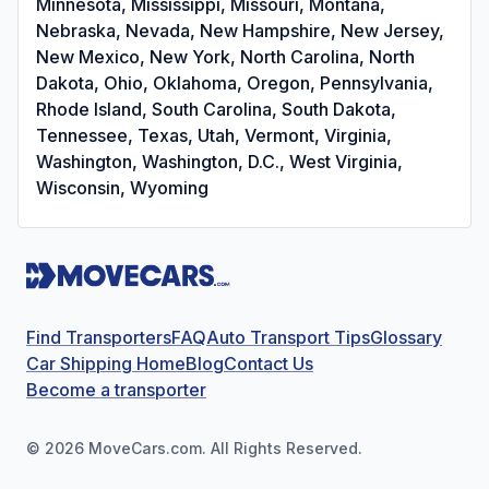
Minnesota, Mississippi, Missouri, Montana,
Nebraska, Nevada, New Hampshire, New Jersey,
New Mexico, New York, North Carolina, North
Dakota, Ohio, Oklahoma, Oregon, Pennsylvania,
Rhode Island, South Carolina, South Dakota,
Tennessee, Texas, Utah, Vermont, Virginia,
Washington, Washington, D.C., West Virginia,
Wisconsin, Wyoming
Find Transporters
FAQ
Auto Transport Tips
Glossary
Car Shipping Home
Blog
Contact Us
Become a transporter
©
2026
MoveCars.com. All Rights Reserved.