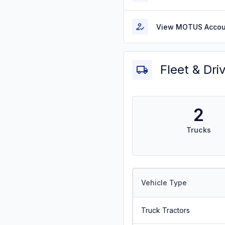
View MOTUS Accou
Fleet & Dri
2
Trucks
Vehicle Type
Truck Tractors