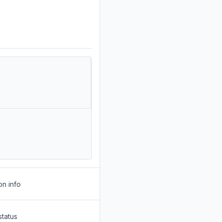
on info
status