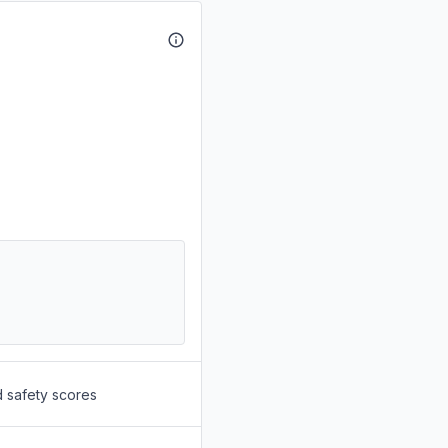
d safety scores