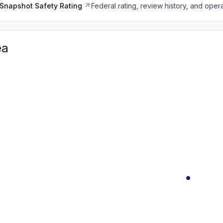
Snapshot Safety Rating
Federal rating, review history, and opera
ea