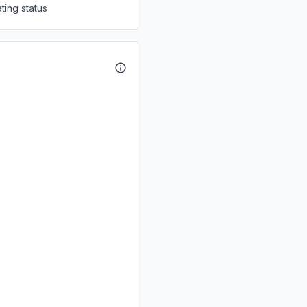
ting status