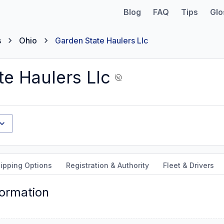
Blog
FAQ
Tips
Glo
s
Ohio
Garden State Haulers Llc
te Haulers Llc
ipping Options
Registration & Authority
Fleet & Drivers
formation