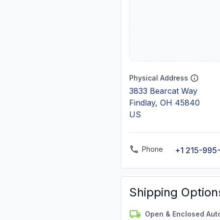
Physical Address
3833 Bearcat Way
Findlay, OH 45840
US
Phone
+1 215-995-
Shipping Option
Open & Enclosed Aut