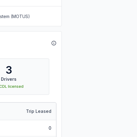
System (MOTUS)
3
Drivers
 CDL licensed
Trip Leased
0