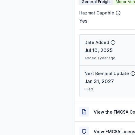
General Freight
Motor Veh
Hazmat Capable
Yes
Date Added
Jul 10, 2025
Added 1 year ago
Next Biennial Update
Jan 31, 2027
Filed
View the FMCSA C
View FMCSA Licens