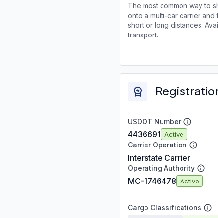
The most common way to shi
onto a multi-car carrier an
short or long distances. Av
transport.
Registratio
USDOT Number
4436691
Active
Carrier Operation
Interstate Carrier
Operating Authority
MC-1746478
Active
Cargo Classifications