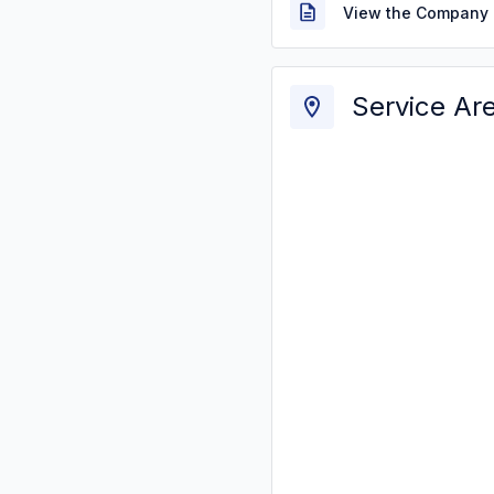
View the Company 
Service Ar