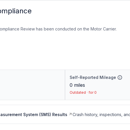
ompliance
ompliance Review has been conducted on the Motor Carrier.
Self-Reported Mileage
0
miles
Outdated · for 0
easurement System (SMS) Results
Crash history, inspections, an