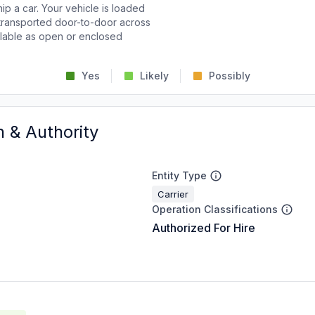
p a car. Your vehicle is loaded
d transported door-to-door across
ailable as open or enclosed
Yes
Likely
Possibly
n & Authority
Entity Type
Carrier
Operation Classifications
Authorized For Hire