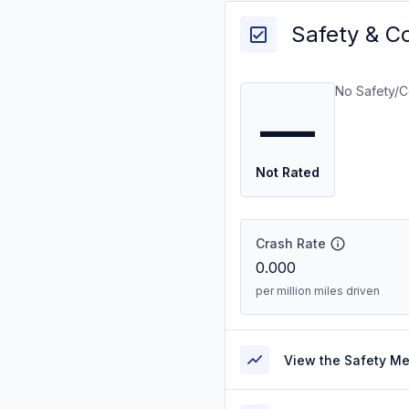
Safety & C
No Safety/C
—
Not Rated
Crash Rate
0.000
per million miles driven
View the Safety M