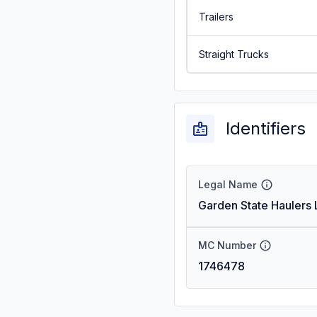
Trailers
Straight Trucks
Identifiers
Legal Name
Garden State Haulers 
MC Number
1746478