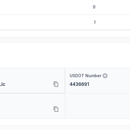
0
1
USDOT Number
Llc
4436691