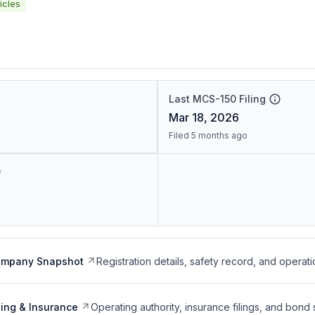
icles
Last MCS-150 Filing
Mar 18, 2026
Filed 5 months ago
ompany Snapshot
Registration details, safety record, and operati
ing & Insurance
Operating authority, insurance filings, and bond 