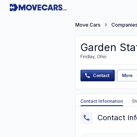
Move Cars
Companie
Garden Sta
Findlay, Ohio
Contact
More
Contact Information
Sh
Contact In