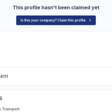
This profile hasn't been claimed yet
Is this your company? Claim this profile
4111
s
o Transport