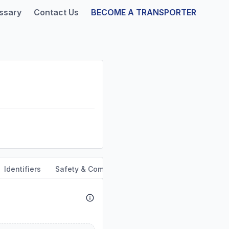
ssary
Contact Us
BECOME A TRANSPORTER
Identifiers
Safety & Compliance
Service Area