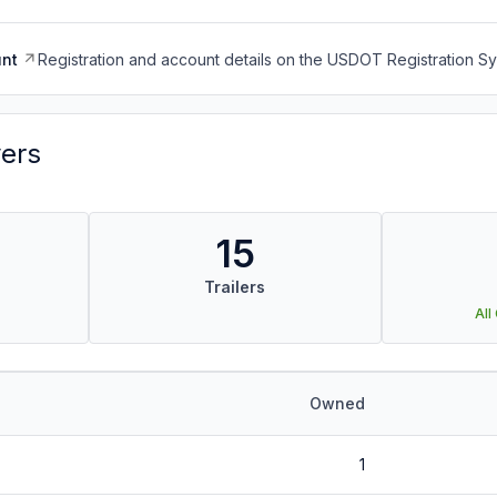
nt
Registration and account details on the USDOT Registration 
vers
15
Trailers
All
Owned
1