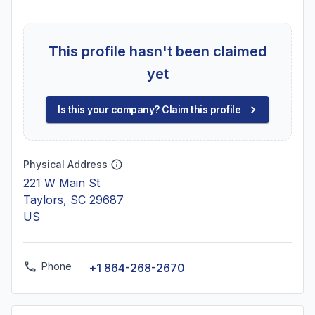
This profile hasn't been claimed
yet
Is this your company? Claim this profile
Physical Address
221 W Main St
Taylors, SC 29687
US
Phone
+1 864-268-2670