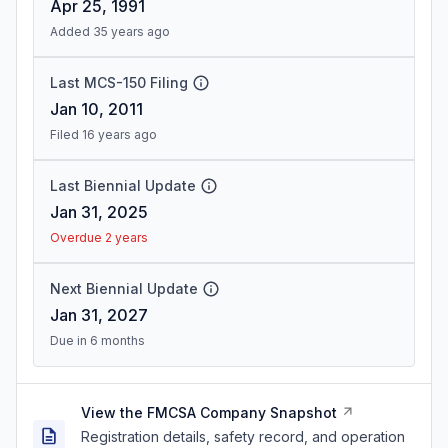
Apr 25, 1991
Added 35 years ago
Last MCS-150 Filing
Jan 10, 2011
Filed 16 years ago
Last Biennial Update
Jan 31, 2025
Overdue 2 years
Next Biennial Update
Jan 31, 2027
Due in 6 months
View the FMCSA Company Snapshot
Registration details, safety record, and operation