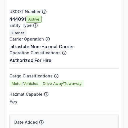
USDOT Number
444091
Active
Entity Type
Carrier
Carrier Operation
Intrastate Non-Hazmat Carrier
Operation Classifications
Authorized For Hire
Cargo Classifications
Motor Vehicles
Drive Away/Towaway
Hazmat Capable
Yes
Date Added