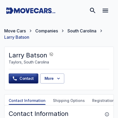
Move Cars
Companies
South Carolina
Larry Batson
Larry Batson
Taylors, South Carolina
Contact
More
Contact Information
Shipping Options
Registration &
Contact Information