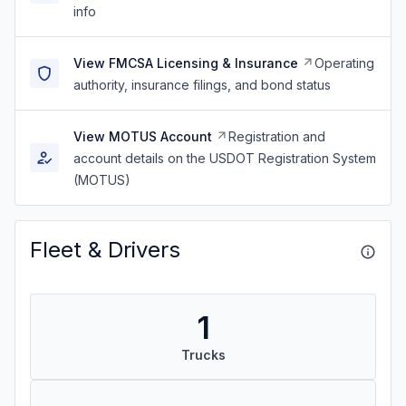
info
View FMCSA Licensing & Insurance
Operating
authority, insurance filings, and bond status
View MOTUS Account
Registration and
account details on the USDOT Registration System
(MOTUS)
Fleet & Drivers
1
Trucks