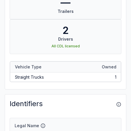
—
Trailers
2
Drivers
All CDL licensed
Vehicle Type
Owned
Straight Trucks
1
Identifiers
Legal Name