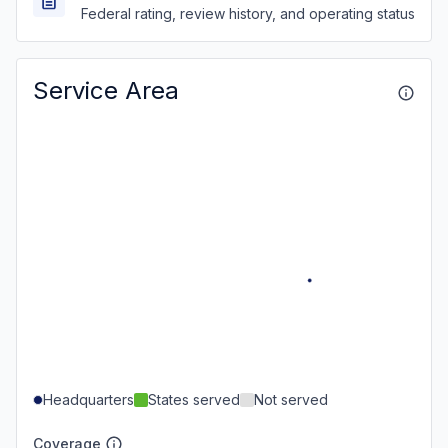
Federal rating, review history, and operating status
Service Area
Headquarters
States served
Not served
Coverage