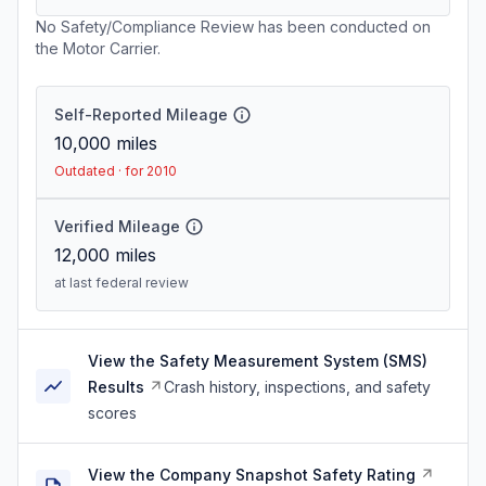
No Safety/Compliance Review has been conducted on
the Motor Carrier.
Self-Reported Mileage
10,000
miles
Outdated · for 2010
Verified Mileage
12,000
miles
at last federal review
View the Safety Measurement System (SMS)
Results
Crash history, inspections, and safety
scores
View the Company Snapshot Safety Rating