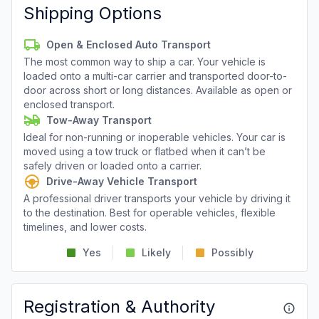
Shipping Options
Open & Enclosed Auto Transport
The most common way to ship a car. Your vehicle is
loaded onto a multi-car carrier and transported door-to-
door across short or long distances. Available as open or
enclosed transport.
Tow-Away Transport
Ideal for non-running or inoperable vehicles. Your car is
moved using a tow truck or flatbed when it can’t be
safely driven or loaded onto a carrier.
Drive-Away Vehicle Transport
A professional driver transports your vehicle by driving it
to the destination. Best for operable vehicles, flexible
timelines, and lower costs.
Yes
Likely
Possibly
Registration & Authority