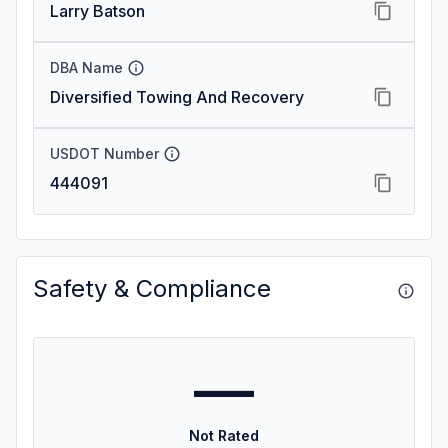
Larry Batson
DBA Name
Diversified Towing And Recovery
USDOT Number
444091
Safety & Compliance
—
Not Rated