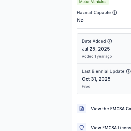
Motor Vehicles
Hazmat Capable
No
Date Added
Jul 25, 2025
Added 1 year ago
Last Biennial Update
Oct 31, 2025
Filed
View the FMCSA C
View FMCSA Licens