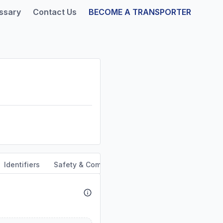
ssary
Contact Us
BECOME A TRANSPORTER
Identifiers
Safety & Compliance
Service Area