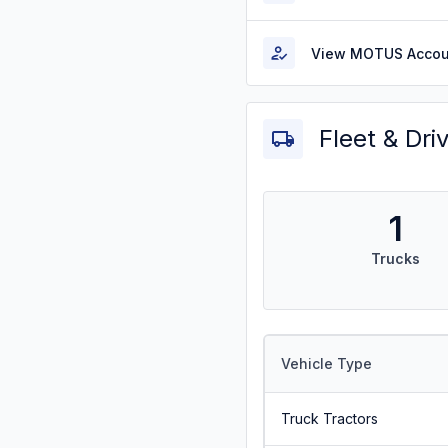
View MOTUS Accou
Fleet & Dri
1
Trucks
Vehicle Type
Truck Tractors