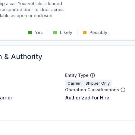
p a car. Your vehicle is loaded
d transported door-to-door across
ailable as open or enclosed
Yes
Likely
Possibly
n & Authority
Entity Type
Carrier
Shipper Only
Operation Classifications
arrier
Authorized For Hire