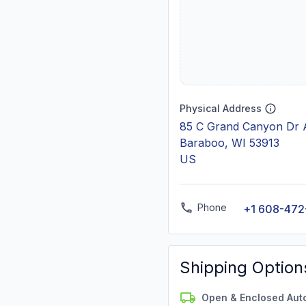
Physical Address
85 C Grand Canyon Dr 
Baraboo, WI 53913
US
Phone
+1 608-47
Shipping Option
Open & Enclosed Aut