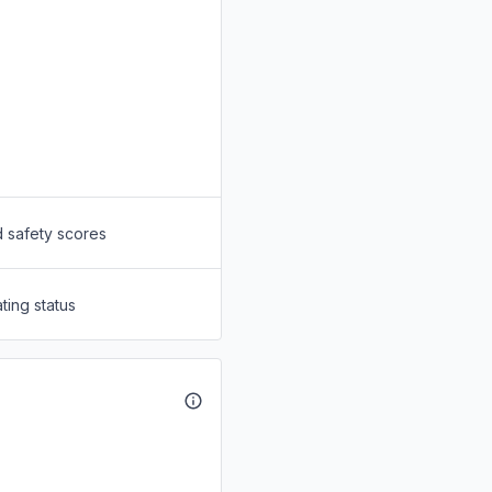
d safety scores
ting status