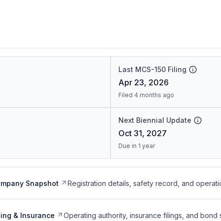
Last MCS-150 Filing
Apr 23, 2026
Filed 4 months ago
Next Biennial Update
Oct 31, 2027
Due in 1 year
ompany Snapshot
Registration details, safety record, and operati
ing & Insurance
Operating authority, insurance filings, and bond 