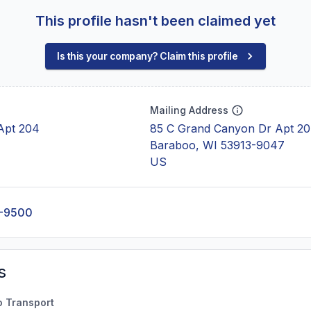
This profile hasn't been claimed yet
Is this your company? Claim this profile
Mailing Address
Apt 204
85 C Grand Canyon Dr Apt 2
Baraboo, WI 53913-9047
US
2-9500
s
o Transport