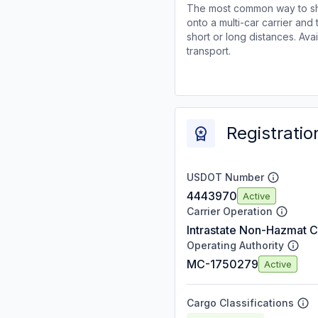
The most common way to shi
onto a multi-car carrier an
short or long distances. Av
transport.
Registratio
USDOT Number
4443970
Active
Carrier Operation
Intrastate Non-Hazmat C
Operating Authority
MC-1750279
Active
Cargo Classifications