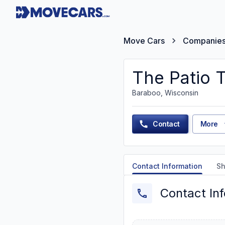
Move Cars
Companie
The Patio T
Baraboo, Wisconsin
Contact
More
Contact Information
Sh
Contact In