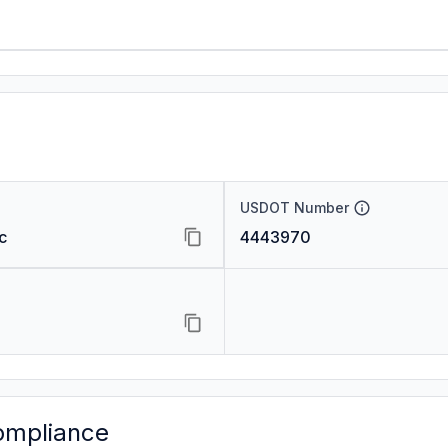
USDOT Number
c
4443970
ompliance