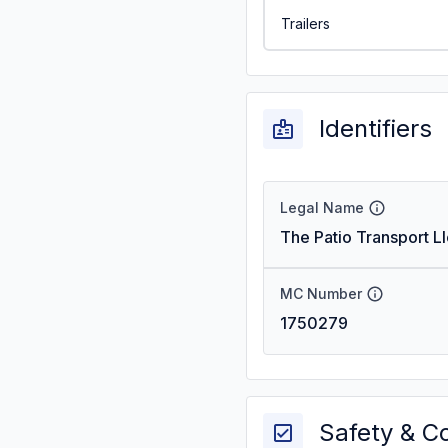
Trailers
Identifiers
Legal Name
The Patio Transport Ll
MC Number
1750279
Safety & C