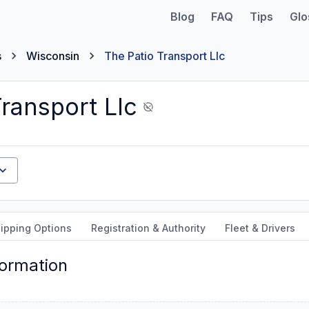
Blog
FAQ
Tips
Glo
s
Wisconsin
The Patio Transport Llc
ransport Llc
ipping Options
Registration & Authority
Fleet & Drivers
formation