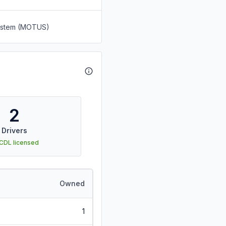
System (MOTUS)
2
Drivers
 CDL licensed
Owned
1