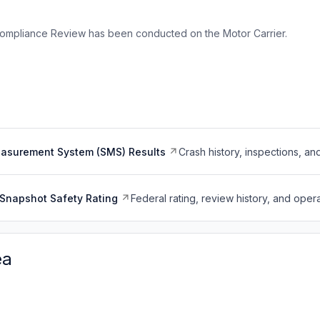
ompliance Review has been conducted on the Motor Carrier.
easurement System (SMS) Results
Crash history, inspections, an
Snapshot Safety Rating
Federal rating, review history, and opera
ea