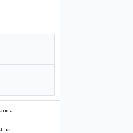
on info
status