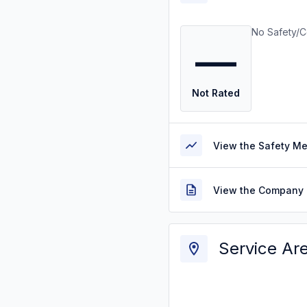
No Safety/C
—
Not Rated
View the Safety M
View the Company 
Service Ar