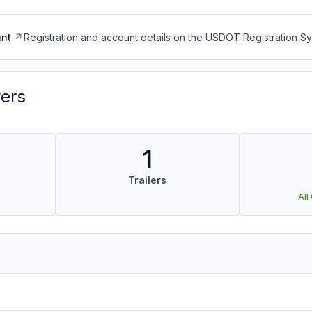
nt
Registration and account details on the USDOT Registration 
vers
1
Trailers
All