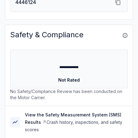
4446124
Safety & Compliance
—
Not Rated
No Safety/Compliance Review has been conducted on
the Motor Carrier.
View the Safety Measurement System (SMS)
Results
Crash history, inspections, and safety
scores