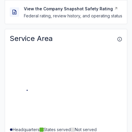
View the Company Snapshot Safety Rating
Federal rating, review history, and operating status
Service Area
Headquarters
States served
Not served