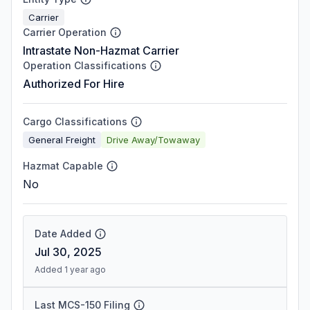
Carrier
Carrier Operation
Intrastate Non-Hazmat Carrier
Operation Classifications
Authorized For Hire
Cargo Classifications
General Freight
Drive Away/Towaway
Hazmat Capable
No
Date Added
Jul 30, 2025
Added 1 year ago
Last MCS-150 Filing