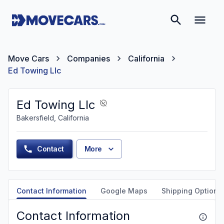
Move Cars
Companies
California
Ed Towing Llc
Ed Towing Llc
Bakersfield, California
Contact
More
Contact Information
Google Maps
Shipping Options
Contact Information