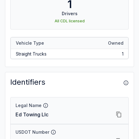
1
Drivers
All CDL licensed
Vehicle Type
Owned
Straight Trucks
1
Identifiers
Legal Name
Ed Towing Llc
USDOT Number