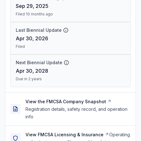
Sep 29, 2025
Filed 10 months ago
Last Biennial Update
Apr 30, 2026
Filed
Next Biennial Update
Apr 30, 2028
Due in 2 years
View the FMCSA Company Snapshot
Registration details, safety record, and operation
info
View FMCSA Licensing & Insurance
Operating