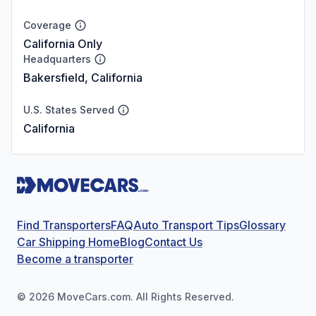
Coverage
California Only
Headquarters
Bakersfield, California
U.S. States Served
California
Find Transporters
FAQ
Auto Transport Tips
Glossary
Car Shipping Home
Blog
Contact Us
Become a transporter
©
2026
MoveCars.com. All Rights Reserved.