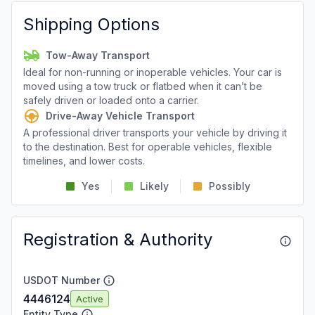
Shipping Options
Tow-Away Transport
Ideal for non-running or inoperable vehicles. Your car is
moved using a tow truck or flatbed when it can’t be
safely driven or loaded onto a carrier.
Drive-Away Vehicle Transport
A professional driver transports your vehicle by driving it
to the destination. Best for operable vehicles, flexible
timelines, and lower costs.
Yes
Likely
Possibly
Registration & Authority
USDOT Number
4446124
Active
Entity Type