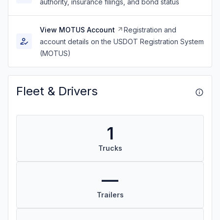
authority, insurance filings, and bond status
View MOTUS Account
Registration and
account details on the USDOT Registration System
(MOTUS)
Fleet & Drivers
1
Trucks
—
Trailers