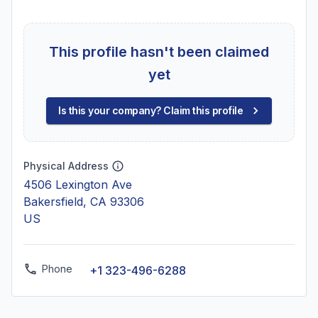
This profile hasn't been claimed
yet
Is this your company? Claim this profile
Physical Address
4506 Lexington Ave
Bakersfield, CA 93306
US
Phone
+1 323-496-6288