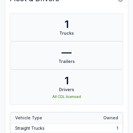
1
Trucks
—
Trailers
1
Drivers
All CDL licensed
Vehicle Type
Owned
Straight Trucks
1