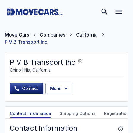
Move Cars
Companies
California
P V B Transport Inc
P V B Transport Inc
Chino Hills, California
Contact
More
Contact Information
Shipping Options
Registration &
Contact Information