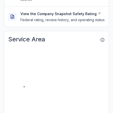
View the Company Snapshot Safety Rating
Federal rating, review history, and operating status
Service Area