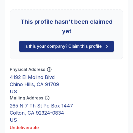
This profile hasn't been claimed
yet
Is this your company? Claim this profile
Physical Address
4192 El Molino Blvd
Chino Hills, CA 91709
US
Mailing Address
265 N 7 Th St Po Box 1447
Colton, CA 92324-0834
US
Undeliverable