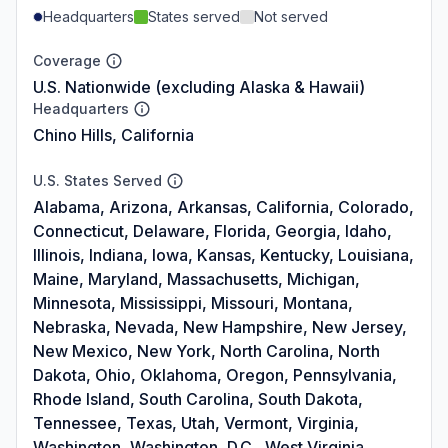
Headquarters
States served
Not served
Coverage
U.S. Nationwide (excluding Alaska & Hawaii)
Headquarters
Chino Hills, California
U.S. States Served
Alabama, Arizona, Arkansas, California, Colorado,
Connecticut, Delaware, Florida, Georgia, Idaho,
Illinois, Indiana, Iowa, Kansas, Kentucky, Louisiana,
Maine, Maryland, Massachusetts, Michigan,
Minnesota, Mississippi, Missouri, Montana,
Nebraska, Nevada, New Hampshire, New Jersey,
New Mexico, New York, North Carolina, North
Dakota, Ohio, Oklahoma, Oregon, Pennsylvania,
Rhode Island, South Carolina, South Dakota,
Tennessee, Texas, Utah, Vermont, Virginia,
Washington, Washington, D.C., West Virginia,