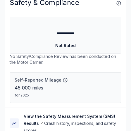
Safety & Compliance
—
Not Rated
No Safety/Compliance Review has been conducted on
the Motor Carrier.
Self-Reported Mileage
45,000
miles
for 2025
View the Safety Measurement System (SMS)
Results
Crash history, inspections, and safety
scores