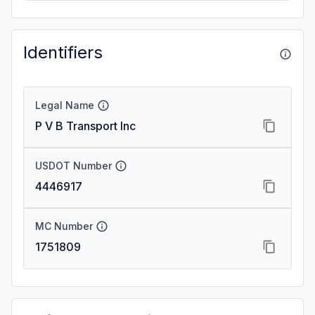
Identifiers
Legal Name
P V B Transport Inc
USDOT Number
4446917
MC Number
1751809