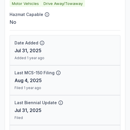
Motor Vehicles
Drive Away/Towaway
Hazmat Capable
No
Date Added
Jul 31, 2025
Added 1 year ago
Last MCS-150 Filing
Aug 4, 2025
Filed 1 year ago
Last Biennial Update
Jul 31, 2025
Filed