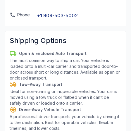
Phone
+1 909-503-5002
Shipping Options
Open & Enclosed Auto Transport
The most common way to ship a car. Your vehicle is
loaded onto a multi-car carrier and transported door-to-
door across short or long distances. Available as open or
enclosed transport.
Tow-Away Transport
Ideal for non-running or inoperable vehicles. Your car is
moved using a tow truck or flatbed when it can’t be
safely driven or loaded onto a carrier.
Drive-Away Vehicle Transport
A professional driver transports your vehicle by driving it
to the destination. Best for operable vehicles, flexible
timelines, and lower costs.