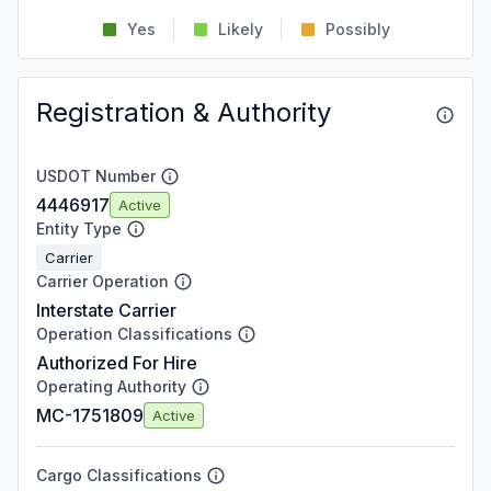
Yes
Likely
Possibly
Registration & Authority
USDOT Number
4446917
Active
Entity Type
Carrier
Carrier Operation
Interstate Carrier
Operation Classifications
Authorized For Hire
Operating Authority
MC-1751809
Active
Cargo Classifications