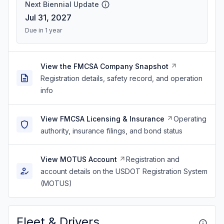
Next Biennial Update
Jul 31, 2027
Due in 1 year
View the FMCSA Company Snapshot
Registration details, safety record, and operation
info
View FMCSA Licensing & Insurance
Operating
authority, insurance filings, and bond status
View MOTUS Account
Registration and
account details on the USDOT Registration System
(MOTUS)
Fleet & Drivers